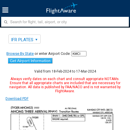
IFR PLATES
Browse By State
or enter Airport Code:
Get Airport Information
Valid from 18-Feb-2024 to 17-Mar-2024
Always verify dates on each chart and consult appropriate NOTAMs.
Ensure that all appropriate charts are included that are necessary for
navigation. All data is published by FAA/NACO and is not warranted by
FlightAware.
Download PDF