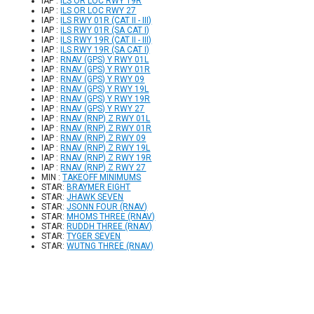
IAP :
ILS OR LOC RWY 19R
IAP :
ILS OR LOC RWY 27
IAP :
ILS RWY 01R (CAT II - III)
IAP :
ILS RWY 01R (SA CAT I)
IAP :
ILS RWY 19R (CAT II - III)
IAP :
ILS RWY 19R (SA CAT I)
IAP :
RNAV (GPS) Y RWY 01L
IAP :
RNAV (GPS) Y RWY 01R
IAP :
RNAV (GPS) Y RWY 09
IAP :
RNAV (GPS) Y RWY 19L
IAP :
RNAV (GPS) Y RWY 19R
IAP :
RNAV (GPS) Y RWY 27
IAP :
RNAV (RNP) Z RWY 01L
IAP :
RNAV (RNP) Z RWY 01R
IAP :
RNAV (RNP) Z RWY 09
IAP :
RNAV (RNP) Z RWY 19L
IAP :
RNAV (RNP) Z RWY 19R
IAP :
RNAV (RNP) Z RWY 27
MIN :
TAKEOFF MINIMUMS
STAR:
BRAYMER EIGHT
STAR:
JHAWK SEVEN
STAR:
JSONN FOUR (RNAV)
STAR:
MHOMS THREE (RNAV)
STAR:
RUDDH THREE (RNAV)
STAR:
TYGER SEVEN
STAR:
WUTNG THREE (RNAV)