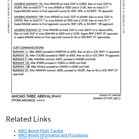
Related Links
KMCI Airport Flight Tracker
KMCI Airport Information and Procedures