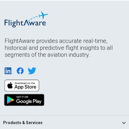
FlightAware provides accurate real-time,
historical and predictive flight insights to all
segments of the aviation industry.
Products & Services