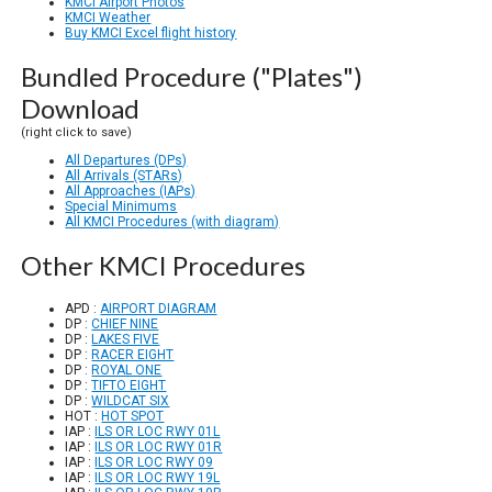
KMCI Airport Photos
KMCI Weather
Buy KMCI Excel flight history
Bundled Procedure ("Plates")
Download
(right click to save)
All Departures (DPs)
All Arrivals (STARs)
All Approaches (IAPs)
Special Minimums
All KMCI Procedures (with diagram)
Other KMCI Procedures
APD :
AIRPORT DIAGRAM
DP :
CHIEF NINE
DP :
LAKES FIVE
DP :
RACER EIGHT
DP :
ROYAL ONE
DP :
TIFTO EIGHT
DP :
WILDCAT SIX
HOT :
HOT SPOT
IAP :
ILS OR LOC RWY 01L
IAP :
ILS OR LOC RWY 01R
IAP :
ILS OR LOC RWY 09
IAP :
ILS OR LOC RWY 19L