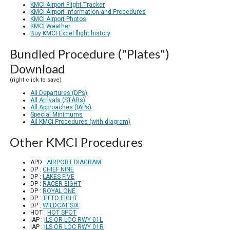
KMCI Airport Flight Tracker
KMCI Airport Information and Procedures
KMCI Airport Photos
KMCI Weather
Buy KMCI Excel flight history
Bundled Procedure ("Plates")
Download
(right click to save)
All Departures (DPs)
All Arrivals (STARs)
All Approaches (IAPs)
Special Minimums
All KMCI Procedures (with diagram)
Other KMCI Procedures
APD :
AIRPORT DIAGRAM
DP :
CHIEF NINE
DP :
LAKES FIVE
DP :
RACER EIGHT
DP :
ROYAL ONE
DP :
TIFTO EIGHT
DP :
WILDCAT SIX
HOT :
HOT SPOT
IAP :
ILS OR LOC RWY 01L
IAP :
ILS OR LOC RWY 01R