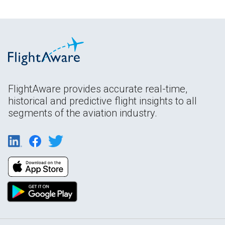
FlightAware provides accurate real-time,
historical and predictive flight insights to all
segments of the aviation industry.