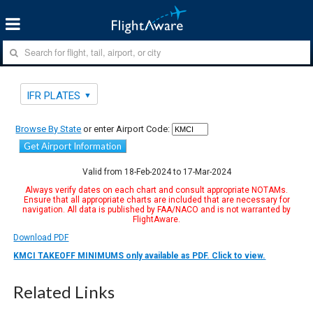
IFR PLATES
Browse By State
or enter Airport Code:
Get Airport Information
Valid from 18-Feb-2024 to 17-Mar-2024
Always verify dates on each chart and consult appropriate NOTAMs.
Ensure that all appropriate charts are included that are necessary for
navigation. All data is published by FAA/NACO and is not warranted by
FlightAware.
Download PDF
KMCI TAKEOFF MINIMUMS only available as PDF. Click to view.
Related Links