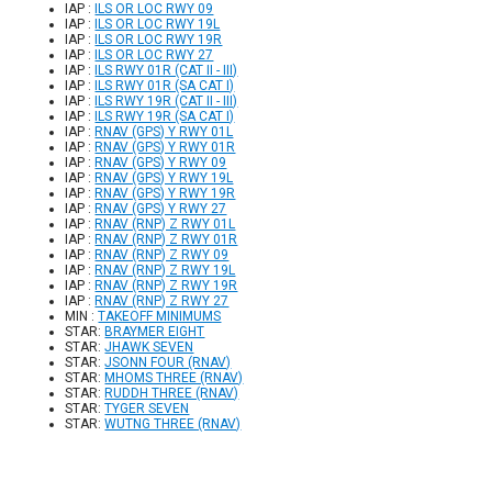
IAP :
ILS OR LOC RWY 09
IAP :
ILS OR LOC RWY 19L
IAP :
ILS OR LOC RWY 19R
IAP :
ILS OR LOC RWY 27
IAP :
ILS RWY 01R (CAT II - III)
IAP :
ILS RWY 01R (SA CAT I)
IAP :
ILS RWY 19R (CAT II - III)
IAP :
ILS RWY 19R (SA CAT I)
IAP :
RNAV (GPS) Y RWY 01L
IAP :
RNAV (GPS) Y RWY 01R
IAP :
RNAV (GPS) Y RWY 09
IAP :
RNAV (GPS) Y RWY 19L
IAP :
RNAV (GPS) Y RWY 19R
IAP :
RNAV (GPS) Y RWY 27
IAP :
RNAV (RNP) Z RWY 01L
IAP :
RNAV (RNP) Z RWY 01R
IAP :
RNAV (RNP) Z RWY 09
IAP :
RNAV (RNP) Z RWY 19L
IAP :
RNAV (RNP) Z RWY 19R
IAP :
RNAV (RNP) Z RWY 27
MIN :
TAKEOFF MINIMUMS
STAR:
BRAYMER EIGHT
STAR:
JHAWK SEVEN
STAR:
JSONN FOUR (RNAV)
STAR:
MHOMS THREE (RNAV)
STAR:
RUDDH THREE (RNAV)
STAR:
TYGER SEVEN
STAR:
WUTNG THREE (RNAV)