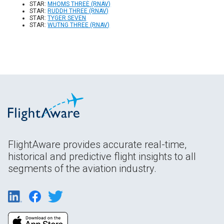
STAR:
MHOMS THREE (RNAV)
STAR:
RUDDH THREE (RNAV)
STAR:
TYGER SEVEN
STAR:
WUTNG THREE (RNAV)
FlightAware provides accurate real-time,
historical and predictive flight insights to all
segments of the aviation industry.