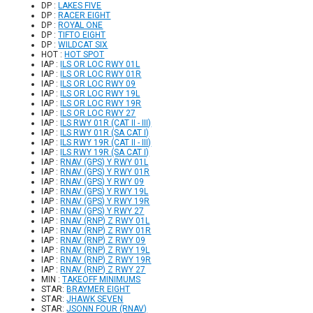
DP :
LAKES FIVE
DP :
RACER EIGHT
DP :
ROYAL ONE
DP :
TIFTO EIGHT
DP :
WILDCAT SIX
HOT :
HOT SPOT
IAP :
ILS OR LOC RWY 01L
IAP :
ILS OR LOC RWY 01R
IAP :
ILS OR LOC RWY 09
IAP :
ILS OR LOC RWY 19L
IAP :
ILS OR LOC RWY 19R
IAP :
ILS OR LOC RWY 27
IAP :
ILS RWY 01R (CAT II - III)
IAP :
ILS RWY 01R (SA CAT I)
IAP :
ILS RWY 19R (CAT II - III)
IAP :
ILS RWY 19R (SA CAT I)
IAP :
RNAV (GPS) Y RWY 01L
IAP :
RNAV (GPS) Y RWY 01R
IAP :
RNAV (GPS) Y RWY 09
IAP :
RNAV (GPS) Y RWY 19L
IAP :
RNAV (GPS) Y RWY 19R
IAP :
RNAV (GPS) Y RWY 27
IAP :
RNAV (RNP) Z RWY 01L
IAP :
RNAV (RNP) Z RWY 01R
IAP :
RNAV (RNP) Z RWY 09
IAP :
RNAV (RNP) Z RWY 19L
IAP :
RNAV (RNP) Z RWY 19R
IAP :
RNAV (RNP) Z RWY 27
MIN :
TAKEOFF MINIMUMS
STAR:
BRAYMER EIGHT
STAR:
JHAWK SEVEN
STAR:
JSONN FOUR (RNAV)