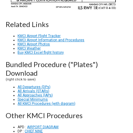
Related Links
KMCI Airport Flight Tracker
KMCI Airport Information and Procedures
KMCI Airport Photos
KMCI Weather
Buy KMCI Excel flight history
Bundled Procedure ("Plates")
Download
(right click to save)
All Departures (DPs)
All Arrivals (STARs)
All Approaches (IAPs)
Special Minimums
All KMCI Procedures (with diagram)
Other KMCI Procedures
APD :
AIRPORT DIAGRAM
DP :
CHIEF NINE