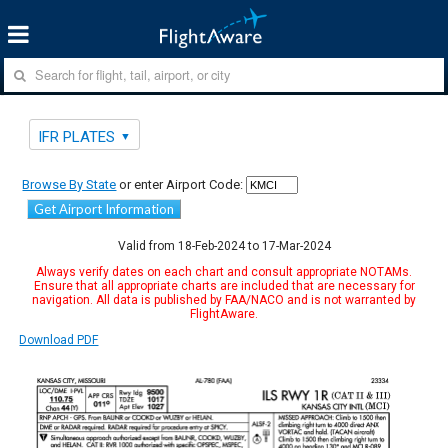
IFR PLATES
Browse By State
or enter Airport Code:
Get Airport Information
Valid from 18-Feb-2024 to 17-Mar-2024
Always verify dates on each chart and consult appropriate NOTAMs.
Ensure that all appropriate charts are included that are necessary for
navigation. All data is published by FAA/NACO and is not warranted by
FlightAware.
Download PDF