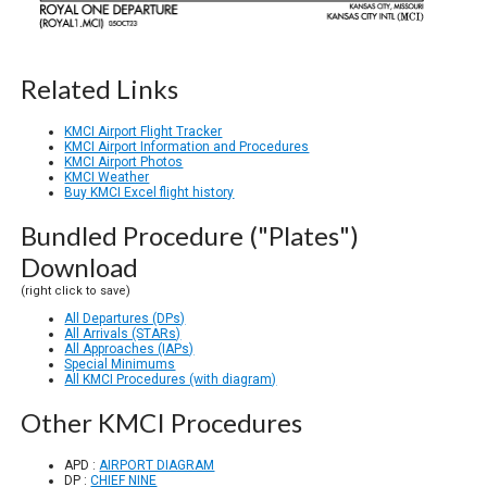
Related Links
KMCI Airport Flight Tracker
KMCI Airport Information and Procedures
KMCI Airport Photos
KMCI Weather
Buy KMCI Excel flight history
Bundled Procedure ("Plates")
Download
(right click to save)
All Departures (DPs)
All Arrivals (STARs)
All Approaches (IAPs)
Special Minimums
All KMCI Procedures (with diagram)
Other KMCI Procedures
APD :
AIRPORT DIAGRAM
DP :
CHIEF NINE