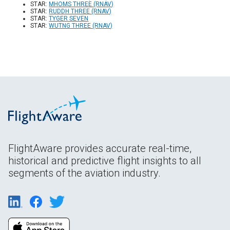
STAR:
MHOMS THREE (RNAV)
STAR:
RUDDH THREE (RNAV)
STAR:
TYGER SEVEN
STAR:
WUTNG THREE (RNAV)
FlightAware provides accurate real-time,
historical and predictive flight insights to all
segments of the aviation industry.