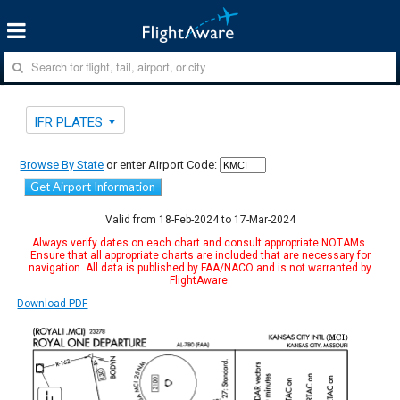
IFR PLATES
Browse By State
or enter Airport Code:
Get Airport Information
Valid from 18-Feb-2024 to 17-Mar-2024
Always verify dates on each chart and consult appropriate NOTAMs.
Ensure that all appropriate charts are included that are necessary for
navigation. All data is published by FAA/NACO and is not warranted by
FlightAware.
Download PDF