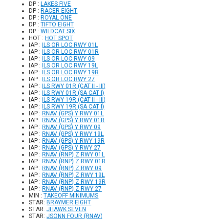
DP :
LAKES FIVE
DP :
RACER EIGHT
DP :
ROYAL ONE
DP :
TIFTO EIGHT
DP :
WILDCAT SIX
HOT :
HOT SPOT
IAP :
ILS OR LOC RWY 01L
IAP :
ILS OR LOC RWY 01R
IAP :
ILS OR LOC RWY 09
IAP :
ILS OR LOC RWY 19L
IAP :
ILS OR LOC RWY 19R
IAP :
ILS OR LOC RWY 27
IAP :
ILS RWY 01R (CAT II - III)
IAP :
ILS RWY 01R (SA CAT I)
IAP :
ILS RWY 19R (CAT II - III)
IAP :
ILS RWY 19R (SA CAT I)
IAP :
RNAV (GPS) Y RWY 01L
IAP :
RNAV (GPS) Y RWY 01R
IAP :
RNAV (GPS) Y RWY 09
IAP :
RNAV (GPS) Y RWY 19L
IAP :
RNAV (GPS) Y RWY 19R
IAP :
RNAV (GPS) Y RWY 27
IAP :
RNAV (RNP) Z RWY 01L
IAP :
RNAV (RNP) Z RWY 01R
IAP :
RNAV (RNP) Z RWY 09
IAP :
RNAV (RNP) Z RWY 19L
IAP :
RNAV (RNP) Z RWY 19R
IAP :
RNAV (RNP) Z RWY 27
MIN :
TAKEOFF MINIMUMS
STAR:
BRAYMER EIGHT
STAR:
JHAWK SEVEN
STAR:
JSONN FOUR (RNAV)