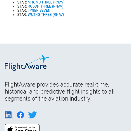
STAR:
MHOMS THREE (RNAV)
STAR:
RUDDH THREE (RNAV)
STAR:
TYGER SEVEN
STAR:
WUTNG THREE (RNAV)
FlightAware provides accurate real-time,
historical and predictive flight insights to all
segments of the aviation industry.