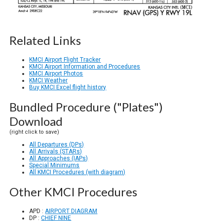
Related Links
KMCI Airport Flight Tracker
KMCI Airport Information and Procedures
KMCI Airport Photos
KMCI Weather
Buy KMCI Excel flight history
Bundled Procedure ("Plates")
Download
(right click to save)
All Departures (DPs)
All Arrivals (STARs)
All Approaches (IAPs)
Special Minimums
All KMCI Procedures (with diagram)
Other KMCI Procedures
APD :
AIRPORT DIAGRAM
DP :
CHIEF NINE