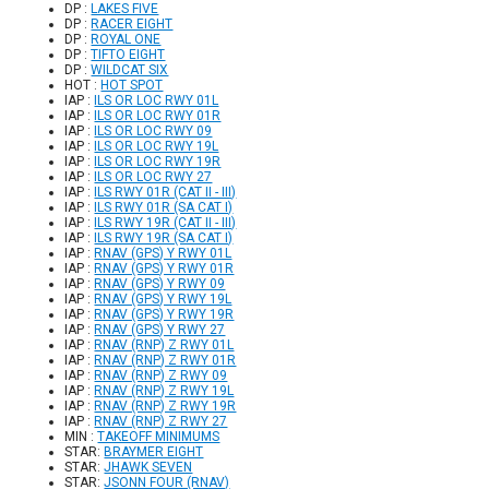
DP :
LAKES FIVE
DP :
RACER EIGHT
DP :
ROYAL ONE
DP :
TIFTO EIGHT
DP :
WILDCAT SIX
HOT :
HOT SPOT
IAP :
ILS OR LOC RWY 01L
IAP :
ILS OR LOC RWY 01R
IAP :
ILS OR LOC RWY 09
IAP :
ILS OR LOC RWY 19L
IAP :
ILS OR LOC RWY 19R
IAP :
ILS OR LOC RWY 27
IAP :
ILS RWY 01R (CAT II - III)
IAP :
ILS RWY 01R (SA CAT I)
IAP :
ILS RWY 19R (CAT II - III)
IAP :
ILS RWY 19R (SA CAT I)
IAP :
RNAV (GPS) Y RWY 01L
IAP :
RNAV (GPS) Y RWY 01R
IAP :
RNAV (GPS) Y RWY 09
IAP :
RNAV (GPS) Y RWY 19L
IAP :
RNAV (GPS) Y RWY 19R
IAP :
RNAV (GPS) Y RWY 27
IAP :
RNAV (RNP) Z RWY 01L
IAP :
RNAV (RNP) Z RWY 01R
IAP :
RNAV (RNP) Z RWY 09
IAP :
RNAV (RNP) Z RWY 19L
IAP :
RNAV (RNP) Z RWY 19R
IAP :
RNAV (RNP) Z RWY 27
MIN :
TAKEOFF MINIMUMS
STAR:
BRAYMER EIGHT
STAR:
JHAWK SEVEN
STAR:
JSONN FOUR (RNAV)