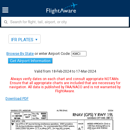
IFR PLATES
Browse By State
or enter Airport Code:
Get Airport Information
Valid from 18-Feb-2024 to 17-Mar-2024
Always verify dates on each chart and consult appropriate NOTAMs.
Ensure that all appropriate charts are included that are necessary for
navigation. All data is published by FAA/NACO and is not warranted by
FlightAware.
Download PDF