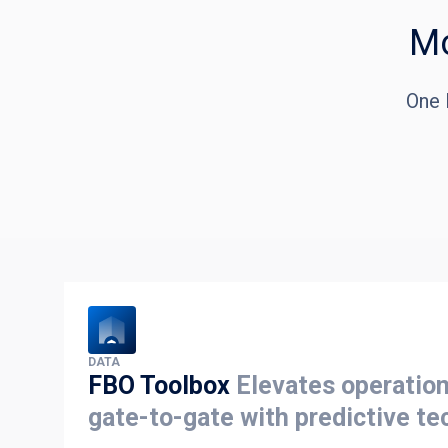
Mo
One 
DATA
FBO Toolbox
Elevates operation
gate-to-gate with predictive te