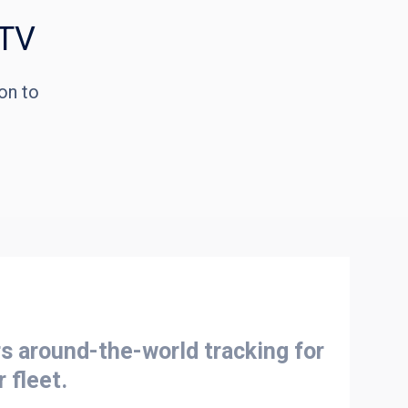
 TV
on to
 around-the-world tracking for
r fleet.