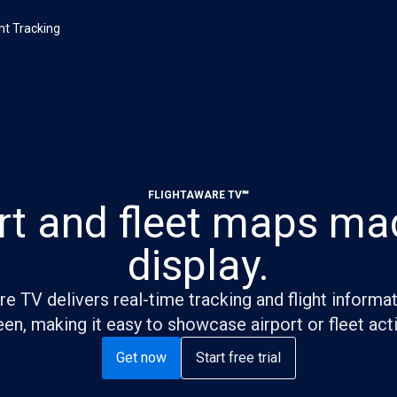
ght Tracking
FLIGHTAWARE TV℠
rt and fleet maps ma
display.
e TV delivers real-time tracking and flight informa
en, making it easy to showcase airport or fleet acti
Get now
Start free trial