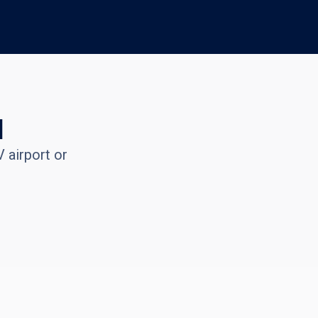
l
 airport or