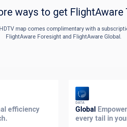
re ways to get FlightAware
HDTV map comes complimentary with a subscripti
FlightAware Foresight and FlightAware Global.
DATA
al efficiency
Global
Empowers
ch.
every tail in you