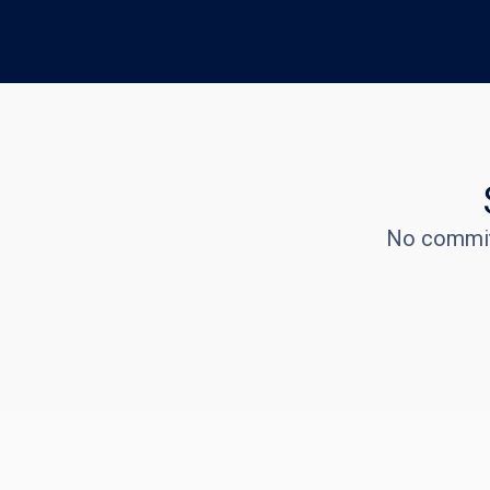
No commitm