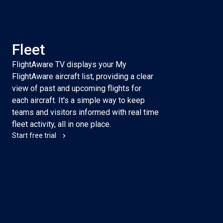
Fleet
FlightAware TV displays your My
FlightAware aircraft list, providing a clear
view of past and upcoming flights for
each aircraft. It's a simple way to keep
teams and visitors informed with real time
fleet activity, all in one place.
Start free trial