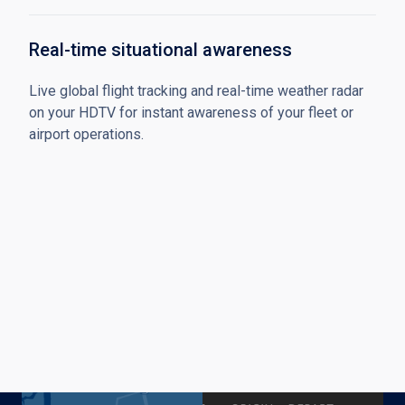
Real-time situational awareness
Live global flight tracking and real-time weather radar
on your HDTV for instant awareness of your fleet or
airport operations.