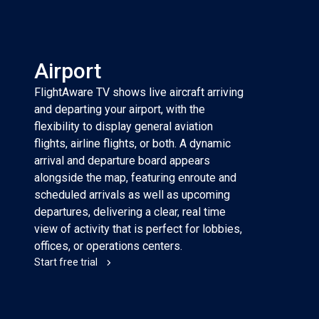
Airport
FlightAware TV shows live aircraft arriving
and departing your airport, with the
flexibility to display general aviation
flights, airline flights, or both. A dynamic
arrival and departure board appears
alongside the map, featuring enroute and
scheduled arrivals as well as upcoming
departures, delivering a clear, real time
view of activity that is perfect for lobbies,
offices, or operations centers.
Start free trial