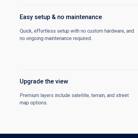
Easy setup & no maintenance
Quick, effortless setup with no custom hardware, and
no ongoing maintenance required.
Upgrade the view
Premium layers include satellite, terrain, and street
map options.