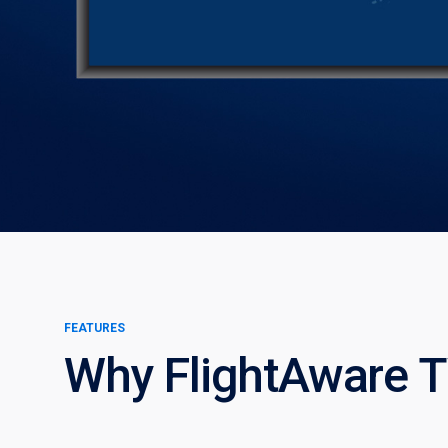
FEATURES
Why FlightAware 