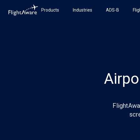
Products
Industries
ADS-B
Fli
Airpo
FlightAwar
scre