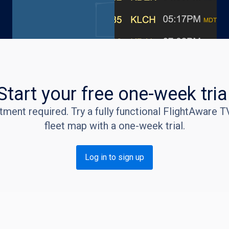
Start your free one-week tria
ent required. Try a fully functional FlightAware TV
fleet map with a one-week trial.
Log in to sign up