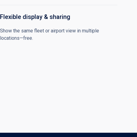
Flexible display & sharing
Show the same fleet or airport view in multiple
locations—free.