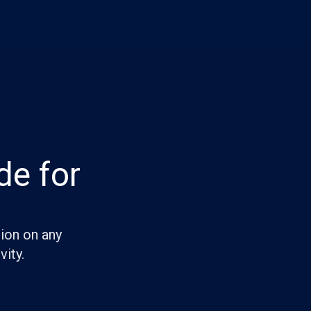
de for
tion on any
vity.