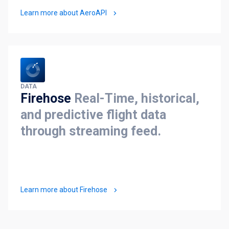
Learn more about AeroAPI
DATA
Firehose
Real-Time, historical,
and predictive flight data
through streaming feed.
Learn more about Firehose