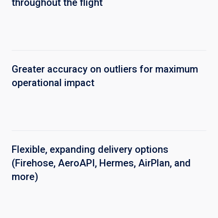
throughout the flight
Greater accuracy on outliers for maximum
operational impact
Flexible, expanding delivery options
(Firehose, AeroAPI, Hermes, AirPlan, and
more)