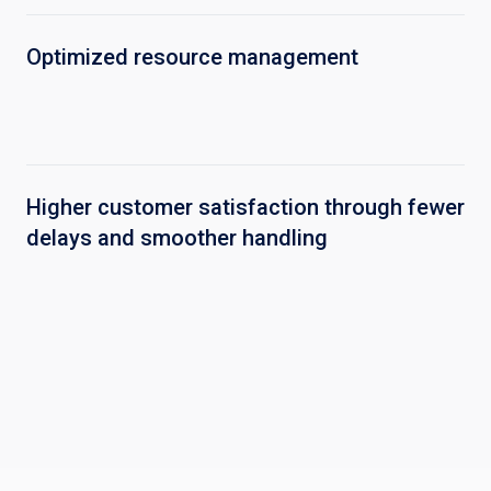
Optimized resource management
Higher customer satisfaction through fewer
delays and smoother handling