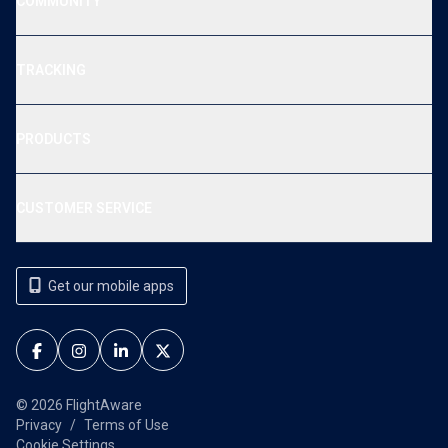
COMMUNITY
TRACKING
PRODUCTS
CUSTOMER SERVICE
Get our mobile apps
© 2026 FlightAware
Privacy
Terms of Use
Cookie Settings