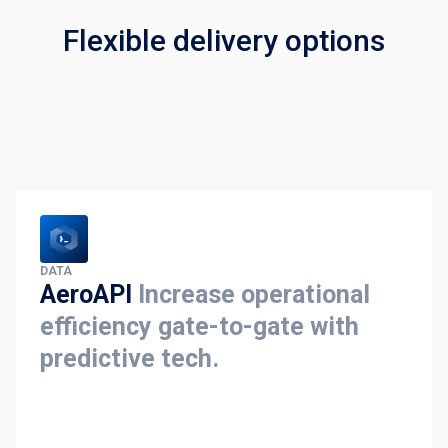
Flexible delivery options
DATA
AeroAPI
Increase operational
efficiency gate-to-gate with
predictive tech.