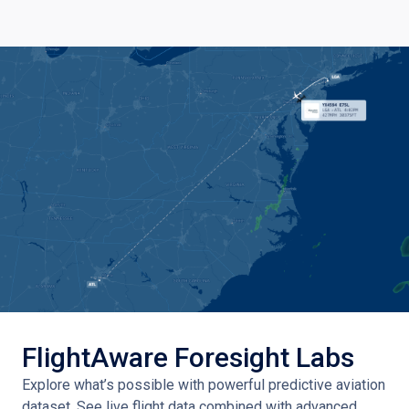
FlightAware Foresight Labs
Explore what’s possible with powerful predictive aviation
dataset. See live flight data combined with advanced