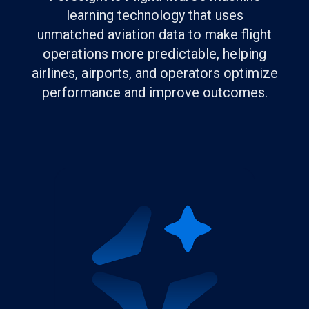
learning technology that uses
unmatched aviation data to make flight
operations more predictable, helping
airlines, airports, and operators optimize
performance and improve outcomes.