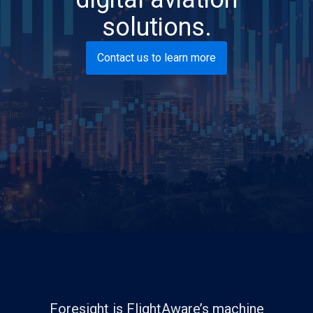
solutions.
Contact us to learn more
Foresight is FlightAware’s machine