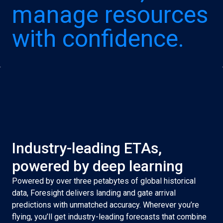
manage resources
with confidence.
Industry-leading ETAs,
powered by deep learning
Powered by over three petabytes of global historical
data, Foresight delivers landing and gate arrival
predictions with unmatched accuracy. Wherever you’re
flying, you’ll get industry-leading forecasts that combine