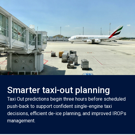
Smarter taxi-out planning
Taxi Out predictions begin three hours before scheduled
push-back to support confident single-engine taxi
decisions, efficient de-ice planning, and improved IROPs
management.