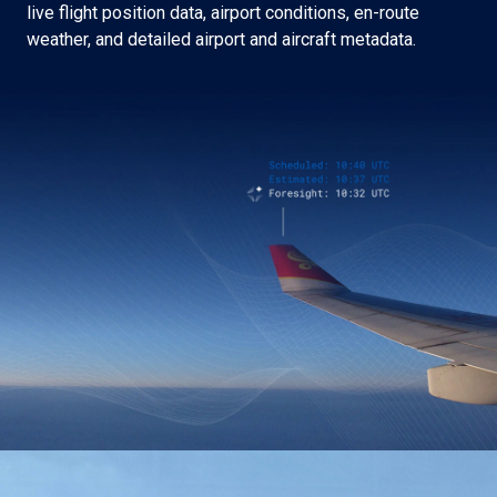
live flight position data, airport conditions, en-route
weather, and detailed airport and aircraft metadata.