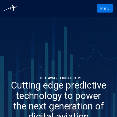
Toggle nav
Menu
FLIGHTAWARE FORESIGHT®
Cutting edge predictive
technology to power
the next generation of
digital aviation