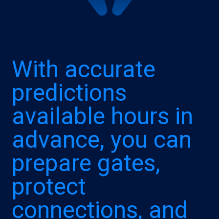
With accurate
predictions
available hours in
advance, you can
prepare gates,
protect
connections, and