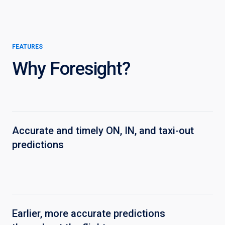
FEATURES
Why Foresight?
Accurate and timely ON, IN, and taxi-out
predictions
Earlier, more accurate predictions