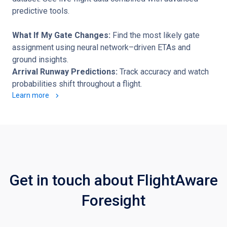
predictive tools.
What If My Gate Changes:
Find the most likely gate
assignment using neural network–driven ETAs and
ground insights.
Arrival Runway Predictions:
Track accuracy and watch
probabilities shift throughout a flight.
Learn more
Get in touch about FlightAware
Foresight