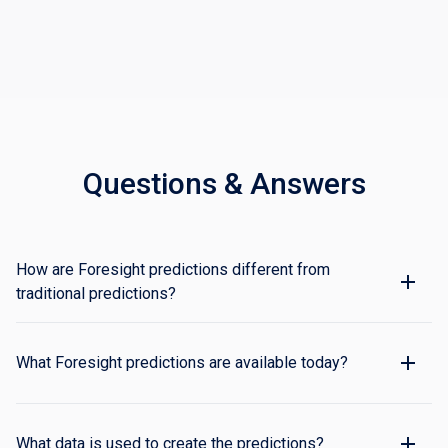
Questions & Answers
How are Foresight predictions different from
traditional predictions?
Traditional predictions are based on historical
averages and/or the general attributes associated
What Foresight predictions are available today?
with an aircraft (e.g., location, heading, speed, route).
Foresight applies machine learning technologies to
Estimated Time of Arrival (ON and IN), Taxi Out
real-time and historical data to make timely, accurate
duration, and Arrival Runway predictions. All
What data is used to create the predictions?