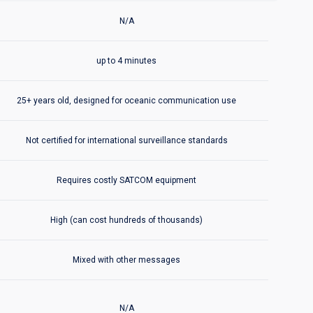
ded in Aireon℠ Space-Based ADS-B
ADS-C/SATCOM
includes:
N/A
ADS-C/SATCOM
includes:
up to 4 minutes
ADS-C/SATCOM
includes:
25+ years old, designed for oceanic communication use
ADS-C/SATCOM
includes:
Not certified for international surveillance standards
ADS-C/SATCOM
includes:
Requires costly SATCOM equipment
ADS-C/SATCOM
includes:
High (can cost hundreds of thousands)
ADS-C/SATCOM
includes:
Mixed with other messages
ded in Aireon℠ Space-Based ADS-B
ADS-C/SATCOM
includes:
N/A