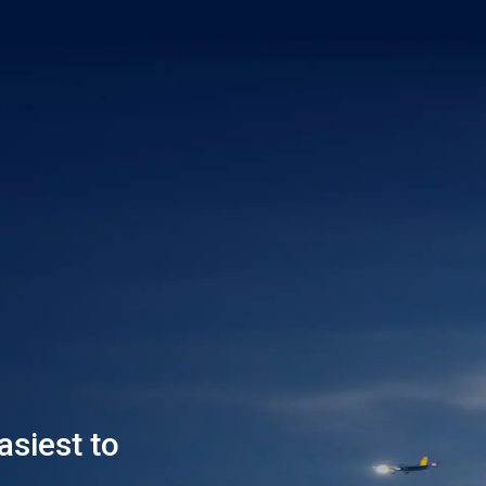
asiest to