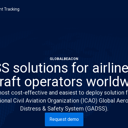
ght Tracking
GLOBALBEACON
 solutions for airlin
craft operators worldw
ost cost-effective and easiest to deploy solution f
ional Civil Aviation Organization (ICAO) Global Aer
Distress & Safety System (GADSS).
Request demo