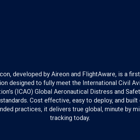
on, developed by Aireon and FlightAware, is a first 
ion designed to fully meet the International Civil Av
ion’s (ICAO) Global Aeronautical Distress and Saf
tandards. Cost effective, easy to deploy, and built
ed practices, it delivers true global, minute by min
tracking today.