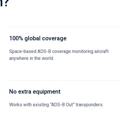
n?
100% global coverage
Space-based ADS-B coverage monitoring aircraft
anywhere in the world.
No extra equipment
Works with existing “ADS-B Out” transponders.