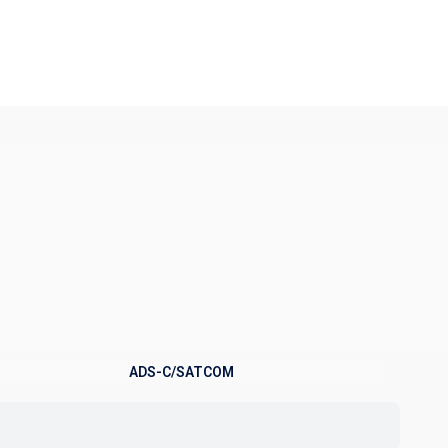
ADS-C/SATCOM