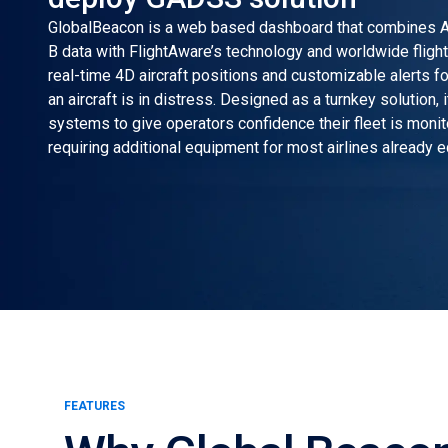
GlobalBeacon is a web based dashboard that combines 
B data with FlightAware’s technology and worldwide flight 
real-time 4D aircraft positions and customizable alerts fo
an aircraft is in distress. Designed as a turnkey solution, 
systems to give operators confidence their fleet is moni
requiring additional equipment for most airlines already 
FEATURES