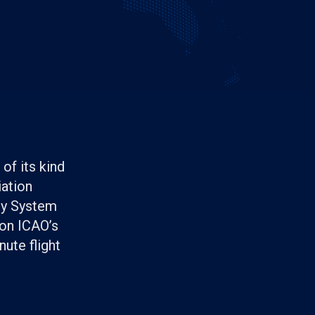
of its kind
iation
ety System
 on ICAO’s
ute flight