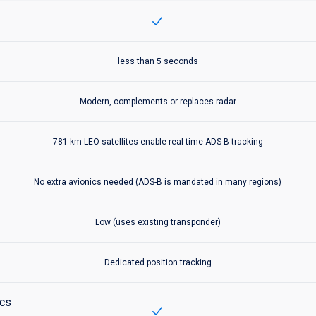
Inclu
Aireon℠ Space-Based ADS-B
includes:
less than 5 seconds
Aireon℠ Space-Based ADS-B
includes:
Modern, complements or replaces radar
Aireon℠ Space-Based ADS-B
includes:
781 km LEO satellites enable real-time ADS-B tracking
Aireon℠ Space-Based ADS-B
includes:
No extra avionics needed (ADS-B is mandated in many regions)
Aireon℠ Space-Based ADS-B
includes:
Low (uses existing transponder)
Aireon℠ Space-Based ADS-B
includes:
Dedicated position tracking
ics
Inclu