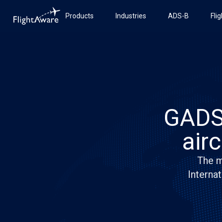
Products
Industries
ADS-B
Fli
GADSS
air
The m
Internat