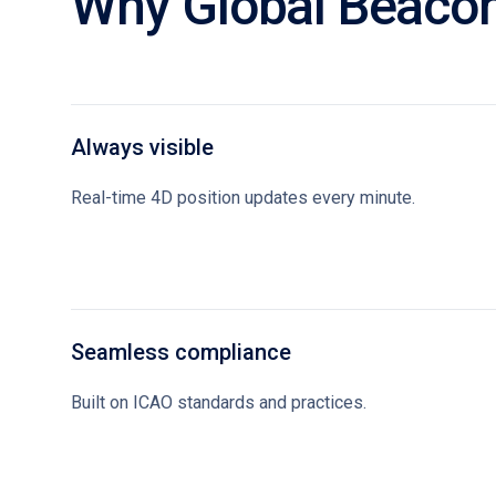
Why Global Beaco
Always visible
Real-time 4D position updates every minute.
Seamless compliance
Built on ICAO standards and practices.