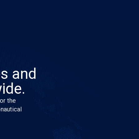
es and
ide.
or the
onautical