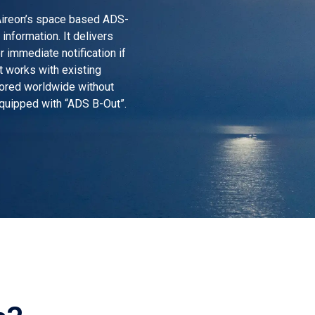
Aireon’s space based ADS-
information. It delivers
r immediate notification if
it works with existing
tored worldwide without
equipped with “ADS B-Out”.