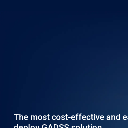
The most cost-effective and e
deploy GADSS solution