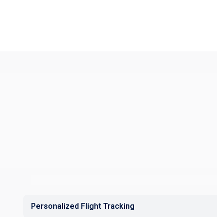
Personalized Flight Tracking