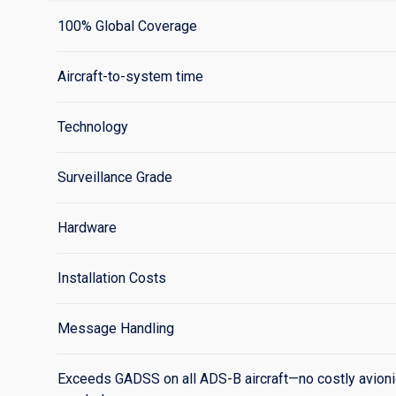
100% Global Coverage
Aircraft-to-system time
Technology
Surveillance Grade
Hardware
Installation Costs
Message Handling
Exceeds GADSS on all ADS-B aircraft—no costly avion