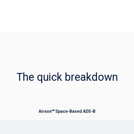
The quick breakdown
Aireon℠ Space-Based ADS-B