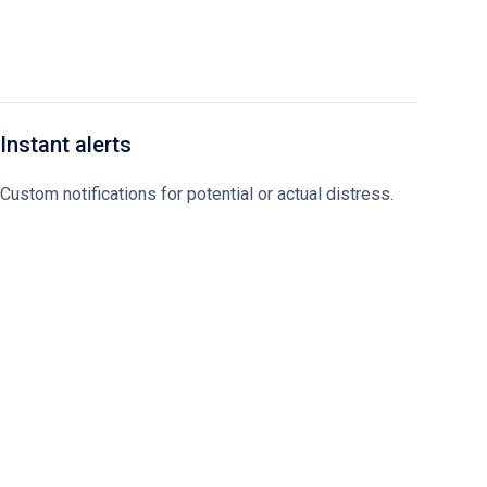
Instant alerts
Custom notifications for potential or actual distress.