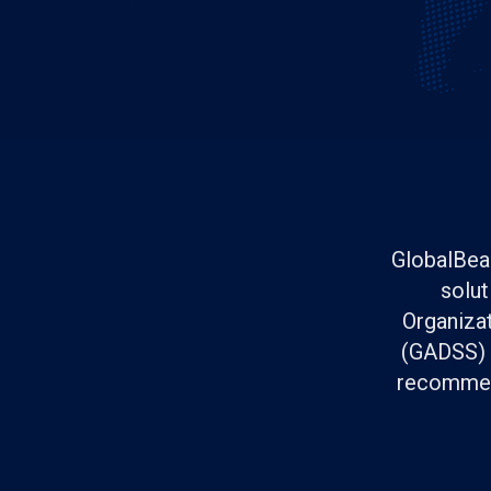
GlobalBeac
solut
Organizat
(GADSS) s
recommend