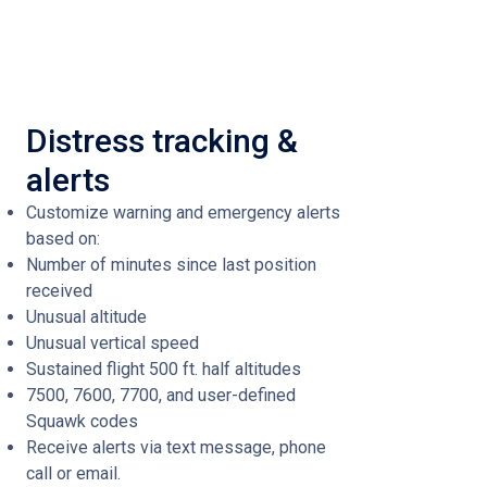
Distress tracking &
alerts
Customize warning and emergency alerts
based on:
Number of minutes since last position
received
Unusual altitude
Unusual vertical speed
Sustained flight 500 ft. half altitudes
7500, 7600, 7700, and user-defined
Squawk codes
Receive alerts via text message, phone
call or email.