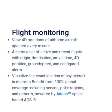
Flight monitoring
View 4D positions of airborne aircraft
updated every minute
Access a list of active and recent flights
with origin, destination, arrival time, 4D
position, groundspeed, and configured
alerts
Visualize the exact location of any aircraft
in distress Benefit from 100% global
coverage including oceans, polar regions,
and deserts, powered by
Aireon℠
space
based ADS-B