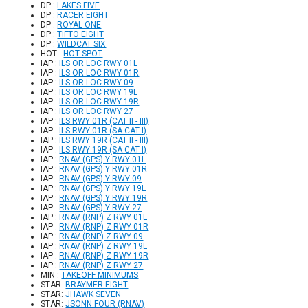
DP :
LAKES FIVE
DP :
RACER EIGHT
DP :
ROYAL ONE
DP :
TIFTO EIGHT
DP :
WILDCAT SIX
HOT :
HOT SPOT
IAP :
ILS OR LOC RWY 01L
IAP :
ILS OR LOC RWY 01R
IAP :
ILS OR LOC RWY 09
IAP :
ILS OR LOC RWY 19L
IAP :
ILS OR LOC RWY 19R
IAP :
ILS OR LOC RWY 27
IAP :
ILS RWY 01R (CAT II - III)
IAP :
ILS RWY 01R (SA CAT I)
IAP :
ILS RWY 19R (CAT II - III)
IAP :
ILS RWY 19R (SA CAT I)
IAP :
RNAV (GPS) Y RWY 01L
IAP :
RNAV (GPS) Y RWY 01R
IAP :
RNAV (GPS) Y RWY 09
IAP :
RNAV (GPS) Y RWY 19L
IAP :
RNAV (GPS) Y RWY 19R
IAP :
RNAV (GPS) Y RWY 27
IAP :
RNAV (RNP) Z RWY 01L
IAP :
RNAV (RNP) Z RWY 01R
IAP :
RNAV (RNP) Z RWY 09
IAP :
RNAV (RNP) Z RWY 19L
IAP :
RNAV (RNP) Z RWY 19R
IAP :
RNAV (RNP) Z RWY 27
MIN :
TAKEOFF MINIMUMS
STAR:
BRAYMER EIGHT
STAR:
JHAWK SEVEN
STAR:
JSONN FOUR (RNAV)