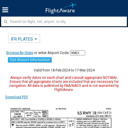
IFR PLATES
Browse By State
or enter Airport Code:
Get Airport Information
Valid from 18-Feb-2024 to 17-Mar-2024
Always verify dates on each chart and consult appropriate NOTAMs.
Ensure that all appropriate charts are included that are necessary for
navigation. All data is published by FAA/NACO and is not warranted by
FlightAware.
Download PDF