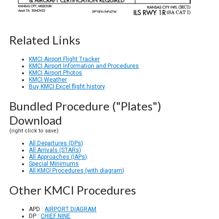
Related Links
KMCI Airport Flight Tracker
KMCI Airport Information and Procedures
KMCI Airport Photos
KMCI Weather
Buy KMCI Excel flight history
Bundled Procedure ("Plates")
Download
(right click to save)
All Departures (DPs)
All Arrivals (STARs)
All Approaches (IAPs)
Special Minimums
All KMCI Procedures (with diagram)
Other KMCI Procedures
APD :
AIRPORT DIAGRAM
DP :
CHIEF NINE