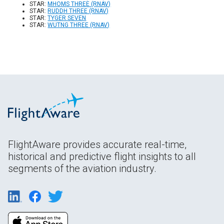
STAR:
MHOMS THREE (RNAV)
STAR:
RUDDH THREE (RNAV)
STAR:
TYGER SEVEN
STAR:
WUTNG THREE (RNAV)
FlightAware provides accurate real-time,
historical and predictive flight insights to all
segments of the aviation industry.