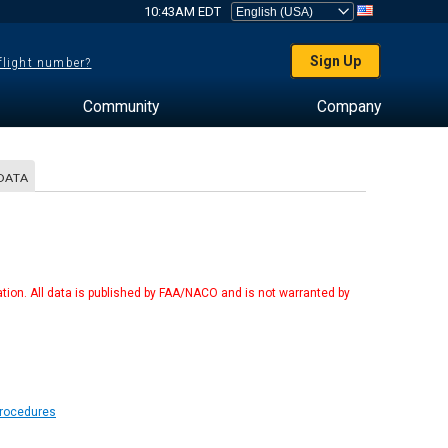
10:43AM EDT
Sign Up
 flight number?
Community
Company
DATA
tion. All data is published by FAA/NACO and is not warranted by
Procedures