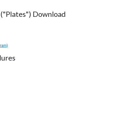
("Plates") Download
gram)
dures