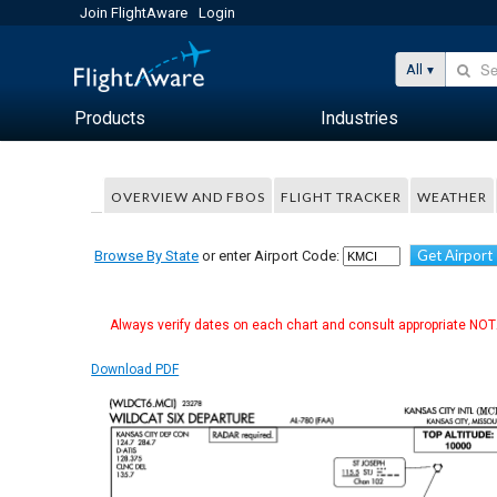
Join FlightAware
Login
All
Products
Industries
OVERVIEW AND FBOS
FLIGHT TRACKER
WEATHER
Get Airport
Browse By State
or enter Airport Code:
Always verify dates on each chart and consult appropriate NOTA
Download PDF