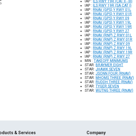
IAP :
ILS RWY 19R (CAT II - III)
IAP :
ILS RWY 19R (SA CAT I)
IAP :
RNAV (GPS) Y RWY 01L
IAP :
RNAV (GPS) Y RWY 01R
IAP :
RNAV (GPS) Y RWY 09
IAP :
RNAV (GPS) Y RWY 19L
IAP :
RNAV (GPS) Y RWY 19R
IAP :
RNAV (GPS) Y RWY 27
IAP :
RNAV (RNP) Z RWY 01L
IAP :
RNAV (RNP) Z RWY 01R
IAP :
RNAV (RNP) Z RWY 09
IAP :
RNAV (RNP) Z RWY 19L
IAP :
RNAV (RNP) Z RWY 19R
IAP :
RNAV (RNP) Z RWY 27
MIN :
TAKEOFF MINIMUMS
STAR:
BRAYMER EIGHT
STAR:
JHAWK SEVEN
STAR:
JSONN FOUR (RNAV)
STAR:
MHOMS THREE (RNAV)
STAR:
RUDDH THREE (RNAV)
STAR:
TYGER SEVEN
STAR:
WUTNG THREE (RNAV)
oducts & Services
Company