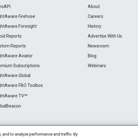
roAPI
About
ightAware Firehose
Careers
ightAware Foresight
History
pid Reports
Advertise With Us
stom Reports
Newsroom
ightAware Aviator
Blog
emium Subscriptions
Webinars
ightAware Global
ightAware FBO Toolbox
ightAware TV℠
obalBeacon
, and to analyze performance and traffic. By
Cookie Settings