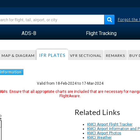
Forgot the
ADS-B
Flight Tracking
IFR PLATES
MAP & DIAGRAM
VFR SECTIONAL
REMARKS
BUY 
 Information
Valid from 18-Feb-2024 to 17-Mar-2024
Ms. Ensure that all appropriate charts are included that are necessary for naviga
FlightAware.
Related Links
KMCI Airport Flight Tracker
KMCI Airport Information and 
KMCI Airport Photos
KMCI Weather