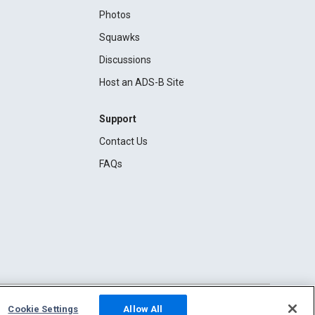
Photos
Squawks
Discussions
Host an ADS-B Site
Support
Contact Us
FAQs
Cookie Settings
Allow All