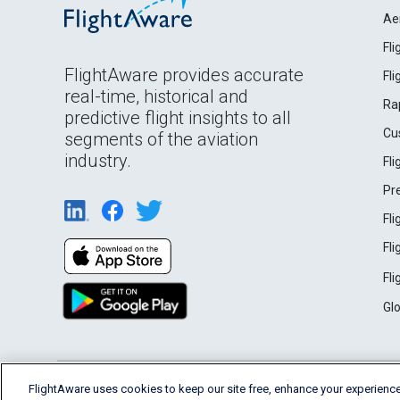
Ae
Fl
FlightAware provides accurate
Fl
real-time, historical and
Ra
predictive flight insights to all
Cu
segments of the aviation
industry.
Fl
Pr
Fl
Fl
Fl
Gl
English (USA)
FlightAware uses cookies to keep our site free, enhance your experience
2026 FlightAware
Terms of Use
Privacy