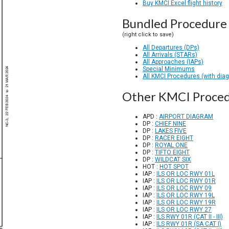
Buy KMCI Excel flight history
Bundled Procedure 
(right click to save)
All Departures (DPs)
All Arrivals (STARs)
All Approaches (IAPs)
Special Minimums
All KMCI Procedures (with dia
Other KMCI Proce
APD :
AIRPORT DIAGRAM
DP :
CHIEF NINE
DP :
LAKES FIVE
DP :
RACER EIGHT
DP :
ROYAL ONE
DP :
TIFTO EIGHT
DP :
WILDCAT SIX
HOT :
HOT SPOT
IAP :
ILS OR LOC RWY 01L
IAP :
ILS OR LOC RWY 01R
IAP :
ILS OR LOC RWY 09
IAP :
ILS OR LOC RWY 19L
IAP :
ILS OR LOC RWY 19R
IAP :
ILS OR LOC RWY 27
IAP :
ILS RWY 01R (CAT II - III)
IAP :
ILS RWY 01R (SA CAT I)