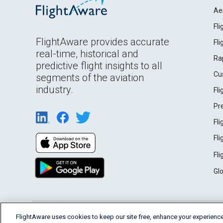
Ae
Fl
FlightAware provides accurate
Fl
real-time, historical and
Ra
predictive flight insights to all
Cu
segments of the aviation
industry.
Fl
Pr
Fl
Fl
Fl
Gl
English (USA)
FlightAware uses cookies to keep our site free, enhance your experience
2026 FlightAware
Terms of Use
Privacy