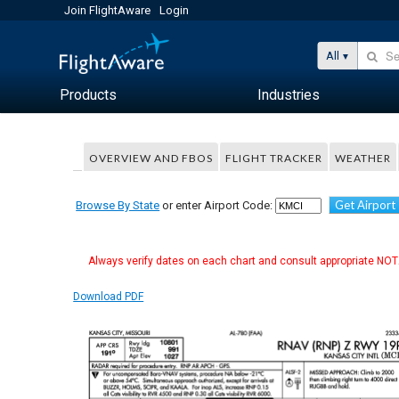
Join FlightAware
Login
All
Products
Industries
OVERVIEW AND FBOS
FLIGHT TRACKER
WEATHER
Get Airport
Browse By State
or enter Airport Code:
Always verify dates on each chart and consult appropriate NOTA
Download PDF