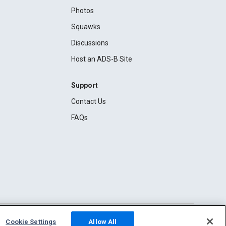
Photos
Squawks
Discussions
Host an ADS-B Site
Support
Contact Us
FAQs
Cookie Settings
Allow All