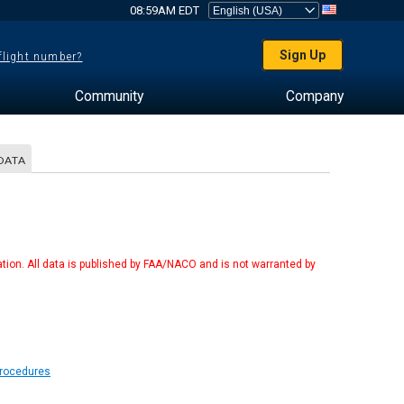
08:59AM EDT
Sign Up
 flight number?
Community
Company
DATA
tion. All data is published by FAA/NACO and is not warranted by
Procedures