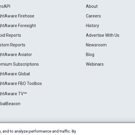
roAPI
About
ightAware Firehose
Careers
ightAware Foresight
History
pid Reports
Advertise With Us
stom Reports
Newsroom
ightAware Aviator
Blog
emium Subscriptions
Webinars
ightAware Global
ightAware FBO Toolbox
ightAware TV℠
obalBeacon
, and to analyze performance and traffic. By
Cookie Settings