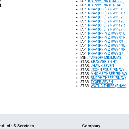
IAP :
ILS RWY 19R (CAT II - III)
IAP :
ILS RWY 19R (SA CAT I)
IAP :
RNAV (GPS) Y RWY 01L
IAP :
RNAV (GPS) Y RWY 01R
IAP :
RNAV (GPS) Y RWY 09
IAP :
RNAV (GPS) Y RWY 19L
IAP :
RNAV (GPS) Y RWY 19R
IAP :
RNAV (GPS) Y RWY 27
IAP :
RNAV (RNP) Z RWY 01L
IAP :
RNAV (RNP) Z RWY 01R
IAP :
RNAV (RNP) Z RWY 09
IAP :
RNAV (RNP) Z RWY 19L
IAP :
RNAV (RNP) Z RWY 19R
IAP :
RNAV (RNP) Z RWY 27
MIN :
TAKEOFF MINIMUMS
STAR:
BRAYMER EIGHT
STAR:
JHAWK SEVEN
STAR:
JSONN FOUR (RNAV)
STAR:
MHOMS THREE (RNAV)
STAR:
RUDDH THREE (RNAV)
STAR:
TYGER SEVEN
STAR:
WUTNG THREE (RNAV)
oducts & Services
Company