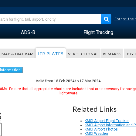
Forgot the
ADS-B
Flight Tracking
IFR PLATES
MAP & DIAGRAM
VFR SECTIONAL
REMARKS
BUY 
 Information
Valid from 18-Feb-2024 to 17-Mar-2024
Ms. Ensure that all appropriate charts are included that are necessary for naviga
FlightAware.
Related Links
KMCI Airport Flight Tracker
KMCI Airport Information and 
KMCI Airport Photos
KMCI Weather