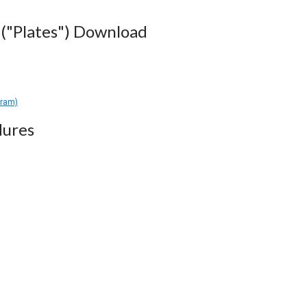
("Plates") Download
gram)
dures