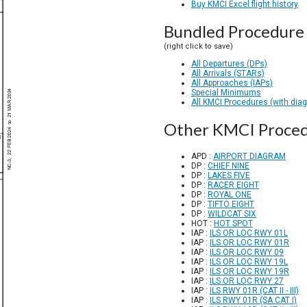
Buy KMCI Excel flight history
Bundled Procedure 
(right click to save)
All Departures (DPs)
All Arrivals (STARs)
All Approaches (IAPs)
Special Minimums
All KMCI Procedures (with dia
Other KMCI Proce
APD :
AIRPORT DIAGRAM
DP :
CHIEF NINE
DP :
LAKES FIVE
DP :
RACER EIGHT
DP :
ROYAL ONE
DP :
TIFTO EIGHT
DP :
WILDCAT SIX
HOT :
HOT SPOT
IAP :
ILS OR LOC RWY 01L
IAP :
ILS OR LOC RWY 01R
IAP :
ILS OR LOC RWY 09
IAP :
ILS OR LOC RWY 19L
IAP :
ILS OR LOC RWY 19R
IAP :
ILS OR LOC RWY 27
IAP :
ILS RWY 01R (CAT II - III)
IAP :
ILS RWY 01R (SA CAT I)