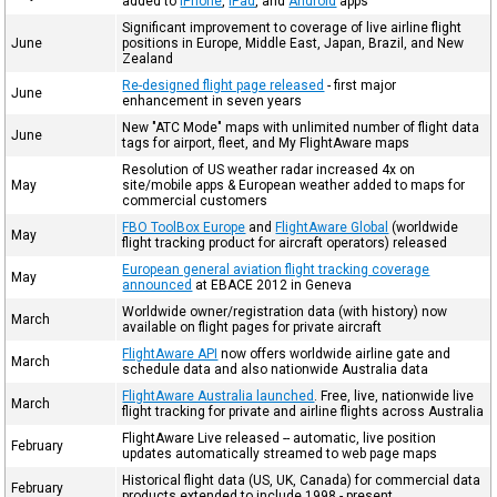
added to
iPhone
,
iPad
, and
Android
apps
Significant improvement to coverage of live airline flight
June
positions in Europe, Middle East, Japan, Brazil, and New
Zealand
Re-designed flight page released
- first major
June
enhancement in seven years
New "ATC Mode" maps with unlimited number of flight data
June
tags for airport, fleet, and My FlightAware maps
Resolution of US weather radar increased 4x on
May
site/mobile apps & European weather added to maps for
commercial customers
FBO ToolBox Europe
and
FlightAware Global
(worldwide
May
flight tracking product for aircraft operators) released
European general aviation flight tracking coverage
May
announced
at EBACE 2012 in Geneva
Worldwide owner/registration data (with history) now
March
available on flight pages for private aircraft
FlightAware API
now offers worldwide airline gate and
March
schedule data and also nationwide Australia data
FlightAware Australia launched
. Free, live, nationwide live
March
flight tracking for private and airline flights across Australia
FlightAware Live released -- automatic, live position
February
updates automatically streamed to web page maps
Historical flight data (US, UK, Canada) for commercial data
February
products extended to include 1998 - present.