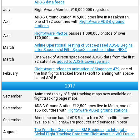
ADS-B data feeds
July
FlightAware Member #10,000,000 registers
ADS-B Ground Station #15,000 goes live in Kazakhstan,
April
one of 182 countries with
FlightAware ADS-B ground
stations
FlightAware Photos
passes 1,000,000 photos of over
April
170,000 aircraft
Airline Operational Testing of Space-Based ADS-B Begins
March
after Successful Fifth SpaceX Launch of Iridium NEXT
One week of Aireon space-based ADS-B data from the first
March
32 satellites
added to ADS-B coverage map
FlightAware releases animation of Singapore 479
, one of
February
the first flights tracked from takeoff to landing with space-
based ADS-B
2017
Animated replay of flight tracking maps now available on
September
flight tracking page maps
ADS-B Ground Station #12,500 goes live in Malta, one of
September
165 countries with
FlightAware ADS-B ground stations
Aireon space-based ADS-B data from 20 satellites now
September
available in FlightAware products and services in beta
The Weather Company, an IBM Business, to Integrate
August
Global Flight Tracking Data from FlightAware in WSI Fusion