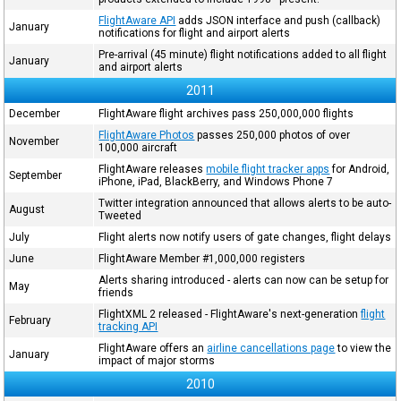
FlightAware API
adds JSON interface and push (callback)
January
notifications for flight and airport alerts
Pre-arrival (45 minute) flight notifications added to all flight
January
and airport alerts
2011
December
FlightAware flight archives pass 250,000,000 flights
FlightAware Photos
passes 250,000 photos of over
November
100,000 aircraft
FlightAware releases
mobile flight tracker apps
for Android,
September
iPhone, iPad, BlackBerry, and Windows Phone 7
Twitter integration announced that allows alerts to be auto-
August
Tweeted
July
Flight alerts now notify users of gate changes, flight delays
June
FlightAware Member #1,000,000 registers
Alerts sharing introduced - alerts can now can be setup for
May
friends
FlightXML 2 released - FlightAware's next-generation
flight
February
tracking API
FlightAware offers an
airline cancellations page
to view the
January
impact of major storms
2010