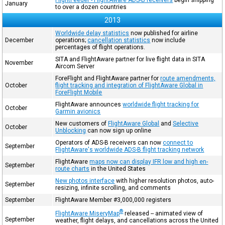
January
to over a dozen countries
2013
Worldwide delay statistics
now published for airline
December
operations;
cancellation statistics
now include
percentages of flight operations.
SITA and FlightAware partner for live flight data in SITA
November
Aircom Server
ForeFlight and FlightAware partner for
route amendments,
October
flight tracking and integration of FlightAware Global in
ForeFlight Mobile
FlightAware announces
worldwide flight tracking for
October
Garmin avionics
New customers of
FlightAware Global
and
Selective
October
Unblocking
can now sign up online
Operators of ADS-B receivers can now
connect to
September
FlightAware's worldwide ADS-B flight tracking network
FlightAware
maps now can display IFR low and high en-
September
route charts
in the United States
New photos interface
with higher resolution photos, auto-
September
resizing, infinite scrolling, and comments
September
FlightAware Member #3,000,000 registers
®
FlightAware MiseryMap
released -- animated view of
September
weather, flight delays, and cancellations across the United