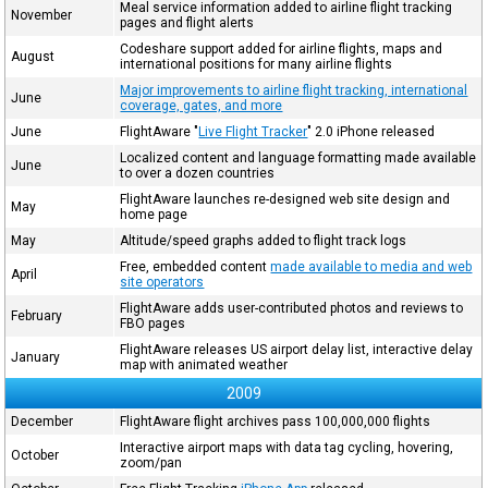
Meal service information added to airline flight tracking
November
pages and flight alerts
Codeshare support added for airline flights, maps and
August
international positions for many airline flights
Major improvements to airline flight tracking, international
June
coverage, gates, and more
June
FlightAware "
Live Flight Tracker
" 2.0 iPhone released
Localized content and language formatting made available
June
to over a dozen countries
FlightAware launches re-designed web site design and
May
home page
May
Altitude/speed graphs added to flight track logs
Free, embedded content
made available to media and web
April
site operators
FlightAware adds user-contributed photos and reviews to
February
FBO pages
FlightAware releases US airport delay list, interactive delay
January
map with animated weather
2009
December
FlightAware flight archives pass 100,000,000 flights
Interactive airport maps with data tag cycling, hovering,
October
zoom/pan