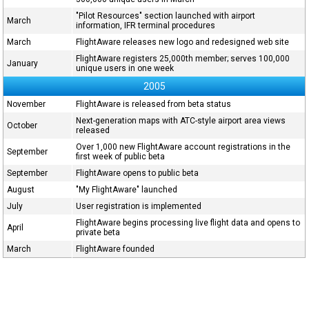
"Pilot Resources" section launched with airport
March
information, IFR terminal procedures
March
FlightAware releases new logo and redesigned web site
FlightAware registers 25,000th member; serves 100,000
January
unique users in one week
2005
November
FlightAware is released from beta status
Next-generation maps with ATC-style airport area views
October
released
Over 1,000 new FlightAware account registrations in the
September
first week of public beta
September
FlightAware opens to public beta
August
"My FlightAware" launched
July
User registration is implemented
FlightAware begins processing live flight data and opens to
April
private beta
March
FlightAware founded