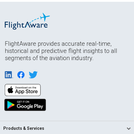
FlightAware provides accurate real-time,
historical and predictive flight insights to all
segments of the aviation industry.
Products & Services