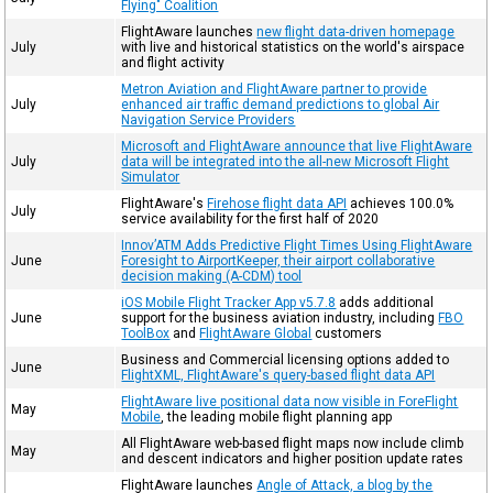
Flying" Coalition
FlightAware launches
new flight data-driven homepage
July
with live and historical statistics on the world's airspace
and flight activity
Metron Aviation and FlightAware partner to provide
July
enhanced air traffic demand predictions to global Air
Navigation Service Providers
Microsoft and FlightAware announce that live FlightAware
July
data will be integrated into the all-new Microsoft Flight
Simulator
FlightAware's
Firehose flight data API
achieves 100.0%
July
service availability for the first half of 2020
Innov’ATM Adds Predictive Flight Times Using FlightAware
June
Foresight to AirportKeeper, their airport collaborative
decision making (A-CDM) tool
iOS Mobile Flight Tracker App v5.7.8
adds additional
June
support for the business aviation industry, including
FBO
ToolBox
and
FlightAware Global
customers
Business and Commercial licensing options added to
June
FlightXML, FlightAware's query-based flight data API
FlightAware live positional data now visible in ForeFlight
May
Mobile
, the leading mobile flight planning app
All FlightAware web-based flight maps now include climb
May
and descent indicators and higher position update rates
FlightAware launches
Angle of Attack, a blog by the