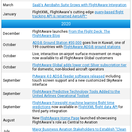
March
Saab's Aerobahn Suite Grows with FlightAware Integration
FlightXML, FlightAware's cutting edge
query-based flight
January
tracking API is renamed
AeroAPI™
2020
FlightAware launches
From the Flight Deck: The
December
FlightAware Blog
ADS-B Ground Station #30,000
goes live in Kuwait, one of
October
199 countries with
FlightAware ADS-B ground stations
Live, interactive on-airport surface movement on maps
October
now available to all FlightAware Global customers
FlightAware Global adds lower cost Silver subscription tier
October
for domestic, non-blocked aircraft operators
PiAware 4.0 ADS-B feeder software released
including
September
touch screen support and a new customized SkyAware
interface
FlightAware Predictive Technology Tools Added to the
September
United Airlines Operational Toolset
FlightAware Foresight machine learning flight time
September
predictions
now available in
FlightXML flight data API
for
third party integration
New
FlightAware Home Page
launched showcasing
August
FlightAware's role as Central to Aviation
Major Business Aviation Stakeholders to Establish "Clean
July