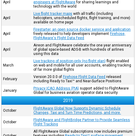
April
engineers at FlightAware
for sharing learnings and
technology with the world
Live flight tracker maps
with all traffic (including
April
helicopters, unscheduled flights, flight training, and more)
available on home page
Firestarter, an open source docker service and application
April
freely released to help developers implement
Firehose,
FlightAware's Flight Data Feed
Aireon and FlightAware celebrate the one year anniversary
April
of global space-based ADS-B with hundreds of airlines
using this data
Live tracking of position-only (no flight plan)
flight enabled
March
on web and mobile for all user accounts, enabling tracking
of far more global flights
Version 20.0.0 of
Firehose Flight Data Feed
released
February
including Ready to Taxi™ and Near-Surface Positions
Privacy ICAO Address (PIA)
support added to FlightAware
January
Global for business aviation operator data security
2019
FlightAware Global Now Supports Dynamic Schedule
October
Changes, Taxi and Turn Time Predictions, and more.
FlightAware and FlightBridge Partner to Provide Seamless
October
Flight Tracking
All FlightAware Global subscriptions now includes premium
October
features including
Ready to Taxi™ surface movement
,