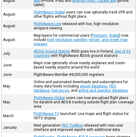
August
App
(iPhone, iPad) and
Android Flight Tracker app
(phone,
tablet)
FlightAware Global
users can now optionally track VFR and
August
other flights without flight plans
FlightAware Live
released with live, high resolution
August
airspace viewing
Map layers for commercial users (
Premium
,
Global
) now
August
include
high resolution satellite, terrain, and street map
imagery
ADS-B Ground Station
#500 goes live in Finland,
one of 63
July
countries
with FlightAware ADS-B ground stations
Maps now optionally show nearby airplanes and zoom-
June
based nearby airports around the world
June
FlightAware Member #4,000,000 registers
Online and automated downloads and subscriptions for
May
many data feeds including
airport database
,
FBO
database
,
fuel prices
, and
airline and operator database
FlightAware Global
users can now pre-upload flight plans
May
for datalink and ADS-B tracking outside flight plan coverage
area
FlightAware TV
launched. Live maps and flight status for
March
HDTV display
Next generation
FBO ToolBox
released with new user
January
interface and improved reports with additional data
FlightFeeder - FlightAware ADS-B receivers
begin shipping