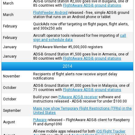
ADS-B Ground Station #2,000 goes live in Bulgaria, one of
March
85 countries with
FlightAware ADS-B ground stations
FlightFeeder Android
released - free, simple ADS-B ground
March
station that runs on an Android phone or tablet
QuickAds now offer targeting on flight pages, flight alerts,
February
and 300x250 ads
Aircraft operator tools released for free importing of
call
February
sign and schedule data
January
FlightAware Member #5,000,000 registers
ADS-B Ground Station #1,500 goes live in Armenia, one of
January
80 countries with
FlightAware ADS-B ground stations
2014
Recipients of flight alerts now receive airport delay
November
notifications
ADS-B Ground Station #1,000 goes live in Malaysia, one of
October
71 countries with
FlightAware ADS-B ground stations
Build your own
PiAware ADS-B receiver
software and
October
instructions released - ADS-B receiver for under $100.00
Maps now show Temporary Flight Restrictions (TFRs) in the
September
United States
PiAware
released -- FlightAware ADS-B client for Raspberry
August
Pi and dump1090
All-new mobile apps released for both
iOS Flight Tracker