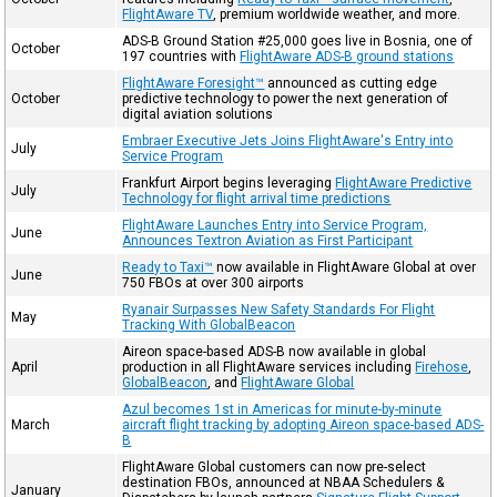
FlightAware TV
, premium worldwide weather, and more.
ADS-B Ground Station #25,000 goes live in Bosnia, one of
October
197 countries with
FlightAware ADS-B ground stations
FlightAware Foresight™
announced as cutting edge
October
predictive technology to power the next generation of
digital aviation solutions
Embraer Executive Jets Joins FlightAware's Entry into
July
Service Program
Frankfurt Airport begins leveraging
FlightAware Predictive
July
Technology for flight arrival time predictions
FlightAware Launches Entry into Service Program,
June
Announces Textron Aviation as First Participant
Ready to Taxi™
now available in FlightAware Global at over
June
750 FBOs at over 300 airports
Ryanair Surpasses New Safety Standards For Flight
May
Tracking With GlobalBeacon
Aireon space-based ADS-B now available in global
April
production in all FlightAware services including
Firehose
,
GlobalBeacon
, and
FlightAware Global
Azul becomes 1st in Americas for minute-by-minute
March
aircraft flight tracking by adopting Aireon space-based ADS-
B
FlightAware Global customers can now pre-select
destination FBOs, announced at NBAA Schedulers &
January