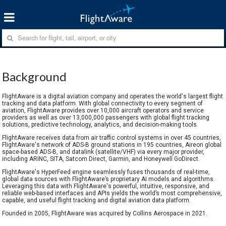
Background
FlightAware is a digital aviation company and operates the world's largest flight
tracking and data platform. With global connectivity to every segment of
aviation, FlightAware provides over 10,000 aircraft operators and service
providers as well as over 13,000,000 passengers with global flight tracking
solutions, predictive technology, analytics, and decision-making tools.
FlightAware receives data from air traffic control systems in over 45 countries,
FlightAware's network of ADS-B ground stations in 195 countries, Aireon global
space-based ADS-B, and datalink (satellite/VHF) via every major provider,
including ARINC, SITA, Satcom Direct, Garmin, and Honeywell GoDirect.
FlightAware's HyperFeed engine seamlessly fuses thousands of real-time,
global data sources with FlightAware’s proprietary AI models and algorithms.
Leveraging this data with FlightAware's powerful, intuitive, responsive, and
reliable web-based interfaces and APIs yields the world’s most comprehensive,
capable, and useful flight tracking and digital aviation data platform.
Founded in 2005, FlightAware was acquired by Collins Aerospace in 2021.