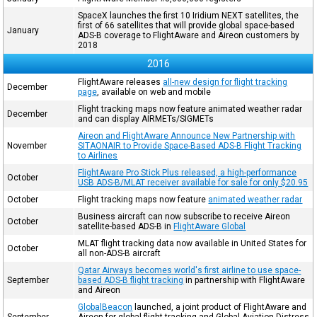
SpaceX launches the first 10 Iridium NEXT satellites, the
first of 66 satellites that will provide global space-based
January
ADS-B coverage to FlightAware and Aireon customers by
2018
2016
FlightAware releases
all-new design for flight tracking
December
page
, available on web and mobile
Flight tracking maps now feature animated weather radar
December
and can display AIRMETs/SIGMETs
Aireon and FlightAware Announce New Partnership with
November
SITAONAIR to Provide Space-Based ADS-B Flight Tracking
to Airlines
FlightAware Pro Stick Plus released, a high-performance
October
USB ADS-B/MLAT receiver available for sale for only $20.95
October
Flight tracking maps now feature
animated weather radar
Business aircraft can now subscribe to receive Aireon
October
satellite-based ADS-B in
FlightAware Global
MLAT flight tracking data now available in United States for
October
all non-ADS-B aircraft
Qatar Airways becomes world's first airline to use space-
September
based ADS-B flight tracking
in partnership with FlightAware
and Aireon
GlobalBeacon
launched, a joint product of FlightAware and
September
Aireon for global flight tracking and Global Aviation Distress