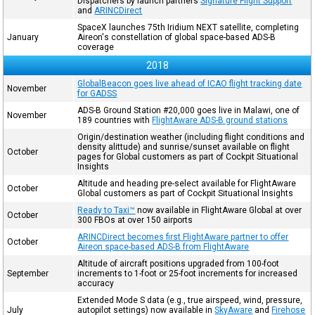
Dispatchers by launch partners
Signature Flight Support
and
ARINCDirect
SpaceX launches 75th Iridium NEXT satellite, completing
January
Aireon's constellation of global space-based ADS-B
coverage
2018
GlobalBeacon goes live ahead of ICAO flight tracking date
November
for GADSS
ADS-B Ground Station #20,000 goes live in Malawi, one of
November
189 countries with
FlightAware ADS-B ground stations
Origin/destination weather (including flight conditions and
density alittude) and sunrise/sunset available on flight
October
pages for Global customers as part of Cockpit Situational
Insights
Altitude and heading pre-select available for FlightAware
October
Global customers as part of Cockpit Situational Insights
Ready to Taxi™
now available in FlightAware Global at over
October
300 FBOs at over 150 airports
ARINCDirect becomes first FlightAware partner to offer
October
Aireon space-based ADS-B from FlightAware
Altitude of aircraft positions upgraded from 100-foot
September
increments to 1-foot or 25-foot increments for increased
accuracy
Extended Mode S data (e.g., true airspeed, wind, pressure,
July
autopilot settings) now available in
SkyAware
and
Firehose