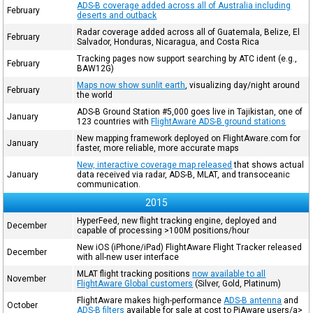
ADS-B coverage added across all of Australia including
February
deserts and outback
Radar coverage added across all of Guatemala, Belize, El
February
Salvador, Honduras, Nicaragua, and Costa Rica
Tracking pages now support searching by ATC ident (e.g.,
February
BAW12G)
Maps now show sunlit earth
, visualizing day/night around
February
the world
ADS-B Ground Station #5,000 goes live in Tajikistan, one of
January
123 countries with
FlightAware ADS-B ground stations
New mapping framework deployed on FlightAware.com for
January
faster, more reliable, more accurate maps
New, interactive coverage map released
that shows actual
January
data received via radar, ADS-B, MLAT, and transoceanic
communication.
2015
HyperFeed, new flight tracking engine, deployed and
December
capable of processing >100M positions/hour
New iOS (iPhone/iPad) FlightAware Flight Tracker released
December
with all-new user interface
MLAT flight tracking positions
now available to all
November
FlightAware Global customers
(Silver, Gold, Platinum)
FlightAware makes high-performance
ADS-B antenna
and
October
ADS-B filters
available for sale at cost to PiAware users/a>