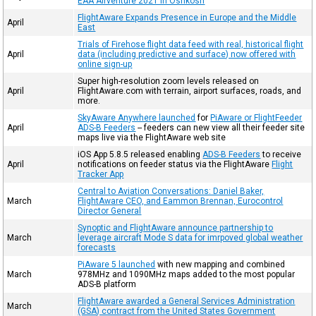
EAA Airventure 2021 in Oshkosh
FlightAware Expands Presence in Europe and the Middle
April
East
Trials of Firehose flight data feed with real, historical flight
April
data (including predictive and surface) now offered with
online sign-up
Super high-resolution zoom levels released on
April
FlightAware.com with terrain, airport surfaces, roads, and
more.
SkyAware Anywhere launched
for
PiAware or FlightFeeder
April
ADS-B Feeders
-- feeders can new view all their feeder site
maps live via the FlightAware web site
iOS App 5.8.5 released enabling
ADS-B Feeders
to receive
April
notifications on feeder status via the FlightAware
Flight
Tracker App
Central to Aviation Conversations: Daniel Baker,
March
FlightAware CEO, and Eammon Brennan, Eurocontrol
Director General
Synoptic and FlightAware announce partnership to
March
leverage aircraft Mode S data for imrpoved global weather
forecasts
PiAware 5 launched
with new mapping and combined
March
978MHz and 1090MHz maps added to the most popular
ADS-B platform
FlightAware awarded a General Services Administration
March
(GSA) contract from the United States Government