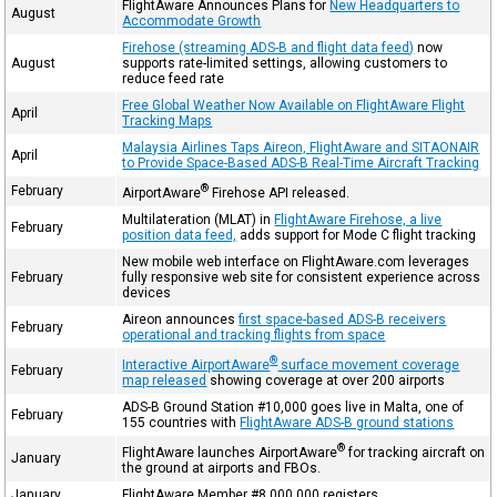
FlightAware Announces Plans for
New Headquarters to
August
Accommodate Growth
Firehose (streaming ADS-B and flight data feed)
now
August
supports rate-limited settings, allowing customers to
reduce feed rate
Free Global Weather Now Available on FlightAware Flight
April
Tracking Maps
Malaysia Airlines Taps Aireon, FlightAware and SITAONAIR
April
to Provide Space-Based ADS-B Real-Time Aircraft Tracking
®
February
AirportAware
Firehose API released.
Multilateration (MLAT) in
FlightAware Firehose, a live
February
position data feed,
adds support for Mode C flight tracking
New mobile web interface on FlightAware.com leverages
February
fully responsive web site for consistent experience across
devices
Aireon announces
first space-based ADS-B receivers
February
operational and tracking flights from space
®
Interactive AirportAware
surface movement coverage
February
map released
showing coverage at over 200 airports
ADS-B Ground Station #10,000 goes live in Malta, one of
February
155 countries with
FlightAware ADS-B ground stations
®
FlightAware launches AirportAware
for tracking aircraft on
January
the ground at airports and FBOs.
January
FlightAware Member #8,000,000 registers