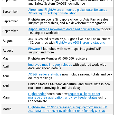
and Safety System (GADSS) compliance
Aireon and FlightAware announce global satellite-based
September
ADS-B flight tracking constellation
FlightAware opens Singapore office for Asia Pacific sales,
September
support, partnerships, and API development/integration
Airport surface movement data feed now available
for over
September
100 airports worldwide
ADS-B Ground Station #7,500 goes live in Sri Lanka, one of
August
132 countries with
FlightAware ADS-B ground stations
PiAware 3
launched with new maps, integrated WiFi
August
support, and more.
May
FlightAware Member #7,000,000 registers
Improved map imagery release
with updated worldwide
April
data, enhanced details
ADS-B feeder statistics
now include ranking totals and per-
April
country rankings
United States FAA radar, departure, and arrival data is now
April
real-time, removing five minute delay
FlightFeeder
hosts can now
request a FlightFeeder,
March
manage their application, and view feeder status
using
FeederAware
FlightAware Pro Stick released, a high-performance USB
March
ADS-B/MLAT receiver available for sale for only $16.95