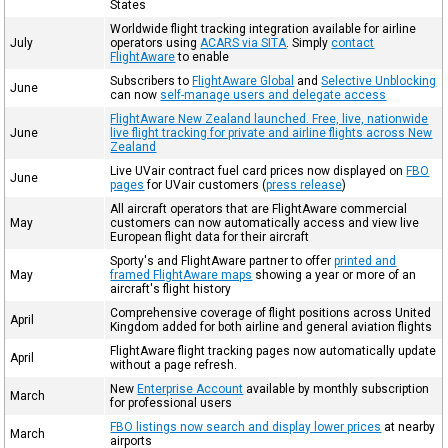
States
Worldwide flight tracking integration available for airline
July
operators using
ACARS via SITA
. Simply
contact
FlightAware
to enable
Subscribers to
FlightAware Global
and
Selective Unblocking
June
can now
self-manage users and delegate access
FlightAware New Zealand launched. Free, live, nationwide
June
live flight tracking for private and airline flights across New
Zealand
Live UVair contract fuel card prices now displayed on
FBO
June
pages
for UVair customers (
press release
)
All aircraft operators that are FlightAware commercial
May
customers can now automatically access and view live
European flight data for their aircraft
Sporty's and FlightAware partner to offer
printed and
May
framed FlightAware maps
showing a year or more of an
aircraft's flight history
Comprehensive coverage of flight positions across United
April
Kingdom added for both airline and general aviation flights
FlightAware flight tracking pages now automatically update
April
without a page refresh.
New
Enterprise Account
available by monthly subscription
March
for professional users
FBO listings now search and display lower prices
at nearby
March
airports