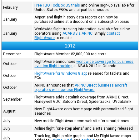
Free FBO ToolBox US trials
and online sign-up available for
February
United States FBOs and airport businesses
Airport and flight history data reports can now be
January
purchased online at a discount on a subscription basis
Worldwide flight tracking integration available for airline
January
operators using
ACARS via ARINC
. Simply
contact
FlightAware
to enable.
2012
December
FlightAware Member #2,000,000 registers
FlightAware announces
worldwide coverage for business
October
aviation flight tracking
at NBAA 2012 in Orlando
FlightAware for Windows 8 app
released for tablets and
October
PCs
ARINC announces that
ARINC Direct business aircraft
October
operators will now use FlightAware
FlightAware adds datalink coverage from ARINC Direct,
September
Honeywell GDC, Satcom Direct, Spidertracks, UVdatalink
New FlightAware.com home page with personalized flight
August
searches
July
New mobile FlightAware.com web site for smartphones
July
Airline flight "one-step alerts" and alerts sharing released
Track log, flight profile graphs, and My FlightAware maps
July