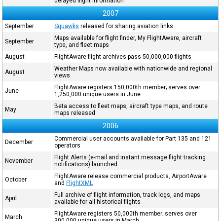
delayed flight information
2007
September
Squawks
released for sharing aviation links
Maps available for flight finder, My FlightAware, aircraft
September
type, and fleet maps
August
FlightAware flight archives pass 50,000,000 flights
Weather Maps now available with nationwide and regional
August
views
FlightAware registers 150,000th member; serves over
June
1,250,000 unique users in June
Beta access to fleet maps, aircraft type maps, and route
May
maps released
2006
Commercial user accounts available for Part 135 and 121
December
operators
Flight Alerts (e-mail and instant message flight tracking
November
notifications) launched
FlightAware release commercial products, AirportAware
October
and
FlightXML
Full archive of flight information, track logs, and maps
April
available for all historical flights
FlightAware registers 50,000th member; serves over
March
300,000 unique users in March