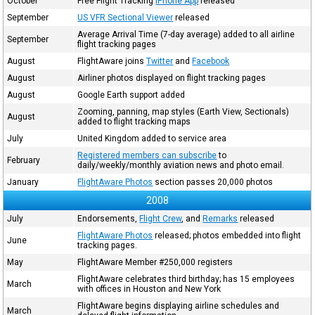
October
Free Flight Tracking
iPhone App
released
September
US VFR Sectional Viewer
released
Average Arrival Time (7-day average) added to all airline
September
flight tracking pages
August
FlightAware joins
Twitter
and
Facebook
August
Airliner photos displayed on flight tracking pages
August
Google Earth support added
Zooming, panning, map styles (Earth View, Sectionals)
August
added to flight tracking maps
July
United Kingdom added to service area
Registered members can subscribe
to
February
daily/weekly/monthly aviation news and photo email.
January
FlightAware Photos
section passes 20,000 photos
2008
July
Endorsements,
Flight Crew
, and
Remarks
released
FlightAware Photos
released; photos embedded into flight
June
tracking pages.
May
FlightAware Member #250,000 registers
FlightAware celebrates third birthday; has 15 employees
March
with offices in Houston and New York
FlightAware begins displaying airline schedules and
March