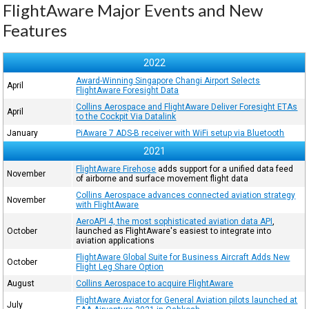
FlightAware Major Events and New
Features
2022
Award-Winning Singapore Changi Airport Selects
April
FlightAware Foresight Data
Collins Aerospace and FlightAware Deliver Foresight ETAs
April
to the Cockpit Via Datalink
January
PiAware 7 ADS-B receiver with WiFi setup via Bluetooth
2021
FlightAware Firehose
adds support for a unified data feed
November
of airborne and surface movement flight data
Collins Aerospace advances connected aviation strategy
November
with FlightAware
AeroAPI 4, the most sophisticated aviation data API
,
October
launched as FlightAware's easiest to integrate into
aviation applications
FlightAware Global Suite for Business Aircraft Adds New
October
Flight Leg Share Option
August
Collins Aerospace to acquire FlightAware
FlightAware Aviator for General Aviation pilots launched at
July