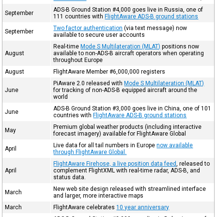
ADS-B Ground Station #4,000 goes live in Russia, one of
September
111 countries with
FlightAware ADS-B ground stations
Two factor authentication
(via text message) now
September
available to secure user accounts
Real-time
Mode S Multilateration (MLAT)
positions now
August
available to non-ADS-B aircraft operators when operating
throughout Europe
August
FlightAware Member #6,000,000 registers
PiAware 2.0 released with
Mode S Multilateration (MLAT)
June
for tracking of non-ADS-B equipped aircraft around the
world
ADS-B Ground Station #3,000 goes live in China, one of 101
June
countries with
FlightAware ADS-B ground stations
Premium global weather products (including interactive
May
forecast imagery) available for FlightAware Global
Live data for all tail numbers in Europe
now available
April
through FlightAware Global.
FlightAware Firehose, a live position data feed
, released to
April
complement FlightXML with real-time radar, ADS-B, and
status data.
New web site design released with streamlined interface
March
and larger, more interactive maps
March
FlightAware celebrates
10 year anniversary