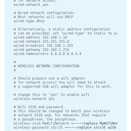
# for network access?

wired-network yes

# Wired network configuration:

# Most networks will use DHCP

wired-type dhcp

# Alternatively, a static address configuration

# can be provided; set "wired-type" to static to use this.
wired-address 192.168.1.10

wired-netmask 255.255.255.0

wired-broadcast 192.168.1.255

wired-gateway 192.168.1.254

wired-nameservers 8.8.8.8 8.8.4.4

#

# WIRELESS NETWORK CONFIGURATION

#

# Should piaware use a wifi adaptor

# for network access? You will need to attach

# a supported USB wifi adaptor for this to work.

# change this to "yes" to enable wifi

wireless-network yes

# Wifi SSID and password.

# This should be changed to match your wireless

# network SSID and, for networks that require

# a passphrase, the passphrase.

wireless-ssid MyWifiNetwork 
<-----replace MyWifiNetwork w
wireless-password s3cr3t 
<-----replace s3cr3t with the pa