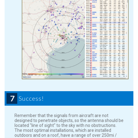
7
Success!
Remember that the signals from aircraft are not
designed to penetrate objects, so the antenna should be
located "line of sight" to the sky with no obstructions.
The most optimal installations, which are installed
outdoors and on a roof, have a range of over 250mi /