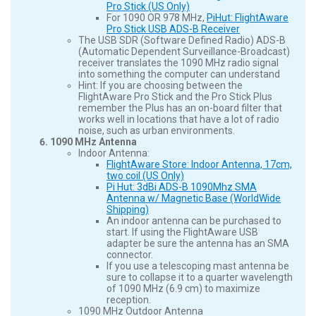
Pro Stick (US Only)
For 1090 OR 978 MHz,
PiHut: FlightAware
Pro Stick USB ADS-B Receiver
The USB SDR (Software Defined Radio) ADS-B
(Automatic Dependent Surveillance-Broadcast)
receiver translates the 1090 MHz radio signal
into something the computer can understand
Hint: If you are choosing between the
FlightAware Pro Stick and the Pro Stick Plus
remember the Plus has an on-board filter that
works well in locations that have a lot of radio
noise, such as urban environments.
1090 MHz Antenna
Indoor Antenna:
FlightAware Store: Indoor Antenna, 17cm,
two coil (US Only)
Pi Hut: 3dBi ADS-B 1090Mhz SMA
Antenna w/ Magnetic Base (WorldWide
Shipping)
An indoor antenna can be purchased to
start. If using the FlightAware USB
adapter be sure the antenna has an SMA
connector.
If you use a telescoping mast antenna be
sure to collapse it to a quarter wavelength
of 1090 MHz (6.9 cm) to maximize
reception.
1090 MHz Outdoor Antenna