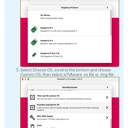
Select Choose OS, scroll to the bottom and choose
Custom OS, then select a PiAware .xz file or .img file.