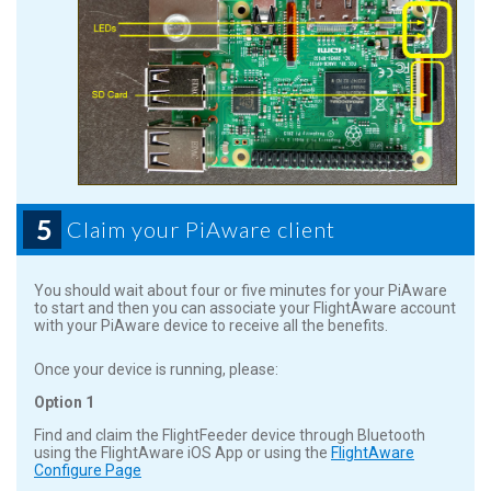
5
Claim your PiAware client
You should wait about four or five minutes for your PiAware
to start and then you can associate your FlightAware account
with your PiAware device to receive all the benefits.
Once your device is running, please:
Option 1
Find and claim the FlightFeeder device through Bluetooth
using the FlightAware iOS App or using the
FlightAware
Configure Page