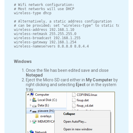
# Wifi network configuration:

# Most networks will use DHCP

wireless-type dhcp

# Alternatively, a static address configuration

# can be provided; set "wireless-type" to static to use th
wireless-address 192.168.1.10

wireless-netmask 255.255.255.0

wireless-broadcast 192.168.1.255

wireless-gateway 192.168.1.254

Windows
Once the file has been edited save and close
Notepad
Eject the Micro SD card either in
My Computer
by
right clicking and selecting
Eject
or in the system
tray.