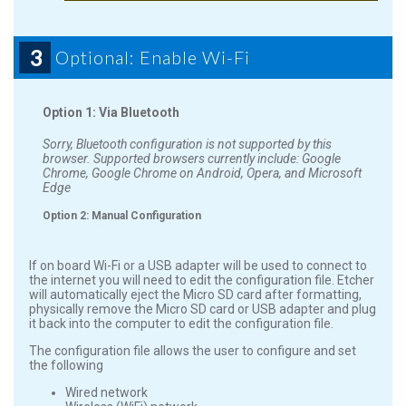
3
Optional: Enable Wi-Fi
Option 1: Via Bluetooth
Sorry, Bluetooth configuration is not supported by this
browser. Supported browsers currently include: Google
Chrome, Google Chrome on Android, Opera, and Microsoft
Edge
Option 2: Manual Configuration
If on board Wi-Fi or a USB adapter will be used to connect to
the internet you will need to edit the configuration file. Etcher
will automatically eject the Micro SD card after formatting,
physically remove the Micro SD card or USB adapter and plug
it back into the computer to edit the configuration file.
The configuration file allows the user to configure and set
the following
Wired network