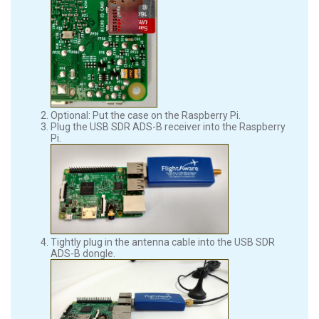
Optional: Put the case on the Raspberry Pi.
Plug the USB SDR ADS-B receiver into the Raspberry
Pi.
Tightly plug in the antenna cable into the USB SDR
ADS-B dongle.