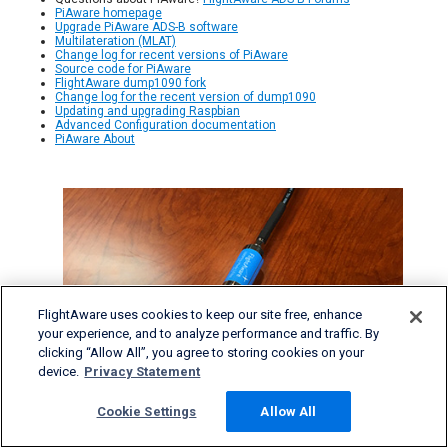
PiAware homepage
Upgrade PiAware ADS-B software
Multilateration (MLAT)
Change log for recent versions of PiAware
Source code for PiAware
FlightAware dump1090 fork
Change log for the recent version of dump1090
Updating and upgrading Raspbian
Advanced Configuration documentation
PiAware About
FlightAware uses cookies to keep our site free, enhance
your experience, and to analyze performance and traffic. By
clicking “Allow All”, you agree to storing cookies on your
device.
Privacy Statement
Cookie Settings
Allow All