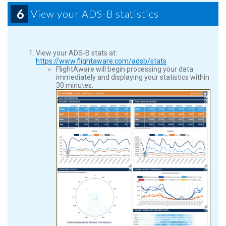
6
View your ADS-B statistics
View your ADS-B stats at:
https://www.flightaware.com/adsb/stats
FlightAware will begin processing your data
immediately and displaying your statistics within
30 minutes.