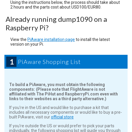
Using the instructions below, the process should take about
2 hours and the parts cost about USD100/EUR80.
Already running dump1090 on a
Raspberry Pi?
View the
PiAware installation page
to install the latest
version on your Pi.
1
PiAware Shopping List
To build a PiAware, you must obtain the following
components:
(Please note that FlightAware is not
affiliated with The PiHut and RaspberryPi.com even with
links to their websites as a third party alternative.)
If you're in the US and would like to purchase a kit that
includes all necessary components or would like to buy a pre-
built PiAware, visit our
official store
If you're outside the US or would prefer to pick your parts
individually, the following shopping list will guide you through