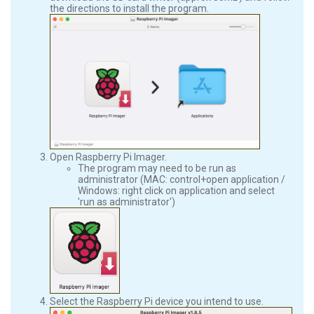
the directions to install the program.
Open Raspberry Pi Imager.
The program may need to be run as
administrator (MAC: control+open application /
Windows: right click on application and select
'run as administrator')
Select the Raspberry Pi device you intend to use.