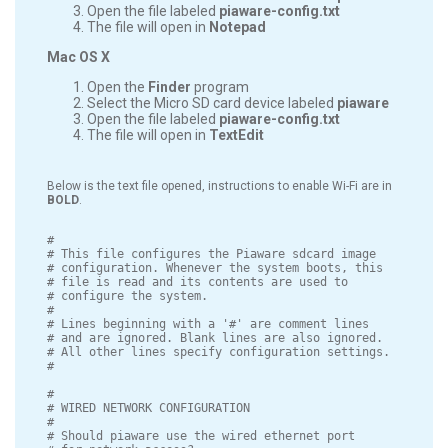
Open the file labeled
piaware-config.txt
The file will open in
Notepad
Mac OS X
Open the
Finder
program
Select the Micro SD card device labeled
piaware
Open the file labeled
piaware-config.txt
The file will open in
TextEdit
Below is the text file opened, instructions to enable Wi-Fi are in
BOLD
.
#

# This file configures the Piaware sdcard image

# configuration. Whenever the system boots, this

# file is read and its contents are used to

# configure the system.

#

# Lines beginning with a '#' are comment lines

# and are ignored. Blank lines are also ignored.

# All other lines specify configuration settings.

#

#

# WIRED NETWORK CONFIGURATION

#

# Should piaware use the wired ethernet port
