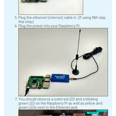
Plug the ethernet (internet) cable in. (If using WiFi skip
this step)
Plug the power into your Raspberry Pi.
You should observe a solid red LED and a blinking
green LED on the Raspberry Pi as well as yellow and
green LEDs next to the Ethernet jack.