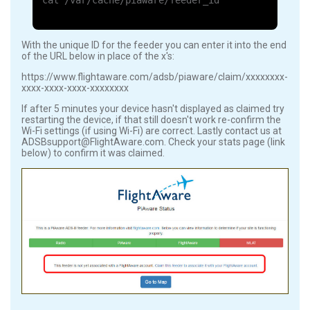
cat /var/cache/piaware/feeder_id
With the unique ID for the feeder you can enter it into the end
of the URL below in place of the x's:
https://www.flightaware.com/adsb/piaware/claim/xxxxxxxx-
xxxx-xxxx-xxxx-xxxxxxxx
If after 5 minutes your device hasn't displayed as claimed try
restarting the device, if that still doesn't work re-confirm the
Wi-Fi settings (if using Wi-Fi) are correct. Lastly contact us at
ADSBsupport@FlightAware.com. Check your stats page (link
below) to confirm it was claimed.