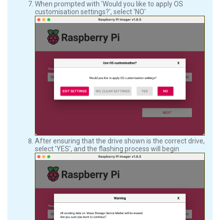
When prompted with 'Would you like to apply OS
customisation settings?', select 'NO'
After ensuring that the drive shown is the correct drive,
select 'YES', and the flashing process will begin