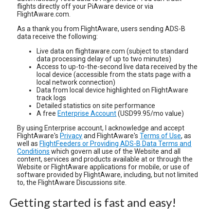
flights directly off your PiAware device or via
FlightAware.com.
As a thank you from FlightAware, users sending ADS-B
data receive the following:
Live data on flightaware.com (subject to standard
data processing delay of up to two minutes)
Access to up-to-the-second live data received by the
local device (accessible from the stats page with a
local network connection)
Data from local device highlighted on FlightAware
track logs
Detailed statistics on site performance
A free
Enterprise Account
(USD99.95/mo value)
By using Enterprise account, I acknowledge and accept
FlightAware's
Privacy
and FlightAware's
Terms of Use
, as
well as
FlightFeeders or Providing ADS-B Data Terms and
Conditions
which govern all use of the Website and all
content, services and products available at or through the
Website or FlightAware applications for mobile, or use of
software provided by FlightAware, including, but not limited
to, the FlightAware Discussions site.
Getting started is fast and easy!