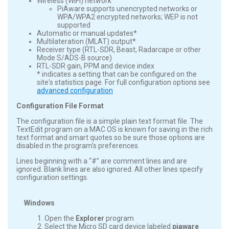
Wireless (WiFi) network
PiAware supports unencrypted networks or
WPA/WPA2 encrypted networks; WEP is not
supported
Automatic or manual updates*
Multilateration (MLAT) output*
Receiver type (RTL-SDR, Beast, Radarcape or other
Mode S/ADS-B source)
RTL-SDR gain, PPM and device index
* indicates a setting that can be configured on the
site's statistics page. For full configuration options see
advanced configuration
Configuration File Format
The configuration file is a simple plain text format file. The
TextEdit program on a MAC OS is known for saving in the rich
text format and smart quotes so be sure those options are
disabled in the program's preferences.
Lines beginning with a “#” are comment lines and are
ignored. Blank lines are also ignored. All other lines specify
configuration settings.
Windows
Open the
Explorer
program
Select the Micro SD card device labeled
piaware