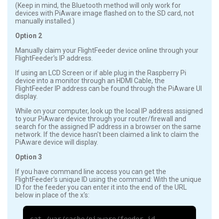
(Keep in mind, the Bluetooth method will only work for
devices with PiAware image flashed on to the SD card, not
manually installed.)
Option 2
Manually claim your FlightFeeder device online through your
FlightFeeder's IP address.
If using an LCD Screen or if able plug in the Raspberry Pi
device into a monitor through an HDMI Cable, the
FlightFeeder IP address can be found through the PiAware UI
display.
While on your computer, look up the local IP address assigned
to your PiAware device through your router/firewall and
search for the assigned IP address in a browser on the same
network. If the device hasn't been claimed a link to claim the
PiAware device will display.
Option 3
If you have command line access you can get the
FlightFeeder's unique ID using the command: With the unique
ID for the feeder you can enter it into the end of the URL
below in place of the x's: