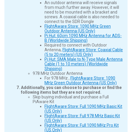
An outdoor antenna will receive signals
from much further away. However, it will
need to be mounted with a bracket and
screws. A coaxial cable is also needed to
connect to the SDR Dongle
FlightAware Store: 1090 MHz Green
Outdoor Antenna (US Only)
Pi Hut: 60cm 1090 MHz Antenna for ADS-
B (Worldwide Shipping)
Required to connect with Outdoor
Antenna,
FlightAware Store: Coaxial Cable
(5 to 20 meters) (US Only)
Pi Hut: SMA Male to N-Type Male Antenna
Cable (1 to 10 meters) (Worldwide
Shipping)
978 MHz Outdoor Antenna
For 978 MHz ,
FlightAware Store: 1090
MHz Green Outdoor Antenna (US Only)
Additionally, you can choose to purchase or find the
following items but they are not required.
Skip buying individual and purchase a Full
PiAware Kit
FlightAware Store: Full 1090 MHz Basic Kit
(US Only)
FlightAware Store: Full 978 MHz Basic Kit
(US Only)
FlightAware Store: Full 1090 MHz Pro Kit
(US Only)