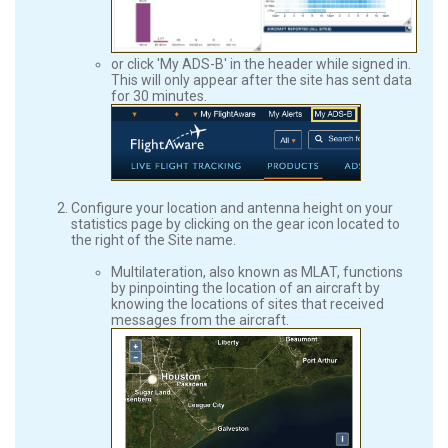
or click 'My ADS-B' in the header while signed in.
This will only appear after the site has sent data
for 30 minutes.
Configure your location and antenna height on your
statistics page by clicking on the gear icon located to
the right of the Site name.
Multilateration, also known as MLAT, functions
by pinpointing the location of an aircraft by
knowing the locations of sites that received
messages from the aircraft.