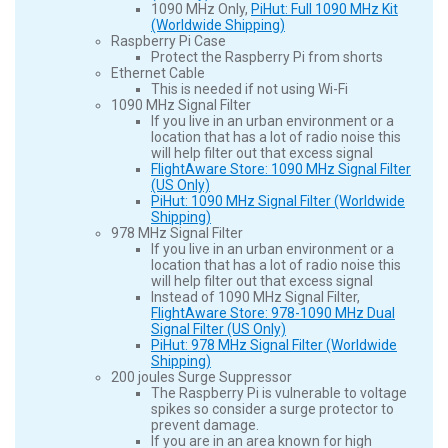
1090 MHz Only,
PiHut: Full 1090 MHz Kit
(Worldwide Shipping)
Raspberry Pi Case
Protect the Raspberry Pi from shorts
Ethernet Cable
This is needed if not using Wi-Fi
1090 MHz Signal Filter
If you live in an urban environment or a
location that has a lot of radio noise this
will help filter out that excess signal
FlightAware Store: 1090 MHz Signal Filter
(US Only)
PiHut: 1090 MHz Signal Filter (Worldwide
Shipping)
978 MHz Signal Filter
If you live in an urban environment or a
location that has a lot of radio noise this
will help filter out that excess signal
Instead of 1090 MHz Signal Filter,
FlightAware Store: 978-1090 MHz Dual
Signal Filter (US Only)
PiHut: 978 MHz Signal Filter (Worldwide
Shipping)
200 joules Surge Suppressor
The Raspberry Pi is vulnerable to voltage
spikes so consider a surge protector to
prevent damage.
If you are in an area known for high