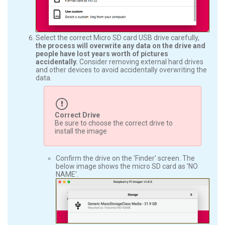
Select the correct Micro SD card USB drive carefully,
the process will overwrite any data on the drive and
people have lost years worth of pictures
accidentally.
Consider removing external hard drives
and other devices to avoid accidentally overwriting the
data.
Correct Drive
Be sure to choose the correct drive to
install the image
Confirm the drive on the 'Finder' screen. The
below image shows the micro SD card as 'NO
NAME'.