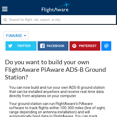
PIAWARE
TWITTER
FACEBOOK
PINTEREST
Do you want to build your own
FlightAware PiAware ADS-B Ground
Station?
You can now build and run your own ADS-B ground station
that can be installed anywhere and receive real-time data
directly from airplanes on your computer.
Your ground station can run FlightAware's PiAware
software to track flights within 100-300 miles (line of sight,
range depending on antenna installation) and will
automatically feed data to FlightAware. You can track