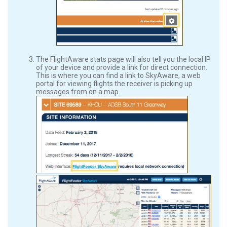
The FlightAware stats page will also tell you the local IP
of your device and provide a link for direct connection.
This is where you can find a link to SkyAware, a web
portal for viewing flights the receiver is picking up
messages from on a map.