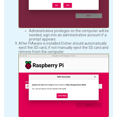
Administrative privileges on the computer will be
needed, sign into an administrative account if a
prompt appears.
After PiAware is installed Etcher should automatically
eject the SD card, if not manually eject the SD card and
remove from the computer.