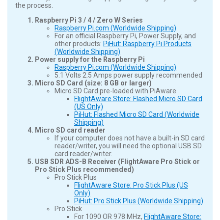
the process.
Raspberry Pi 3 / 4 / Zero W Series
Raspberry Pi.com (Worldwide Shipping)
For an official Raspberry Pi, Power Supply, and
other products:
PiHut: Raspberry Pi Products
(Worldwide Shipping)
Power supply for the Raspberry Pi
Raspberry Pi.com (Worldwide Shipping)
5.1 Volts 2.5 Amps power supply recommended
Micro SD Card (size: 8 GB or larger)
Micro SD Card pre-loaded with PiAware
FlightAware Store: Flashed Micro SD Card
(US Only)
PiHut: Flashed Micro SD Card (Worldwide
Shipping)
Micro SD card reader
If your computer does not have a built-in SD card
reader/writer, you will need the optional USB SD
card reader/writer.
USB SDR ADS-B Receiver (FlightAware Pro Stick or
Pro Stick Plus recommended)
Pro Stick Plus
FlightAware Store: Pro Stick Plus (US
Only)
PiHut: Pro Stick Plus (Worldwide Shipping)
Pro Stick
For 1090 OR 978 MHz,
FlightAware Store: