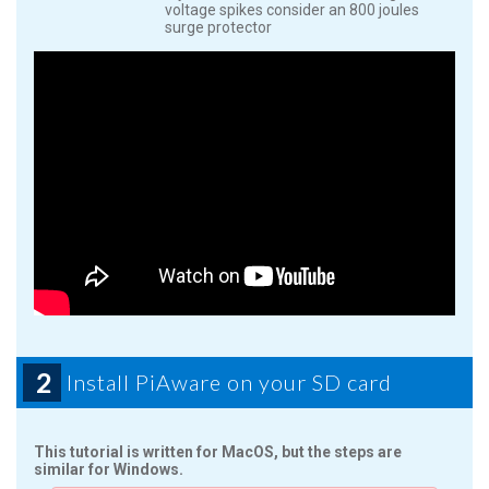
voltage spikes consider an 800 joules
surge protector
2
Install PiAware on your SD card
This tutorial is written for MacOS, but the steps are
similar for Windows.