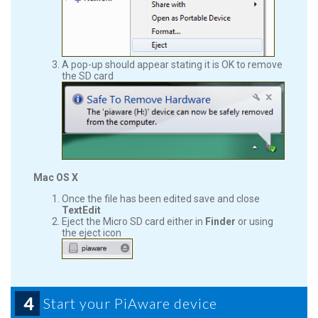
A pop-up should appear stating it is OK to remove
the SD card
Mac OS X
Once the file has been edited save and close
TextEdit
Eject the Micro SD card either in
Finder
or using
the eject icon
4
Start your PiAware device