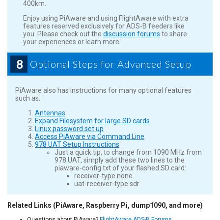
400km.
Enjoy using PiAware and using FlightAware with extra
features reserved exclusively for ADS-B feeders like
you. Please check out the
discussion forums
to share
your experiences or learn more.
8
Optional Steps for Advanced Setup
PiAware also has instructions for many optional features
such as:
Antennas
Expand Filesystem for large SD cards
Linux password set up
Access PiAware via Command Line
978 UAT Setup Instructions
Just a quick tip, to change from 1090 MHz from
978 UAT, simply add these two lines to the
piaware-config.txt of your flashed SD card:
receiver-type none
uat-receiver-type sdr
Related Links (PiAware, Raspberry Pi, dump1090, and more)
Questions about PiAware?
FlightAware ADS-B Forums