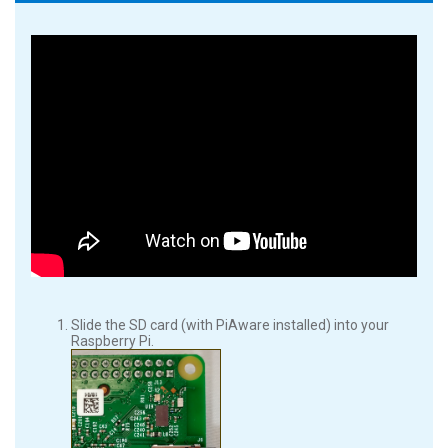
Slide the SD card (with PiAware installed) into your
Raspberry Pi.