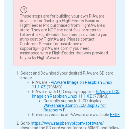
These steps are for building your own PiAware
device or for flashing a FlightFeeder Basic or
FlightFeeder Pro purchased from FlightAware's
store. They are NOT the right files or steps to
follow if a FlightFeeder has been provided to you
at no cost by FlightAware. Please contact
Customer Service for assistance at
support@FlightAware.com if you need
assistance with a FlightFeeder that was provided
to you by FlightAware.
Select and Download your desired PiAware SD card
image
PiAware -
PiAware Image on Raspbian Linux
11.1 XZ
(706MB)
PiAware with LCD display support -
PiAware LCD
Image on Raspbian Linux 11.1 XZ
(770MB)
Currently supported LCD display:
Waveshare 3.5inch LCD Display for
Raspberry Pi
Previous versions of PiAware are available
HERE
Go to
https://www.raspberrypi.com/software/
download the SD card writer (approx 80MB) and follow