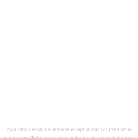
Application error: a
client
-side exception has occurred while
loading
www.flightaware.com
(see the
browser console
for more