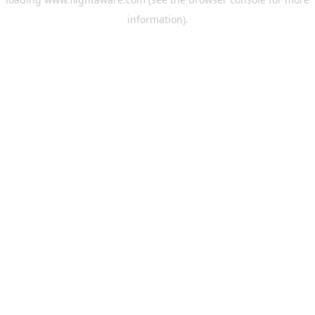
information).