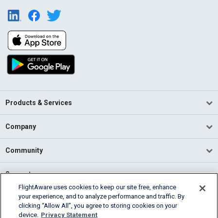
Products & Services
Company
Community
Support
FlightAware uses cookies to keep our site free, enhance
your experience, and to analyze performance and traffic. By
English (USA)
clicking “Allow All”, you agree to storing cookies on your
2026 FlightAware
device.
Privacy Statement