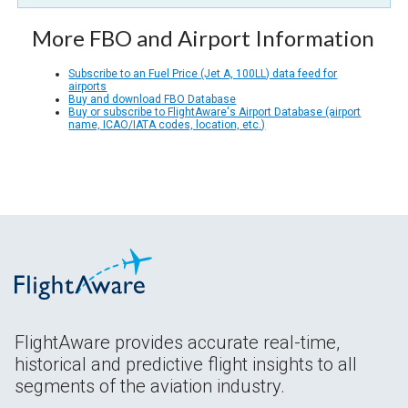
More FBO and Airport Information
Subscribe to an Fuel Price (Jet A, 100LL) data feed for
airports
Buy and download FBO Database
Buy or subscribe to FlightAware's Airport Database (airport
name, ICAO/IATA codes, location, etc.)
FlightAware provides accurate real-time,
historical and predictive flight insights to all
segments of the aviation industry.