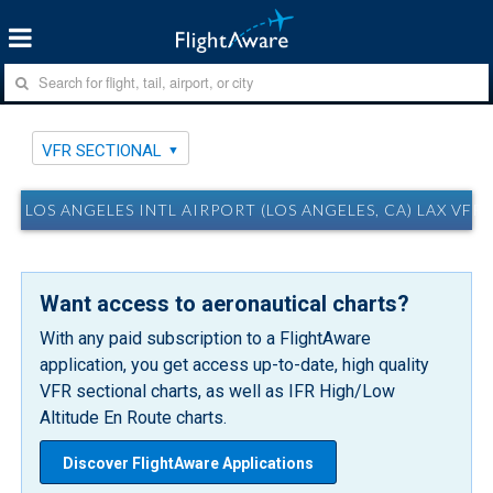
VFR SECTIONAL
LOS ANGELES INTL AIRPORT (LOS ANGELES, CA) LAX VFR
Want access to aeronautical charts?
With any paid subscription to a FlightAware
application, you get access up-to-date, high quality
VFR sectional charts, as well as IFR High/Low
Altitude En Route charts.
Discover FlightAware Applications