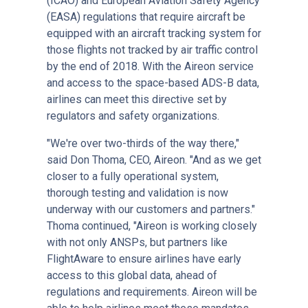
(ICAO) and European Aviation Safety Agency
(EASA) regulations that require aircraft be
equipped with an aircraft tracking system for
those flights not tracked by air traffic control
by the end of 2018. With the Aireon service
and access to the space-based ADS-B data,
airlines can meet this directive set by
regulators and safety organizations.
"We're over two-thirds of the way there,"
said Don Thoma, CEO, Aireon. "And as we get
closer to a fully operational system,
thorough testing and validation is now
underway with our customers and partners."
Thoma continued, "Aireon is working closely
with not only ANSPs, but partners like
FlightAware to ensure airlines have early
access to this global data, ahead of
regulations and requirements. Aireon will be