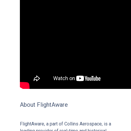
About FlightAware
FlightAware, a part of Collins Aerospace, is a
leading provider of real-time and historical