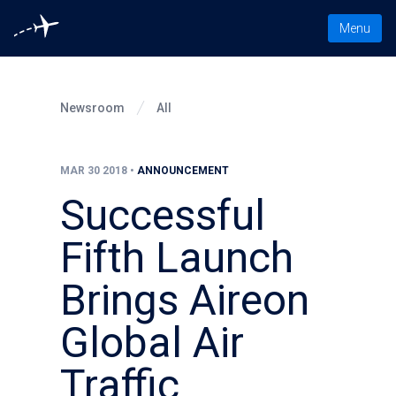
Toggle nav
Menu
Newsroom
All
MAR 30 2018
•
ANNOUNCEMENT
Successful
Fifth Launch
Brings Aireon
Global Air
Traffic