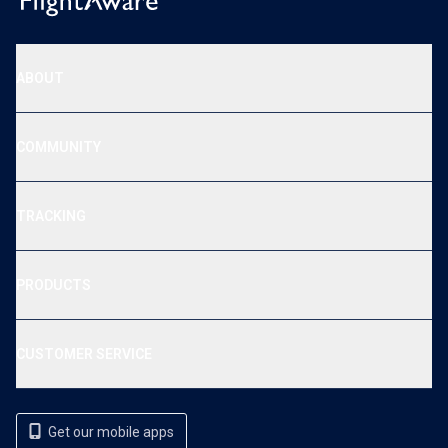
ABOUT
COMMUNITY
TRACKING
PRODUCTS
CUSTOMER SERVICE
Get our mobile apps