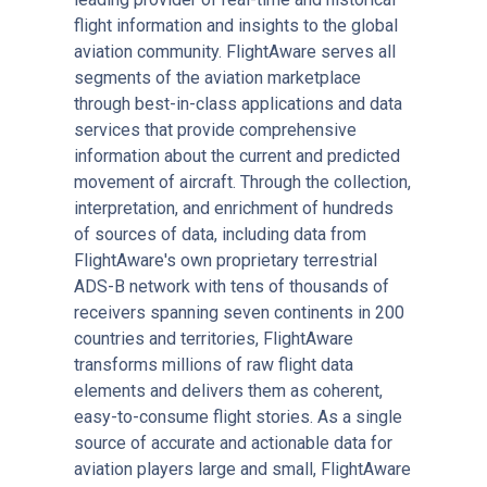
flight information and insights to the global
aviation community. FlightAware serves all
segments of the aviation marketplace
through best-in-class applications and data
services that provide comprehensive
information about the current and predicted
movement of aircraft. Through the collection,
interpretation, and enrichment of hundreds
of sources of data, including data from
FlightAware's own proprietary terrestrial
ADS-B network with tens of thousands of
receivers spanning seven continents in 200
countries and territories, FlightAware
transforms millions of raw flight data
elements and delivers them as coherent,
easy-to-consume flight stories. As a single
source of accurate and actionable data for
aviation players large and small, FlightAware