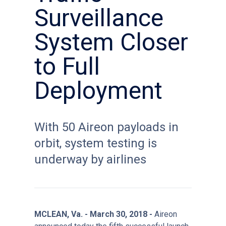
Surveillance
System Closer
to Full
Deployment
With 50 Aireon payloads in
orbit, system testing is
underway by airlines
MCLEAN, Va. - March 30, 2018 -
Aireon