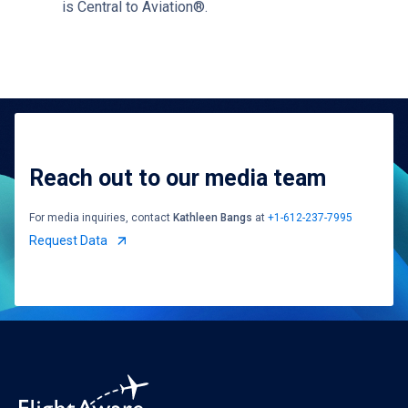
is Central to Aviation®.
Reach out to our media team
For media inquiries, contact
Kathleen Bangs
at
+1-612-237-7995
Request Data