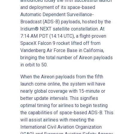
announced today the fifth successful launch
and deployment of its space-based
Automatic Dependent Surveillance-
Broadcast (ADS-B) payloads, hosted by the
Iridium® NEXT satellite constellation. At
7:14 AM PDT (14:14 UTC), a flight-proven
SpaceX Falcon 9 rocket lifted off from
Vandenberg Air Force Base in California,
bringing the total number of Aireon payloads
in orbit to 50.
When the Aireon payloads from the fifth
launch come online, the system will have
nearly global coverage with 15-minute or
better update intervals. This signifies
optimal timing for airlines to begin testing
the capabilities of space-based ADS-B. This
will assist airlines with meeting the
International Civil Aviation Organization