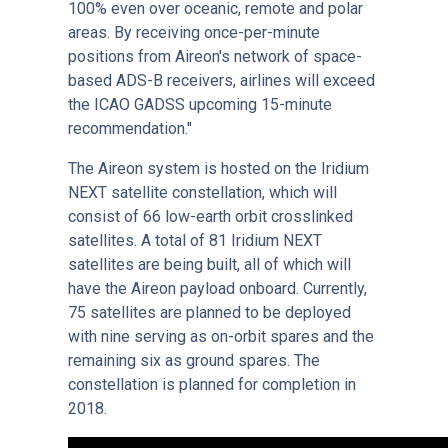
100% even over oceanic, remote and polar
areas. By receiving once-per-minute
positions from Aireon's network of space-
based ADS-B receivers, airlines will exceed
the ICAO GADSS upcoming 15-minute
recommendation."
The Aireon system is hosted on the Iridium
NEXT satellite constellation, which will
consist of 66 low-earth orbit crosslinked
satellites. A total of 81 Iridium NEXT
satellites are being built, all of which will
have the Aireon payload onboard. Currently,
75 satellites are planned to be deployed
with nine serving as on-orbit spares and the
remaining six as ground spares. The
constellation is planned for completion in
2018.