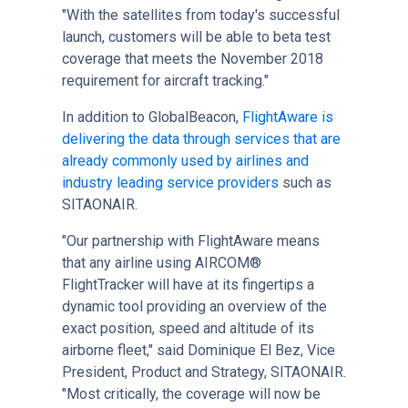
"With the satellites from today's successful
launch, customers will be able to beta test
coverage that meets the November 2018
requirement for aircraft tracking."
In addition to GlobalBeacon,
FlightAware is
delivering the data through services that are
already commonly used by airlines and
industry leading service providers
such as
SITAONAIR.
"Our partnership with FlightAware means
that any airline using AIRCOM®
FlightTracker will have at its fingertips a
dynamic tool providing an overview of the
exact position, speed and altitude of its
airborne fleet," said Dominique El Bez, Vice
President, Product and Strategy, SITAONAIR.
"Most critically, the coverage will now be