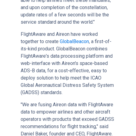
able to help airlines meet these mandates,
and upon completion of the constellation,
update rates of a few seconds will be the
service standard around the world."
FlightAware and Aireon have worked
together to create
GlobalBeacon
, a first-of-
its-kind product. GlobalBeacon combines
FlightAware's data processing platform and
web-interface with Aireon's space-based
ADS-B data, for a cost-effective, easy to
deploy solution to help meet the ICAO
Global Aeronautical Distress Safety System
(GADSS) standards.
"We are fusing Aireon data with FlightAware
data to empower airlines and other aircraft
operators with products that exceed GADSS
recommendations for flight tracking," said
Daniel Baker, founder and CEO, FlightAware.