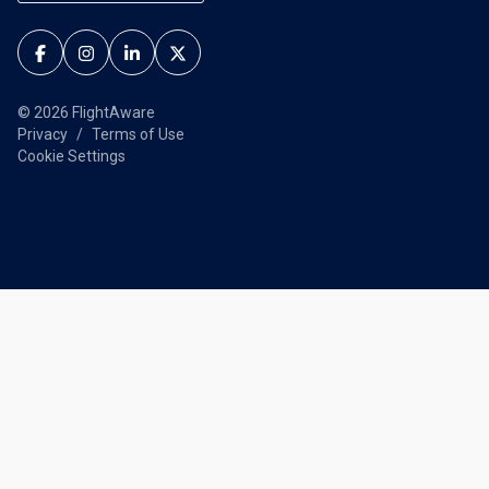
© 2026 FlightAware
Privacy
Terms of Use
Cookie Settings