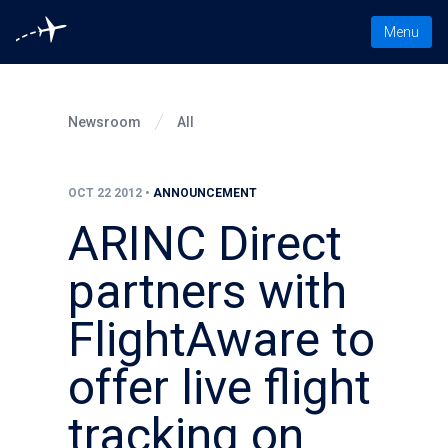
Toggle nav
Menu
Newsroom
All
OCT 22 2012
•
ANNOUNCEMENT
ARINC Direct
partners with
FlightAware to
offer live flight
tracking on