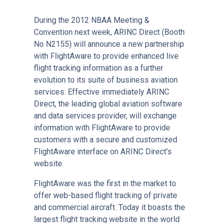
During the 2012 NBAA Meeting &
Convention next week, ARINC Direct (Booth
No N2155) will announce a new partnership
with FlightAware to provide enhanced live
flight tracking information as a further
evolution to its suite of business aviation
services. Effective immediately ARINC
Direct, the leading global aviation software
and data services provider, will exchange
information with FlightAware to provide
customers with a secure and customized
FlightAware interface on ARINC Direct's
website.
FlightAware was the first in the market to
offer web-based flight tracking of private
and commercial aircraft. Today it boasts the
largest flight tracking website in the world