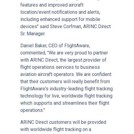
features and improved aircraft
location/event notifications and alerts,
including enhanced support for mobile
devices" said Steve Corfman, ARINC Direct
Sr. Manager.
Daniel Baker, CEO of FlightAware,
commented, "We are very proud to partner
with ARINC Direct, the largest provider of
flight operations services to business
aviation aircraft operators. We are confident
that their customers will really benefit from
FlightAware's industry-leading flight tracking
technology for live, worldwide flight tracking
which supports and streamlines their flight
operations."
ARINC Direct customers will be provided
with worldwide flight tracking on a