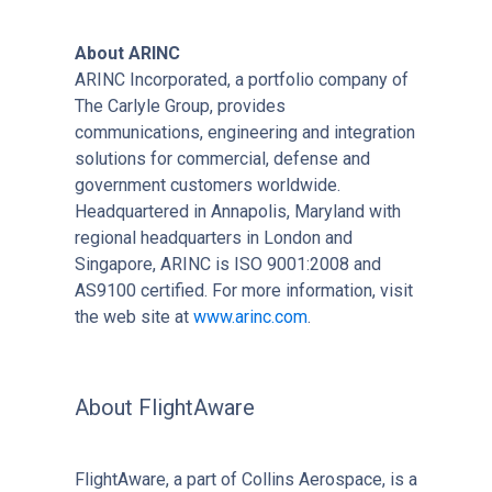
About ARINC
ARINC Incorporated, a portfolio company of
The Carlyle Group, provides
communications, engineering and integration
solutions for commercial, defense and
government customers worldwide.
Headquartered in Annapolis, Maryland with
regional headquarters in London and
Singapore, ARINC is ISO 9001:2008 and
AS9100 certified. For more information, visit
the web site at
www.arinc.com
.
About FlightAware
FlightAware, a part of Collins Aerospace, is a