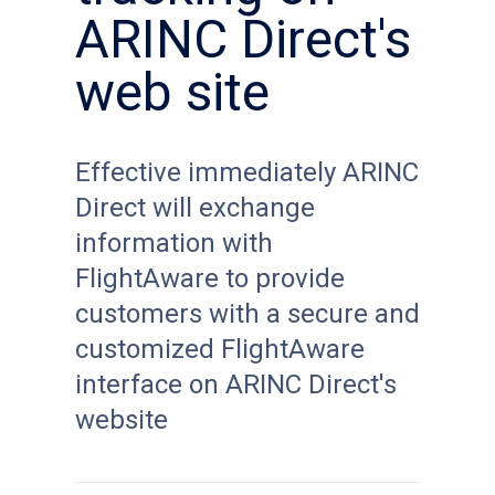
ARINC Direct's
web site
Effective immediately ARINC
Direct will exchange
information with
FlightAware to provide
customers with a secure and
customized FlightAware
interface on ARINC Direct's
website