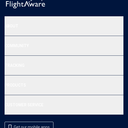
ABOUT
COMMUNITY
TRACKING
PRODUCTS
CUSTOMER SERVICE
Get our mobile apps