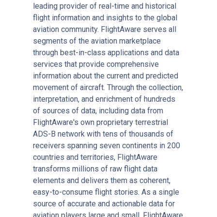
leading provider of real-time and historical
flight information and insights to the global
aviation community. FlightAware serves all
segments of the aviation marketplace
through best-in-class applications and data
services that provide comprehensive
information about the current and predicted
movement of aircraft. Through the collection,
interpretation, and enrichment of hundreds
of sources of data, including data from
FlightAware's own proprietary terrestrial
ADS-B network with tens of thousands of
receivers spanning seven continents in 200
countries and territories, FlightAware
transforms millions of raw flight data
elements and delivers them as coherent,
easy-to-consume flight stories. As a single
source of accurate and actionable data for
aviation players large and small, FlightAware