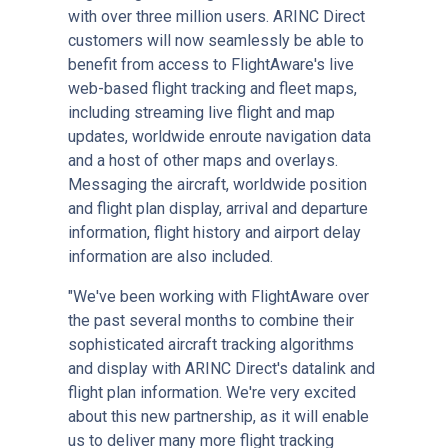
with over three million users. ARINC Direct
customers will now seamlessly be able to
benefit from access to FlightAware's live
web-based flight tracking and fleet maps,
including streaming live flight and map
updates, worldwide enroute navigation data
and a host of other maps and overlays.
Messaging the aircraft, worldwide position
and flight plan display, arrival and departure
information, flight history and airport delay
information are also included.
"We've been working with FlightAware over
the past several months to combine their
sophisticated aircraft tracking algorithms
and display with ARINC Direct's datalink and
flight plan information. We're very excited
about this new partnership, as it will enable
us to deliver many more flight tracking