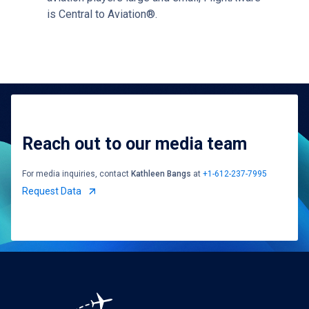
is Central to Aviation®.
Reach out to our media team
For media inquiries, contact
Kathleen Bangs
at
+1-612-237-7995
Request Data