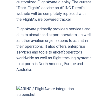
customized FlightAware display. The current
"Track Flights" service on ARINC Direct's
website will be completely replaced with
the FlightAware powered tracker.
FlightAware primarily provides services and
data to aircraft and airport operators, as well
as other aviation organizations to assist in
their operations. It also offers enterprise
services and tools to aircraft operators
worldwide as well as flight tracking systems
to airports in North America, Europe and
Australia.