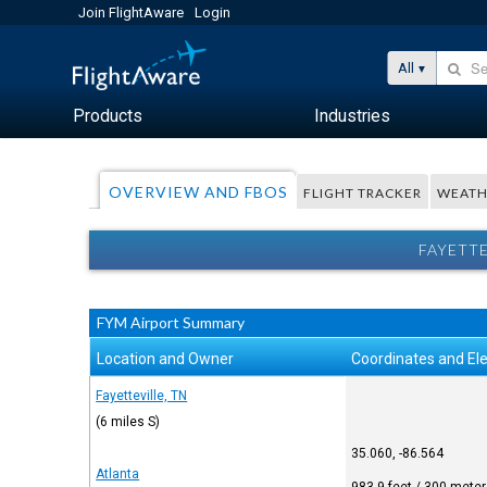
Join FlightAware
Login
All
Products
Industries
OVERVIEW AND FBOS
FLIGHT TRACKER
WEATH
FAYETTE
FYM Airport Summary
Location and Owner
Coordinates and El
Fayetteville, TN
(6 miles S)
35.060, -86.564
Atlanta