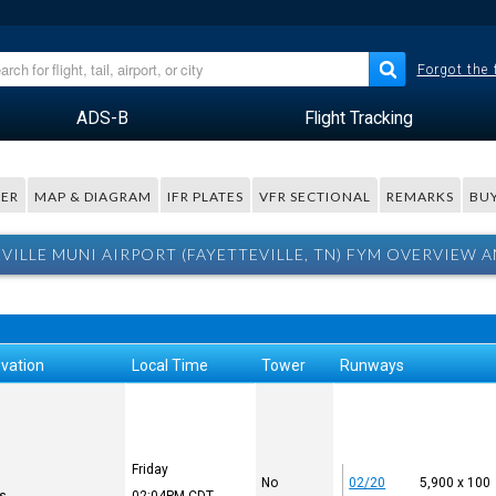
Forgot the
ADS-B
Flight Tracking
ER
MAP & DIAGRAM
IFR PLATES
VFR SECTIONAL
REMARKS
BUY
VILLE MUNI AIRPORT (FAYETTEVILLE, TN) FYM OVERVIEW 
evation
Local Time
Tower
Runways
Friday
No
02/20
5,900 x 100