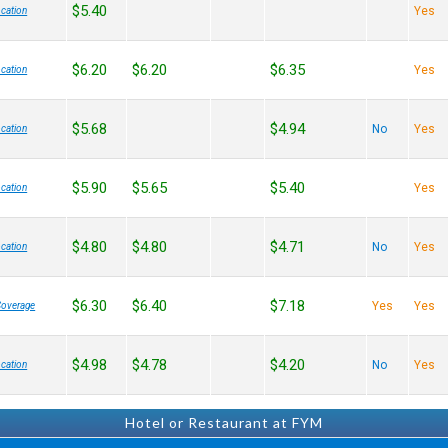
$5.40
Yes
cation
$6.20
$6.20
$6.35
Yes
cation
$5.68
$4.94
No
Yes
cation
$5.90
$5.65
$5.40
Yes
cation
$4.80
$4.80
$4.71
No
Yes
cation
$6.30
$6.40
$7.18
Yes
Yes
Coverage
$4.98
$4.78
$4.20
No
Yes
cation
Hotel or Restaurant at FYM