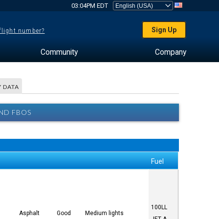
03:04PM EDT
Sign Up
 flight number?
Community
Company
 DATA
AND FBOS
Fuel
100LL
Asphalt
Good
Medium lights