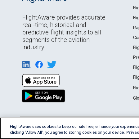
Fl
FlightAware provides accurate
Fl
real-time, historical and
Ra
predictive flight insights to all
Cu
segments of the aviation
industry.
Fl
Pr
Fl
Fl
Fl
Gl
English (USA)
FlightAware uses cookies to keep our site free, enhance your experience
2026 FlightAware
Terms of Use
Privacy
clicking “Allow All”, you agree to storing cookies on your device.
Privac