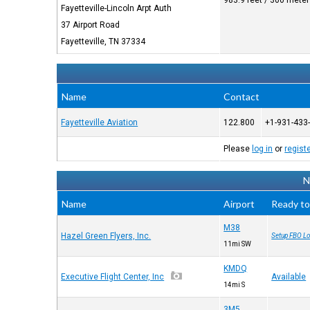
983.9 feet / 300 mete
Fayetteville-Lincoln Arpt Auth
37 Airport Road
Fayetteville, TN 37334
Name
Contact
Fayetteville Aviation
122.800
+1-931-433
Please
log in
or
regist
N
Name
Airport
Ready to
M38
Hazel Green Flyers, Inc.
Setup FBO Lo
11mi SW
KMDQ
Executive Flight Center, Inc
Available
14mi S
3M5