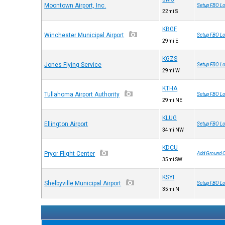
Moontown Airport, Inc.
Setup FBO Lo
22mi S
KBGF
Winchester Municipal Airport
Setup FBO Lo
29mi E
KGZS
Jones Flying Service
Setup FBO Lo
29mi W
KTHA
Tullahoma Airport Authority
Setup FBO Lo
29mi NE
KLUG
Ellington Airport
Setup FBO Lo
34mi NW
KDCU
Pryor Flight Center
Add Ground 
35mi SW
KSYI
Shelbyville Municipal Airport
Setup FBO Lo
35mi N