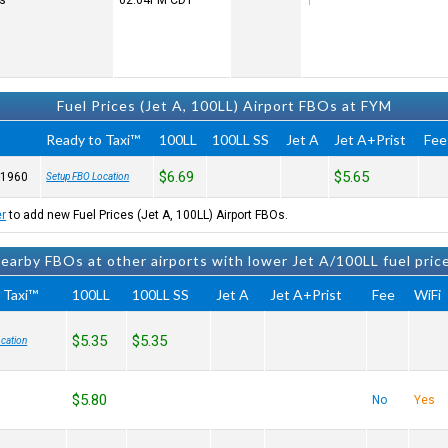
rs
02:04PM
CDT
Fuel Prices (Jet A, 100LL) Airport FBOs at FYM
Ready to Taxi™
100LL
100LL SS
Jet A
Jet A+Prist
Fee
$6.69
$5.65
-1960
Setup FBO Location
er
to add new Fuel Prices (Jet A, 100LL) Airport FBOs.
earby FBOs at other airports with lower Jet A/100LL fuel pric
 Taxi™
100LL
100LL SS
Jet A
Jet A+Prist
Fee
WiFi
$5.35
$5.35
cation
$5.80
No
Yes