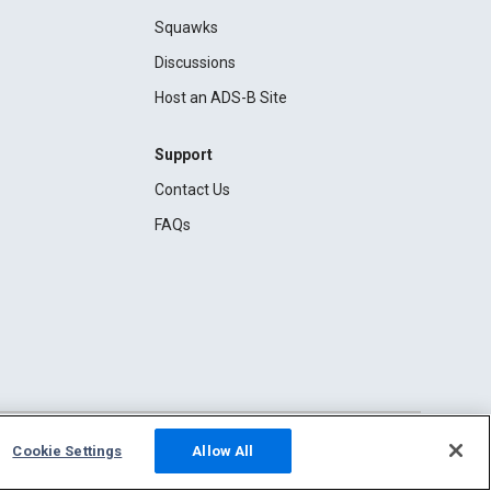
Squawks
Discussions
Host an ADS-B Site
Support
Contact Us
FAQs
Cookie Settings
Allow All