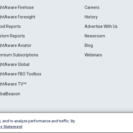
ightAware Firehose
Careers
ightAware Foresight
History
pid Reports
Advertise With Us
stom Reports
Newsroom
ightAware Aviator
Blog
emium Subscriptions
Webinars
ightAware Global
ightAware FBO Toolbox
ightAware TV℠
obalBeacon
, and to analyze performance and traffic. By
Cookie Settings
y Statement