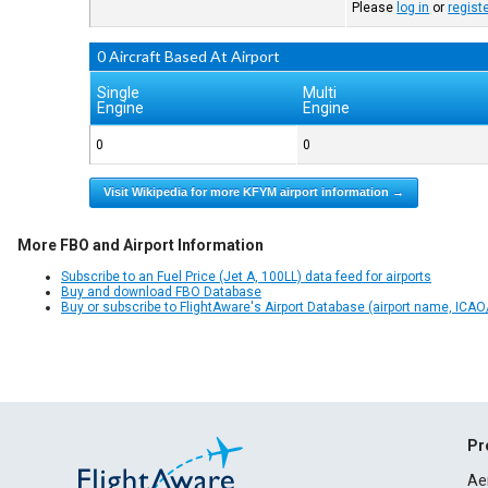
Please
log in
or
regist
0 Aircraft Based At Airport
Single
Multi
Engine
Engine
0
0
Visit Wikipedia for more KFYM airport information →
More FBO and Airport Information
Subscribe to an Fuel Price (Jet A, 100LL) data feed for airports
Buy and download FBO Database
Buy or subscribe to FlightAware's Airport Database (airport name, ICAO/
Pr
Ae