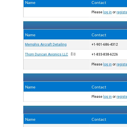
Name
Contact
Please
log in
or
regist
Name
Contact
Memphis Aircraft Detailing
+1-901-686-4312
Thom Duncan Avionics LLC
+1-833-838-6226
Please
log in
or
regist
Name
Contact
Please
log in
or
regist
Name
Contact