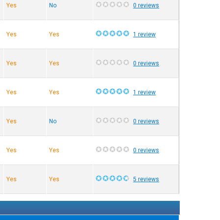
Yes
No
0 reviews
Yes
Yes
1 review
Yes
Yes
0 reviews
Yes
Yes
1 review
Yes
No
0 reviews
Yes
Yes
0 reviews
Yes
Yes
5 reviews