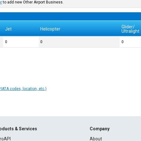
er
to add new Other Airport Business.
Glider/
Jet
Helicopter
Ultralight
0
0
0
IATA codes, location, etc.)
oducts & Services
Company
roAPI
About