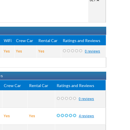
JET A
WiFi
Crew Car
Rental Car
Ratings and Reviews
Yes
Yes
Yes
0 reviews
es
Crew Car
Rental Car
Ratings and Reviews
0 reviews
Yes
Yes
4 reviews