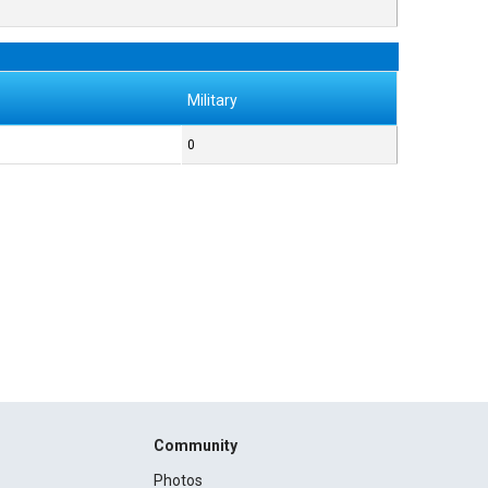
Military
0
Community
Photos