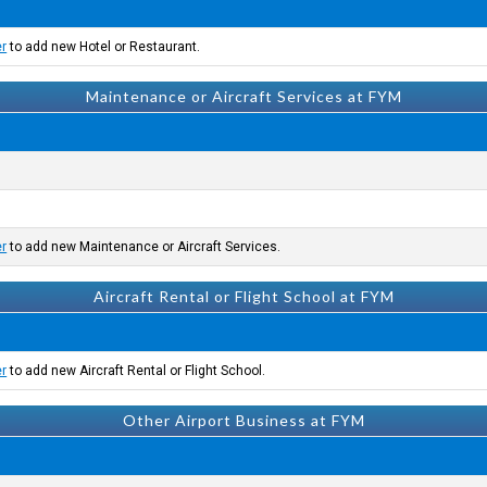
er
to add new Hotel or Restaurant.
Maintenance or Aircraft Services at FYM
er
to add new Maintenance or Aircraft Services.
Aircraft Rental or Flight School at FYM
er
to add new Aircraft Rental or Flight School.
Other Airport Business at FYM