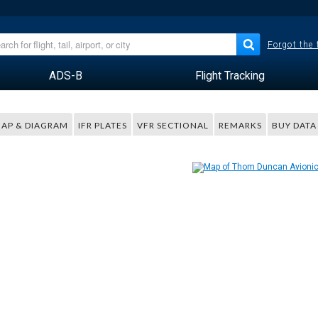
Forgot the
ADS-B
Flight Tracking
AP & DIAGRAM
IFR PLATES
VFR SECTIONAL
REMARKS
BUY DATA