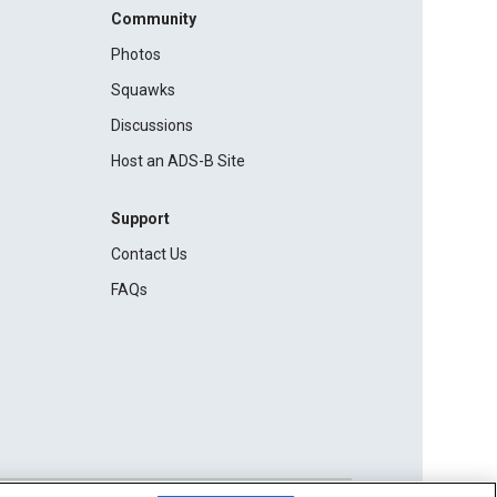
Community
Photos
Squawks
Discussions
Host an ADS-B Site
Support
Contact Us
FAQs