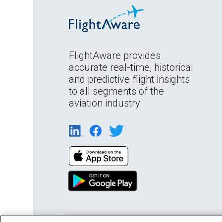
FlightAware provides
accurate real-time, historical
and predictive flight insights
to all segments of the
aviation industry.