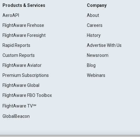
Products & Services
Company
AeroAPI
About
FlightAware Firehose
Careers
FlightAware Foresight
History
Rapid Reports
Advertise With Us
Custom Reports
Newsroom
FlightAware Aviator
Blog
Premium Subscriptions
Webinars
FlightAware Global
FlightAware FBO Toolbox
FlightAware TV℠
GlobalBeacon