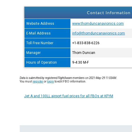
Contact Information
Website Address
www.thomduncanavionics.com
E-Mail Address
info@thomduncanavionics.com
Toll Free Number
+1-833-838-6226
Manager
Thom Duncan
Hours of Operation
9-4:30 M-F
Data is submitted by registered FlightAware members on 2021-May-29 11:03AM.
You must
register
or
login
to edit FBO information.
Jet A and 100LL airport fuel prices for all FBOs at KFYM