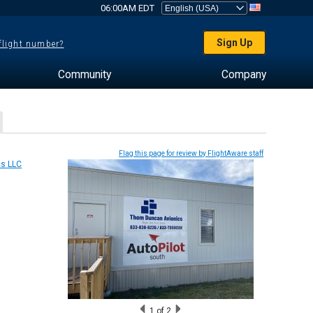
06:00AM EDT
Sign Up
 flight number?
Community
Company
Flag this page for review by FlightAware staff
1
of 2