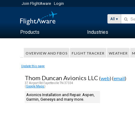
Join FlightAware
Login
All
Products
Industries
OVERVIEW AND FBOS
FLIGHT TRACKER
WEATHER
M
Update this page
Thom Duncan Avionics LLC
(
web
) (
email
)
37 Airport Rd Fayetteville TN 37334
(
Google Maps
)
Avionics Installation and Repair. Aspen,
Garmin, Genesys and many more.