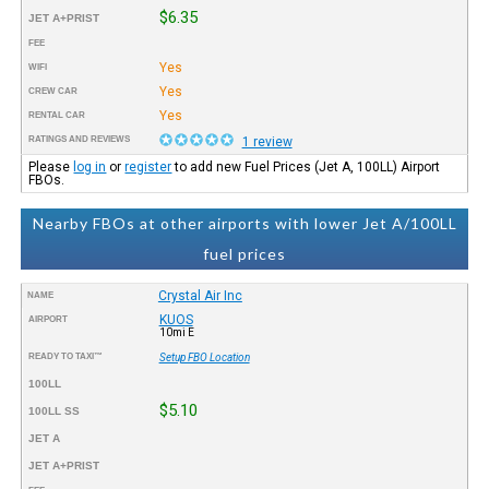
$6.35
JET A+PRIST
FEE
Yes
WIFI
Yes
CREW CAR
Yes
RENTAL CAR
RATINGS AND REVIEWS
1 review
Please
log in
or
register
to add new Fuel Prices (Jet A, 100LL) Airport
FBOs.
Nearby FBOs at other airports with lower Jet A/100LL
fuel prices
Crystal Air Inc
NAME
KUOS
AIRPORT
10mi E
READY TO TAXI™
Setup FBO Location
100LL
$5.10
100LL SS
JET A
JET A+PRIST