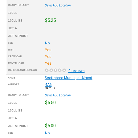
READY TO TAXI™
Setup FBO Location
100LL
$5.25
100LL SS
JET A
JET A+PRIST
No
FEE
Yes
WIFI
Yes
CREW CAR
Yes
RENTAL CAR
RATINGS AND REVIEWS
0 reviews
Scottsboro Municipal Airport
NAME
4A6
AIRPORT
34mi S
READY TO TAXI™
Setup FBO Location
$5.50
100LL
100LL SS
JET A
$5.00
JET A+PRIST
No
FEE