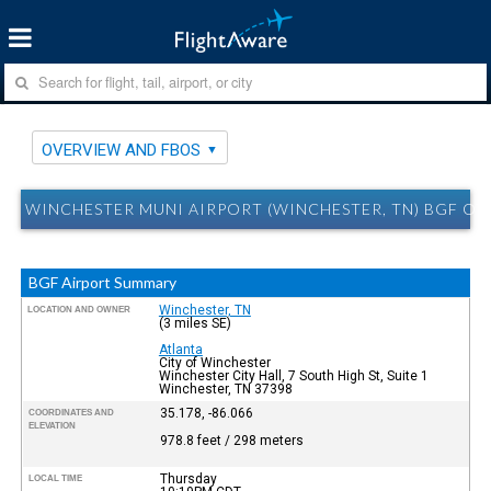
OVERVIEW AND FBOS
WINCHESTER MUNI AIRPORT (WINCHESTER, TN) BGF O
BGF Airport Summary
Winchester, TN
LOCATION AND OWNER
(3 miles SE)
Atlanta
City of Winchester
Winchester City Hall, 7 South High St, Suite 1
Winchester, TN 37398
35.178, -86.066
COORDINATES AND
ELEVATION
978.8 feet / 298 meters
Thursday
LOCAL TIME