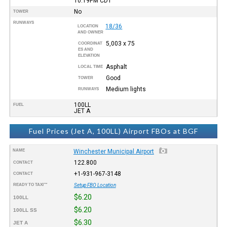
10:19PM
CDT
No
TOWER
RUNWAYS
18/36
LOCATION
AND OWNER
5,003 x 75
COORDINAT
ES AND
ELEVATION
Asphalt
LOCAL TIME
Good
TOWER
Medium lights
RUNWAYS
100LL
FUEL
JET A
Fuel Prices (Jet A, 100LL) Airport FBOs at BGF
NAME
Winchester Municipal Airport
122.800
CONTACT
+1-931-967-3148
CONTACT
READY TO TAXI™
Setup FBO Location
$6.20
100LL
$6.20
100LL SS
$6.30
JET A