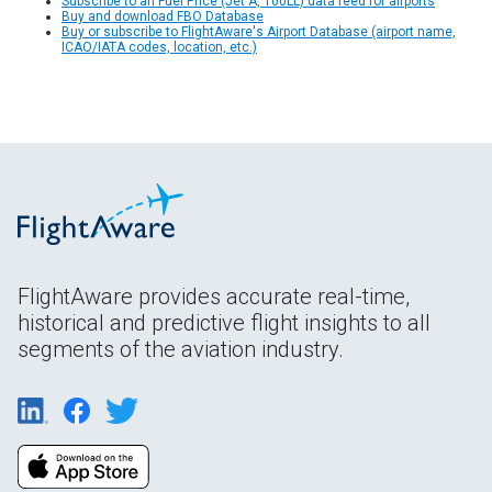
Subscribe to an Fuel Price (Jet A, 100LL) data feed for airports
Buy and download FBO Database
Buy or subscribe to FlightAware's Airport Database (airport name,
ICAO/IATA codes, location, etc.)
FlightAware provides accurate real-time,
historical and predictive flight insights to all
segments of the aviation industry.