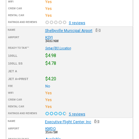
Yes
WIFI
Yes
CREW CAR
Yes
RENTAL CAR
RATINGS AND REVIEWS
0 reviews
NAME
Shelbyville Municipal Airport
KSYI
AIRPORT
34mi NW
READY TO TAXI™
Setup FBO Location
$4.98
100LL
$4.78
100LL SS
JET A
$4.20
JET A+PRIST
No
FEE
Yes
WIFI
Yes
CREW CAR
Yes
RENTAL CAR
RATINGS AND REVIEWS
5 reviews
NAME
Executive Flight Center, Inc
KMDQ
AIRPORT
35mi SW