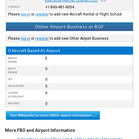
Executive HeliJet Charters LLC
+1-843-481-4354
CONTACT
Please
log in
or
register
to add new Aircraft Rental or Flight School.
Other Airport Business at BGF
Please
log in
or
register
to add new Other Airport Business.
0 Aircraft Based At Airport
0
SINGLE
ENGINE
0
MULTI
ENGINE
0
JET
0
HELICOPTER
0
GLIDER/
ULTRALIGHT
0
MILITARY
Visit Wikipedia for more KBGF airport information →
More FBO and Airport Information