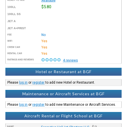
Available
READY TO TAXI™
$5.80
100LL
100LL SS
JET A
JET A+PRIST
No
FEE
Yes
WIFI
Yes
CREW CAR
Yes
RENTAL CAR
RATINGS AND REVIEWS
4 reviews
Hotel or Restaurant at BGF
Please
log in
or
register
to add new Hotel or Restaurant.
Maintenance or Aircraft Services at BGF
Please
log in
or
register
to add new Maintenance or Aircraft Services.
Aircraft Rental or Flight School at BGF
NAME