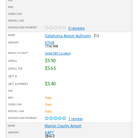
FEE
WIFI
CREW CAR
RENTAL CAR
RATINGS AND REVIEWS
0 reviews
NAME
Tullahoma Airport Authority
KTHA
AIRPORT
17mi NW
READY TO TAXI™
Setup FBO Location
$5.90
100LL
$5.65
100LL SS
JET A
$5.40
JET A+PRIST
FEE
Yes
WIFI
Yes
CREW CAR
Yes
RENTAL CAR
RATINGS AND REVIEWS
1 review
Marion County Airport
NAME
KAPT
AIRPORT
28mi E