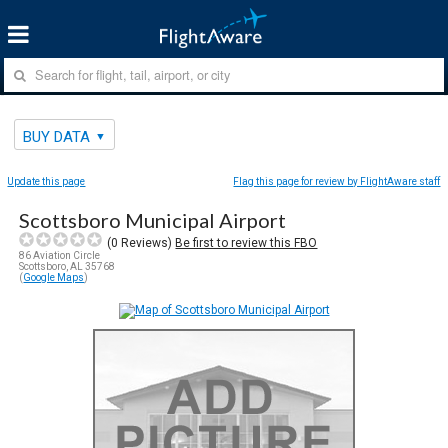
BUY DATA
Update this page
Flag this page for review by FlightAware staff
Scottsboro Municipal Airport
(
0
Reviews)
Be first to review this FBO
86 Aviation Circle
Scottsboro, AL 35768
(
Google Maps
)