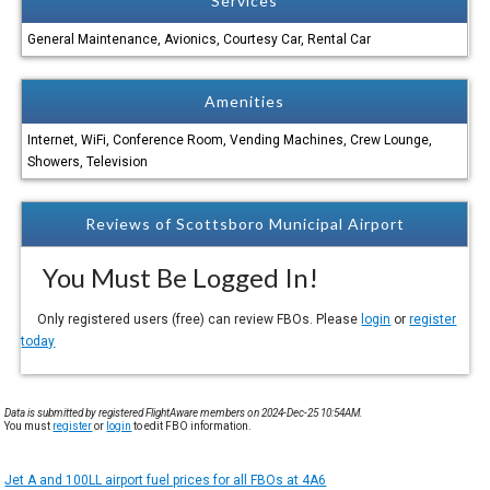
Services
General Maintenance, Avionics, Courtesy Car, Rental Car
Amenities
Internet, WiFi, Conference Room, Vending Machines, Crew Lounge,
Showers, Television
Reviews of Scottsboro Municipal Airport
You Must Be Logged In!
Only registered users (free) can review FBOs. Please
login
or
register
today
Data is submitted by registered FlightAware members on 2024-Dec-25 10:54AM.
You must
register
or
login
to edit FBO information.
Jet A and 100LL airport fuel prices for all FBOs at 4A6