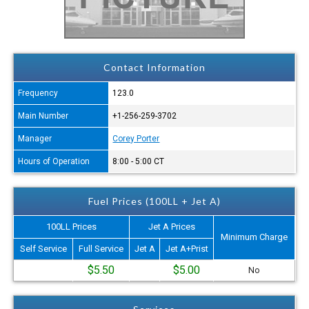
Contact Information
Frequency
123.0
Main Number
+1-256-259-3702
Manager
Corey Porter
Hours of Operation
8:00 - 5:00 CT
Fuel Prices (100LL + Jet A)
100LL Prices
Jet A Prices
Minimum Charge
Self Service
Full Service
Jet A
Jet A+Prist
$5.50
$5.00
No