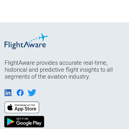
FlightAware provides accurate real-time,
historical and predictive flight insights to all
segments of the aviation industry.