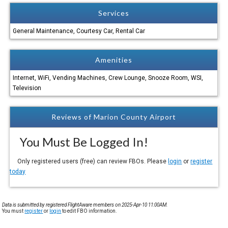
Services
General Maintenance, Courtesy Car, Rental Car
Amenities
Internet, WiFi, Vending Machines, Crew Lounge, Snooze Room, WSI,
Television
Reviews of Marion County Airport
You Must Be Logged In!
Only registered users (free) can review FBOs. Please
login
or
register
today
Data is submitted by registered FlightAware members on 2025-Apr-10 11:00AM.
You must
register
or
login
to edit FBO information.