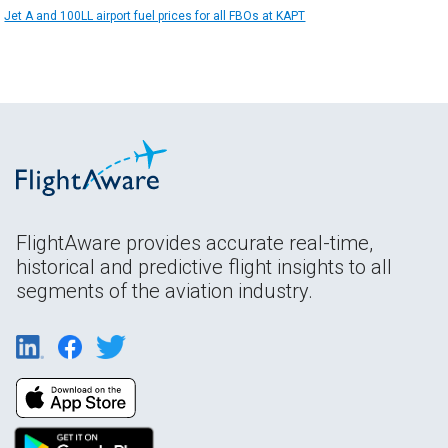
Jet A and 100LL airport fuel prices for all FBOs at KAPT
FlightAware provides accurate real-time,
historical and predictive flight insights to all
segments of the aviation industry.