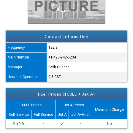
Contact Information
Frequency
122.8
Main Number
+1-423-942-5234
Manager
Beth Gudger
Hours of Operation
9-5 CST
Fuel Prices (100LL + Jet A)
100LL Prices
Jet A Prices
Minimum Charge
Self Service
Full Service
Jet A
Jet A+Prist
$5.25
-
✓
-
No