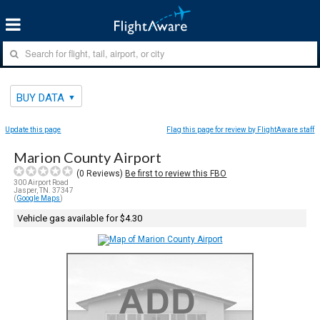
BUY DATA
Update this page
Flag this page for review by FlightAware staff
Marion County Airport
(
0
Reviews)
Be first to review this FBO
300 Airport Road
Jasper, TN. 37347
(
Google Maps
)
Vehicle gas available for $4.30