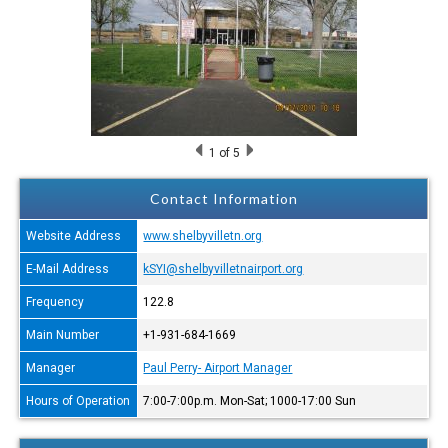
1
of 5
Contact Information
Website Address
www.shelbyvilletn.org
E-Mail Address
kSYI@shelbyvilletnairport.org
Frequency
122.8
Main Number
+1-931-684-1669
Manager
Paul Perry- Airport Manager
Hours of Operation
7:00-7:00p.m. Mon-Sat; 1000-17:00 Sun