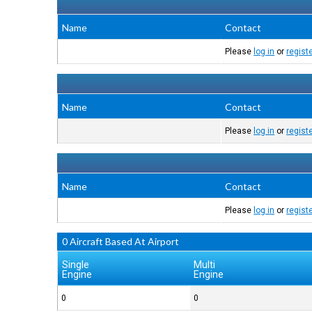
Name
Contact
Please
log in
or
regist
Name
Contact
Please
log in
or
regist
Name
Contact
Please
log in
or
regist
0 Aircraft Based At Airport
Single
Multi
Engine
Engine
0
0