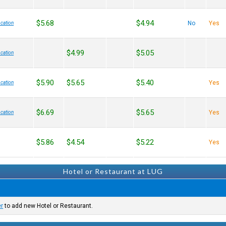
$5.68
$4.94
No
Yes
cation
$4.99
$5.05
cation
$5.90
$5.65
$5.40
Yes
cation
$6.69
$5.65
Yes
cation
$5.86
$4.54
$5.22
Yes
Hotel or Restaurant at LUG
er
to add new Hotel or Restaurant.