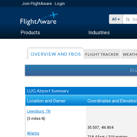
Join FlightAware
Login
All
Products
Industries
OVERVIEW AND FBOS
FLIGHT TRACKER
WEATH
EL
LUG Airport Summary
Location and Owner
Coordinates and Elevatio
Lewisburg, TN
(3 miles N)
35.507, -86.804
Atlanta