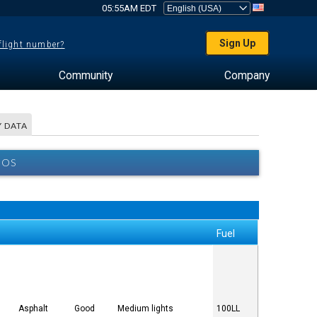
05:55AM EDT
Sign Up
 flight number?
Community
Company
 DATA
BOS
Fuel
Asphalt
Good
Medium lights
100LL