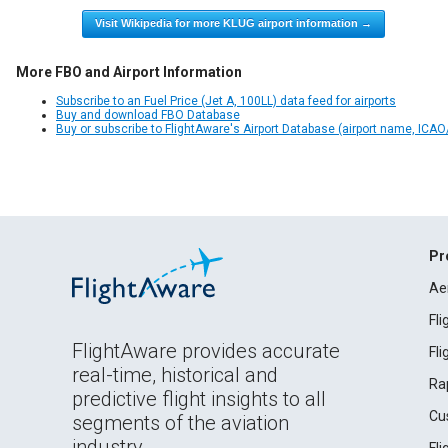
Visit Wikipedia for more KLUG airport information →
More FBO and Airport Information
Subscribe to an Fuel Price (Jet A, 100LL) data feed for airports
Buy and download FBO Database
Buy or subscribe to FlightAware's Airport Database (airport name, ICAO/
Pr
Ae
Fl
FlightAware provides accurate
Fl
real-time, historical and
Ra
predictive flight insights to all
Cu
segments of the aviation
industry.