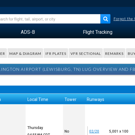
Forgot the
ADS-B
Flight Tracking
ER
MAP & DIAGRAM
IFR PLATES
VFR SECTIONAL
REMARKS
BUY
LINGTON AIRPORT (LEWISBURG, TN) LUG OVERVIEW AND F
n
Local Time
Tower
Runways
Thursday
No
02/20
5,001 x 100