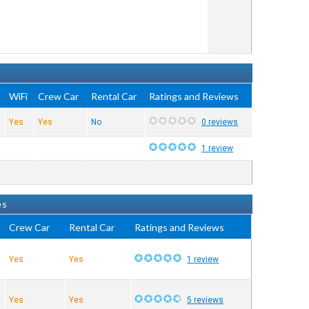
WiFi
Crew Car
Rental Car
Ratings and Reviews
Yes
Yes
No
0 reviews
1 review
es
Crew Car
Rental Car
Ratings and Reviews
Yes
Yes
1 review
Yes
Yes
5 reviews