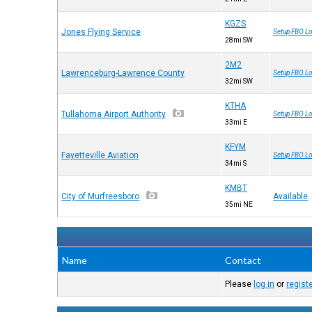
KGZS
Jones Flying Service
Setup FBO Lo
28mi SW
2M2
Lawrenceburg-Lawrence County
Setup FBO Lo
32mi SW
KTHA
Tullahoma Airport Authority
Setup FBO Lo
33mi E
KFYM
Fayetteville Aviation
Setup FBO Lo
34mi S
KMBT
City of Murfreesboro
Available
35mi NE
Name
Contact
Please
log in
or
regist