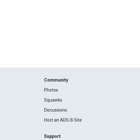
Community
Photos
Squawks
Discussions
Host an ADS-B Site
Support