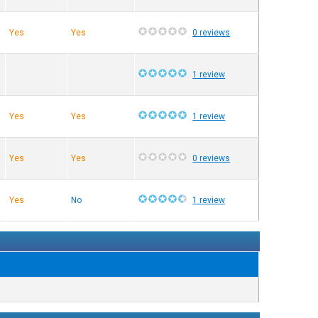
Yes
Yes
0 reviews
1 review
Yes
Yes
1 review
Yes
Yes
0 reviews
Yes
No
1 review