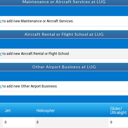
Maintenance or Aircraft Services at LUG
er
to add new Maintenance or Aircraft Services.
Aircraft Rental or Flight School at LUG
er
to add new Aircraft Rental or Flight School.
Other Airport Business at LUG
er
to add new Other Airport Business.
Glider/
Jet
Helicopter
Ultralight
0
0
0