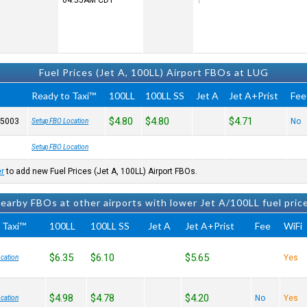
04:55AM
CDT
Fuel Prices (Jet A, 100LL) Airport FBOs at LUG
Ready to Taxi™
100LL
100LL SS
Jet A
Jet A+Prist
Fee
$4.80
$4.80
$4.71
-5003
No
Setup FBO Location
Setup FBO Location
er
to add new Fuel Prices (Jet A, 100LL) Airport FBOs.
earby FBOs at other airports with lower Jet A/100LL fuel pric
 Taxi™
100LL
100LL SS
Jet A
Jet A+Prist
Fee
WiFi
$6.35
$6.10
$5.65
Yes
cation
$4.98
$4.78
$4.20
No
Yes
cation