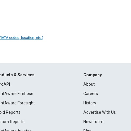
IATA codes, location, etc.)
oducts & Services
Company
roAPI
About
ightAware Firehose
Careers
ightAware Foresight
History
pid Reports
Advertise With Us
stom Reports
Newsroom