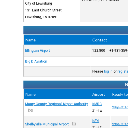
718.4 feet / 219 meters
City of Lewisburg
131 East Church Street
Lewisburg, TN 37091
Name
Contact
Ellington Airport
122.800
+1-931-359
Big D Aviation
Please
log in
or
regist
N
Name
Airport
Ready to
Maury County Regional Airport Authority
KMRC
Setup FBO Lo
21mi W
KSYI
Shelbyville Municipal Airport
Setup FBO Lo
21mi E