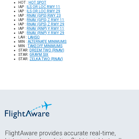
HOT :
HOT SPOT
IAP :
ILS OR LOC RWY 11
IAP :
ILS OR LOC RWY 29
IAP :
RNAV (GPS) RWY 23
IAP :
RNAV (GPS) Z RWY 11
IAP :
RNAV (GPS) Z RWY 29
IAP :
RNAV (RNP) Y RWY 11
IAP :
RNAV (RNP) Y RWY 29
LAH :
LAHSO
MIN :
ALTERNATE MINIMUMS
MIN :
TAKEOFF MINIMUMS
STAR:
DREEM TWO (RNAV)
STAR:
GRAYM SIX
STAR:
ZELKA TWO (RNAV)
FlightAware provides accurate real-time,