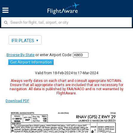
IFR PLATES
Browse By State
or enter Airport Code:
Get Airport Information
Valid from 18-Feb-2024 to 17-Mar-2024
Always verify dates on each chart and consult appropriate NOTAMs.
Ensure that all appropriate charts are included that are necessary for
navigation. All data is published by FAA/NACO and is not warranted by
FlightAware.
Download PDF