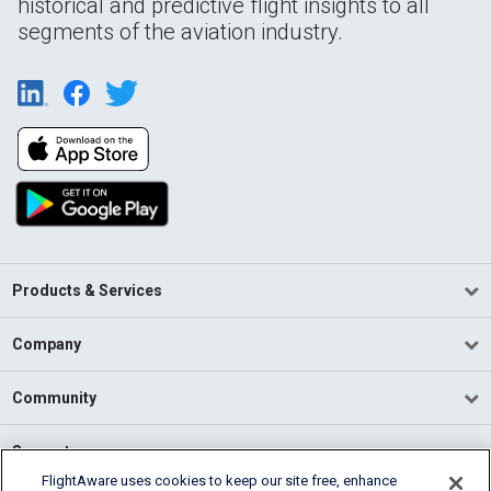
historical and predictive flight insights to all
segments of the aviation industry.
Products & Services
Company
Community
Support
FlightAware uses cookies to keep our site free, enhance