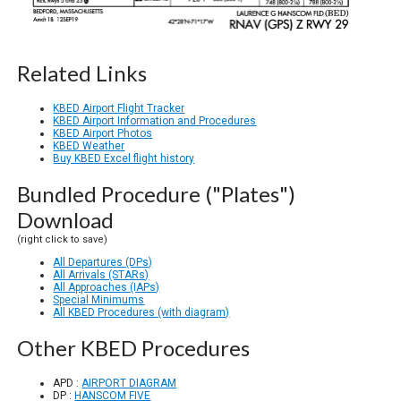
Related Links
KBED Airport Flight Tracker
KBED Airport Information and Procedures
KBED Airport Photos
KBED Weather
Buy KBED Excel flight history
Bundled Procedure ("Plates")
Download
(right click to save)
All Departures (DPs)
All Arrivals (STARs)
All Approaches (IAPs)
Special Minimums
All KBED Procedures (with diagram)
Other KBED Procedures
APD :
AIRPORT DIAGRAM
DP :
HANSCOM FIVE