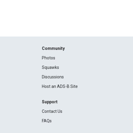
Community
Photos
Squawks
Discussions
Host an ADS-B Site
Support
Contact Us
FAQs