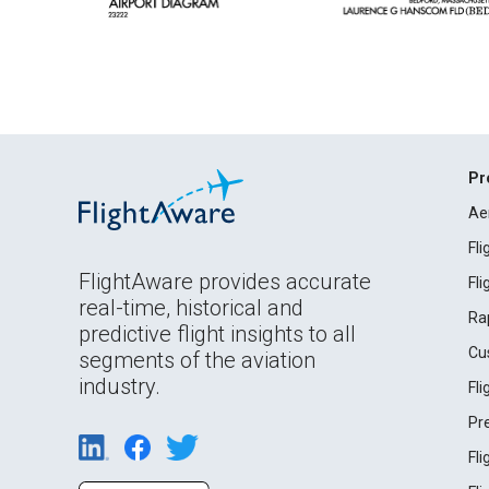
Pr
Ae
Fl
FlightAware provides accurate
Fl
real-time, historical and
Ra
predictive flight insights to all
Cu
segments of the aviation
industry.
Fl
Pr
Fl