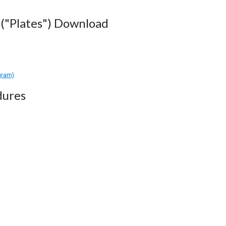
("Plates") Download
gram)
dures