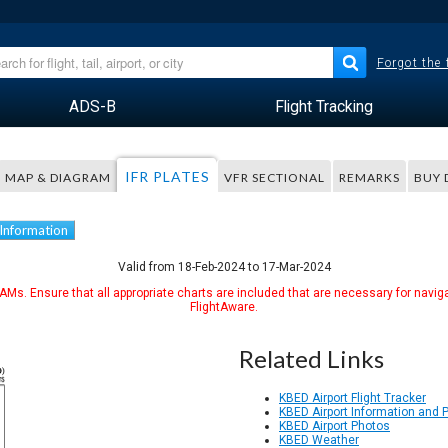
Forgot the
ADS-B
Flight Tracking
IFR PLATES
MAP & DIAGRAM
VFR SECTIONAL
REMARKS
BUY 
 Information
Valid from 18-Feb-2024 to 17-Mar-2024
Ms. Ensure that all appropriate charts are included that are necessary for naviga
FlightAware.
Related Links
KBED Airport Flight Tracker
KBED Airport Information and 
KBED Airport Photos
KBED Weather