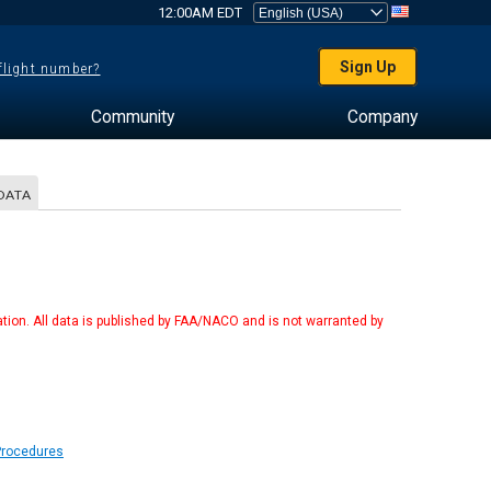
12:00AM EDT
Sign Up
 flight number?
Community
Company
DATA
tion. All data is published by FAA/NACO and is not warranted by
Procedures