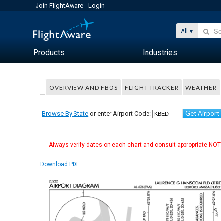
Join FlightAware
Login
All
Products
Industries
OVERVIEW AND FBOS
FLIGHT TRACKER
WEATHER
Get Airport
Browse By State
or enter Airport Code:
Always verify dates on each chart and consult appropriate NOTA
Download PDF