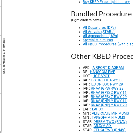
Buy KBED Excel flight history
Bundled Procedure 
(right click to save)
All Departures (DPs)
All Arrivals (STARs)
All Approaches (IAPs)
Special Minimums
All KBED Procedures (with dia
Other KBED Proce
APD :
AIRPORT DIAGRAM
DP :
HANSCOM FIVE
HOT :
HOT SPOT
IAP :
ILS OR LOC RWY 11
IAP :
ILS OR LOC RWY 29
IAP :
RNAV (GPS) RWY 23
IAP :
RNAV (GPS) Z RWY 11
IAP :
RNAV (GPS) Z RWY 29
IAP :
RNAV (RNP) Y RWY 11
IAP :
RNAV (RNP) Y RWY 29
LAH :
LAHSO
MIN :
ALTERNATE MINIMUMS
MIN :
TAKEOFF MINIMUMS
STAR:
DREEM TWO (RNAV)
STAR:
GRAYM SIX
STAR:
ZELKA TWO (RNAV)