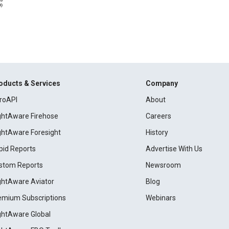
oducts & Services
Company
roAPI
About
ightAware Firehose
Careers
ightAware Foresight
History
pid Reports
Advertise With Us
stom Reports
Newsroom
ightAware Aviator
Blog
emium Subscriptions
Webinars
ightAware Global