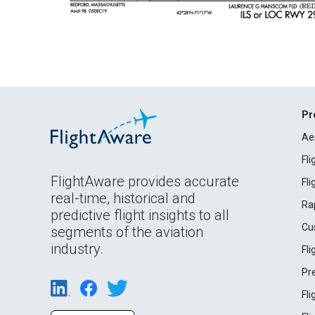
Pr
Ae
Fl
FlightAware provides accurate
Fl
real-time, historical and
Ra
predictive flight insights to all
Cu
segments of the aviation
industry.
Fl
Pr
Fl