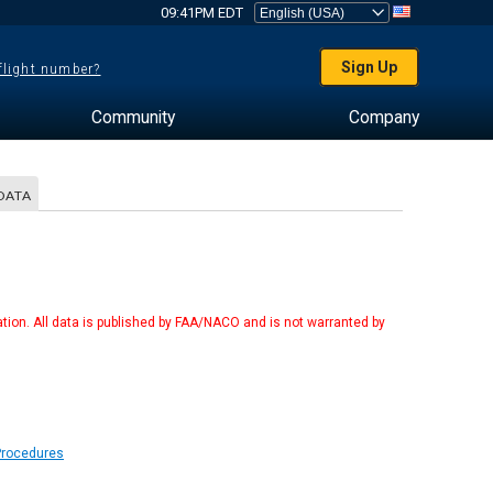
09:41PM EDT
Sign Up
 flight number?
Community
Company
DATA
tion. All data is published by FAA/NACO and is not warranted by
Procedures