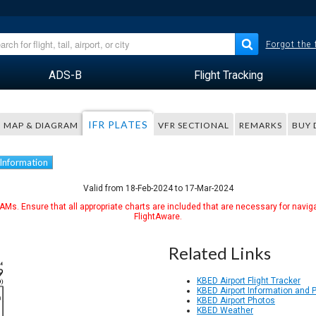
Forgot the
ADS-B
Flight Tracking
IFR PLATES
MAP & DIAGRAM
VFR SECTIONAL
REMARKS
BUY 
 Information
Valid from 18-Feb-2024 to 17-Mar-2024
Ms. Ensure that all appropriate charts are included that are necessary for naviga
FlightAware.
Related Links
KBED Airport Flight Tracker
KBED Airport Information and 
KBED Airport Photos
KBED Weather