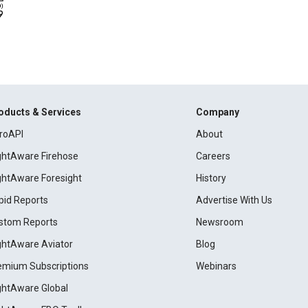
oducts & Services
Company
roAPI
About
ightAware Firehose
Careers
ightAware Foresight
History
pid Reports
Advertise With Us
stom Reports
Newsroom
ightAware Aviator
Blog
emium Subscriptions
Webinars
ightAware Global