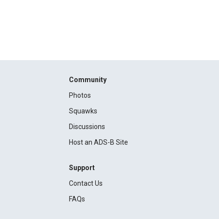
Community
Photos
Squawks
Discussions
Host an ADS-B Site
Support
Contact Us
FAQs