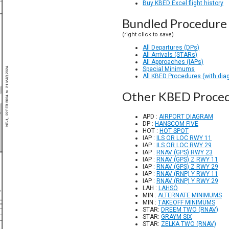
Buy KBED Excel flight history
Bundled Procedure 
(right click to save)
All Departures (DPs)
All Arrivals (STARs)
All Approaches (IAPs)
Special Minimums
All KBED Procedures (with dia
Other KBED Proce
APD :
AIRPORT DIAGRAM
DP :
HANSCOM FIVE
HOT :
HOT SPOT
IAP :
ILS OR LOC RWY 11
IAP :
ILS OR LOC RWY 29
IAP :
RNAV (GPS) RWY 23
IAP :
RNAV (GPS) Z RWY 11
IAP :
RNAV (GPS) Z RWY 29
IAP :
RNAV (RNP) Y RWY 11
IAP :
RNAV (RNP) Y RWY 29
LAH :
LAHSO
MIN :
ALTERNATE MINIMUMS
MIN :
TAKEOFF MINIMUMS
STAR:
DREEM TWO (RNAV)
STAR:
GRAYM SIX
STAR:
ZELKA TWO (RNAV)