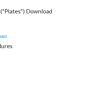
("Plates") Download
gram)
dures