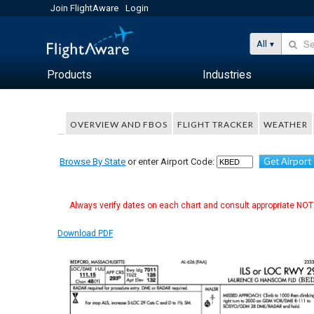
Join FlightAware
Login
All
Products
Industries
OVERVIEW AND FBOS
FLIGHT TRACKER
WEATHER
Get Airport
Browse By State
or enter Airport Code:
Always verify dates on each chart and consult appropriate NOTA
Download PDF