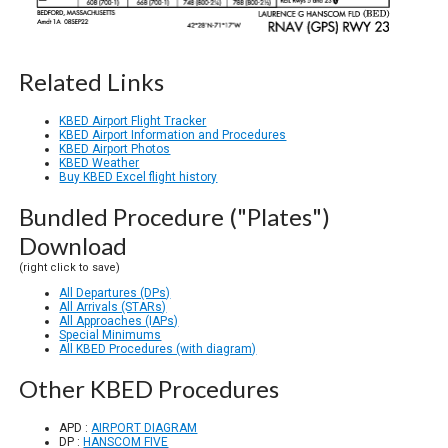
Related Links
KBED Airport Flight Tracker
KBED Airport Information and Procedures
KBED Airport Photos
KBED Weather
Buy KBED Excel flight history
Bundled Procedure ("Plates")
Download
(right click to save)
All Departures (DPs)
All Arrivals (STARs)
All Approaches (IAPs)
Special Minimums
All KBED Procedures (with diagram)
Other KBED Procedures
APD :
AIRPORT DIAGRAM
DP :
HANSCOM FIVE