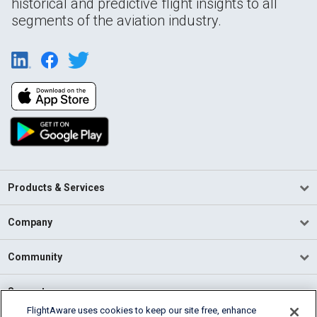
historical and predictive flight insights to all
segments of the aviation industry.
Products & Services
Company
Community
Support
FlightAware uses cookies to keep our site free, enhance