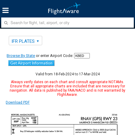
IFR PLATES
Browse By State
or enter Airport Code:
Get Airport Information
Valid from 18-Feb-2024 to 17-Mar-2024
Always verify dates on each chart and consult appropriate NOTAMs.
Ensure that all appropriate charts are included that are necessary for
navigation. All data is published by FAA/NACO and is not warranted by
FlightAware.
Download PDF