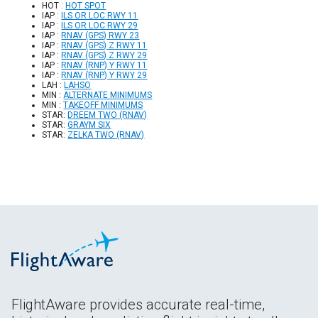
HOT :
HOT SPOT
IAP :
ILS OR LOC RWY 11
IAP :
ILS OR LOC RWY 29
IAP :
RNAV (GPS) RWY 23
IAP :
RNAV (GPS) Z RWY 11
IAP :
RNAV (GPS) Z RWY 29
IAP :
RNAV (RNP) Y RWY 11
IAP :
RNAV (RNP) Y RWY 29
LAH :
LAHSO
MIN :
ALTERNATE MINIMUMS
MIN :
TAKEOFF MINIMUMS
STAR:
DREEM TWO (RNAV)
STAR:
GRAYM SIX
STAR:
ZELKA TWO (RNAV)
FlightAware provides accurate real-time,