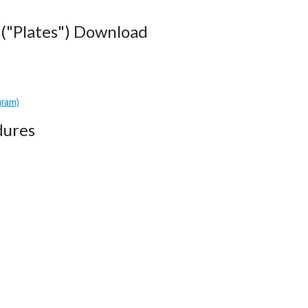
("Plates") Download
gram)
dures