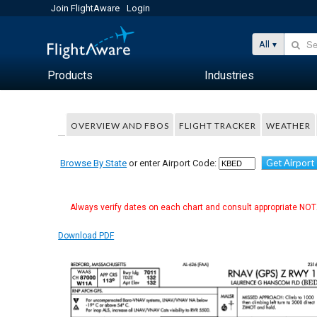
Join FlightAware
Login
All
Products
Industries
OVERVIEW AND FBOS
FLIGHT TRACKER
WEATHER
Get Airport
Browse By State
or enter Airport Code:
Always verify dates on each chart and consult appropriate NOTA
Download PDF