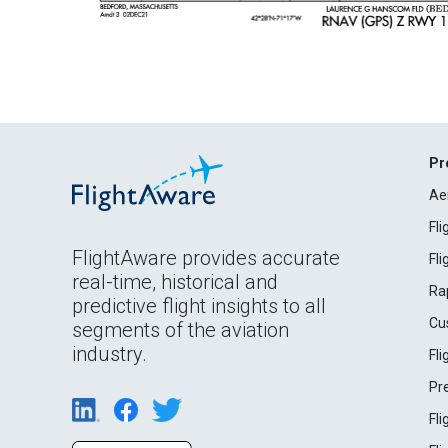
Pr
Ae
Fl
FlightAware provides accurate
Fl
real-time, historical and
Ra
predictive flight insights to all
Cu
segments of the aviation
industry.
Fl
Pr
Fl