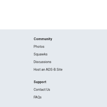
Community
Photos
Squawks
Discussions
Host an ADS-B Site
Support
Contact Us
FAQs