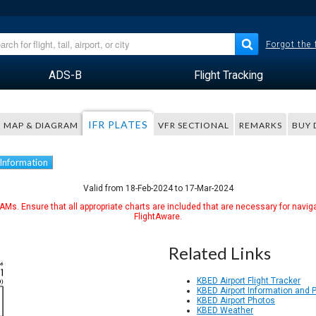
Forgot the
ADS-B
Flight Tracking
IFR PLATES
MAP & DIAGRAM
VFR SECTIONAL
REMARKS
BUY 
 Information
Valid from 18-Feb-2024 to 17-Mar-2024
Ms. Ensure that all appropriate charts are included that are necessary for naviga
FlightAware.
Related Links
KBED Airport Flight Tracker
KBED Airport Information and 
KBED Airport Photos
KBED Weather