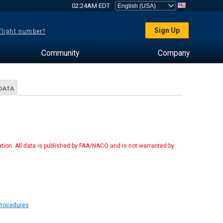
02:24AM EDT
Sign Up
 flight number?
Community
Company
DATA
tion. All data is published by FAA/NACO and is not warranted by
Procedures