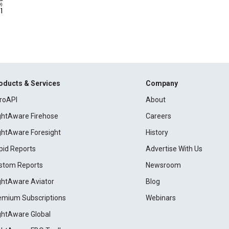
oducts & Services
Company
roAPI
About
ightAware Firehose
Careers
ightAware Foresight
History
pid Reports
Advertise With Us
stom Reports
Newsroom
ightAware Aviator
Blog
emium Subscriptions
Webinars
ightAware Global