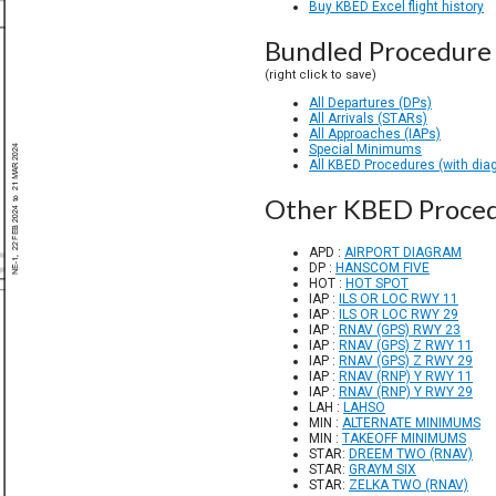
Buy KBED Excel flight history
Bundled Procedure 
(right click to save)
All Departures (DPs)
All Arrivals (STARs)
All Approaches (IAPs)
Special Minimums
All KBED Procedures (with dia
Other KBED Proce
APD :
AIRPORT DIAGRAM
DP :
HANSCOM FIVE
HOT :
HOT SPOT
IAP :
ILS OR LOC RWY 11
IAP :
ILS OR LOC RWY 29
IAP :
RNAV (GPS) RWY 23
IAP :
RNAV (GPS) Z RWY 11
IAP :
RNAV (GPS) Z RWY 29
IAP :
RNAV (RNP) Y RWY 11
IAP :
RNAV (RNP) Y RWY 29
LAH :
LAHSO
MIN :
ALTERNATE MINIMUMS
MIN :
TAKEOFF MINIMUMS
STAR:
DREEM TWO (RNAV)
STAR:
GRAYM SIX
STAR:
ZELKA TWO (RNAV)