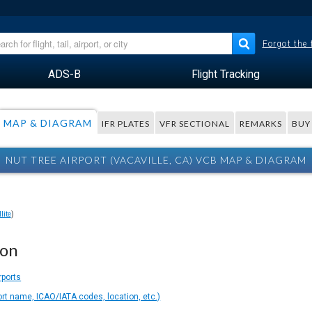
Forgot the
ADS-B
Flight Tracking
MAP & DIAGRAM
IFR PLATES
VFR SECTIONAL
REMARKS
BUY
NUT TREE AIRPORT (VACAVILLE, CA) VCB MAP & DIAGRAM
lite
)
ion
rports
ort name, ICAO/IATA codes, location, etc.)