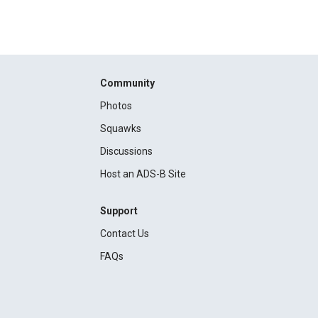
Community
Photos
Squawks
Discussions
Host an ADS-B Site
Support
Contact Us
FAQs