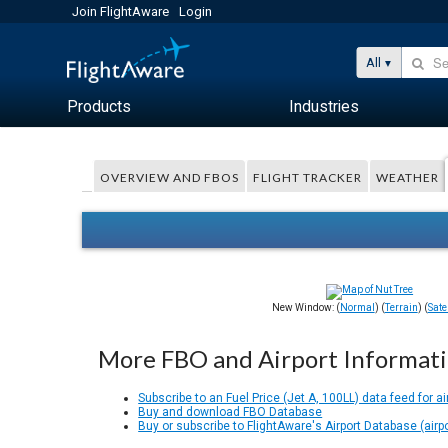
Join FlightAware
Login
All
Products
Industries
OVERVIEW AND FBOS
FLIGHT TRACKER
WEATHER
New Window: (
Normal
) (
Terrain
) (
Satel
More FBO and Airport Informat
Subscribe to an Fuel Price (Jet A, 100LL) data feed for ai
Buy and download FBO Database
Buy or subscribe to FlightAware's Airport Database (airp