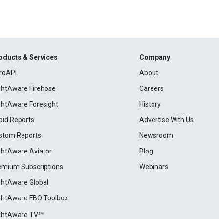
oducts & Services
Company
roAPI
About
ightAware Firehose
Careers
ightAware Foresight
History
pid Reports
Advertise With Us
stom Reports
Newsroom
ightAware Aviator
Blog
emium Subscriptions
Webinars
ightAware Global
ightAware FBO Toolbox
ightAware TV℠