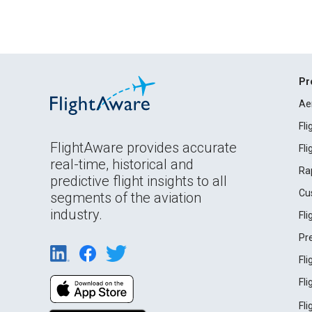
Pr
Ae
Fl
FlightAware provides accurate
Fl
real-time, historical and
Ra
predictive flight insights to all
Cu
segments of the aviation
industry.
Fl
Pr
Fl
Fl
Fl