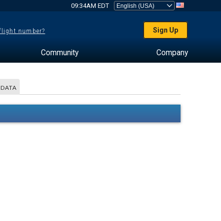
09:34AM EDT
Sign Up
 flight number?
Community
Company
 DATA