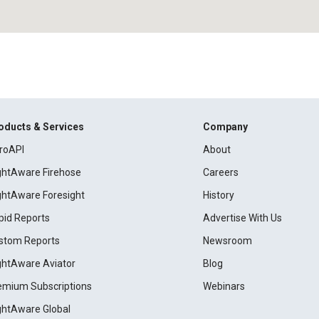
oducts & Services
Company
roAPI
About
ightAware Firehose
Careers
ightAware Foresight
History
pid Reports
Advertise With Us
stom Reports
Newsroom
ightAware Aviator
Blog
emium Subscriptions
Webinars
ightAware Global