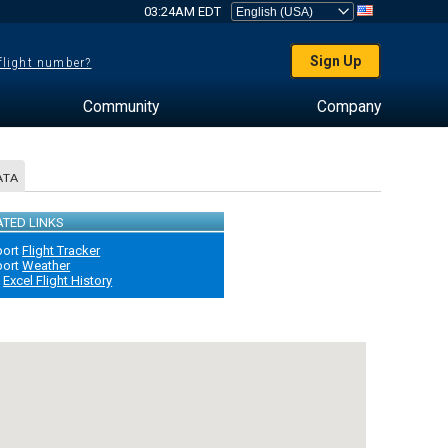
03:24AM EDT
Sign Up
 flight number?
Community
Company
ATA
ATED LINKS
port
Flight Tracker
port
Weather
B
Excel Flight History