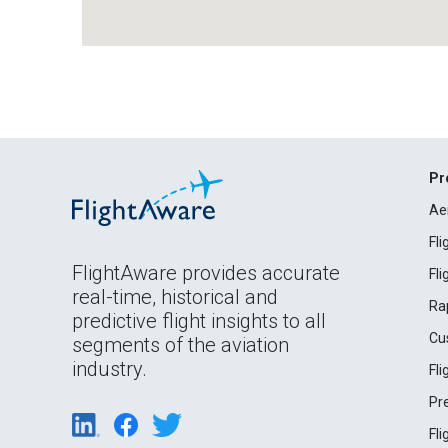
Pr
Ae
Fl
FlightAware provides accurate
Fl
real-time, historical and
Ra
predictive flight insights to all
Cu
segments of the aviation
industry.
Fl
Pr
Fl