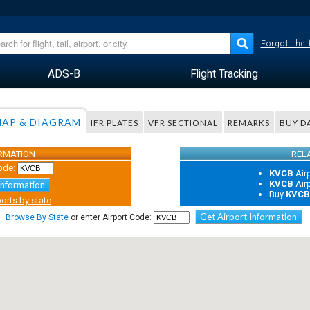
Forgot the
ADS-B
Flight Tracking
AP & DIAGRAM
IFR PLATES
VFR SECTIONAL
REMARKS
BUY D
ORMATION
REL
ode:
KVCB
Air
KVCB
Air
Information
Buy
KVC
orts by state
Get Airport Information
Browse By State
or enter Airport Code: