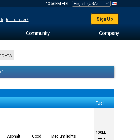
10:56PM EDT
Sign Up
 flight number?
Community
Company
 DATA
OS
Fuel
100LL
Asphalt
Good
Medium lights