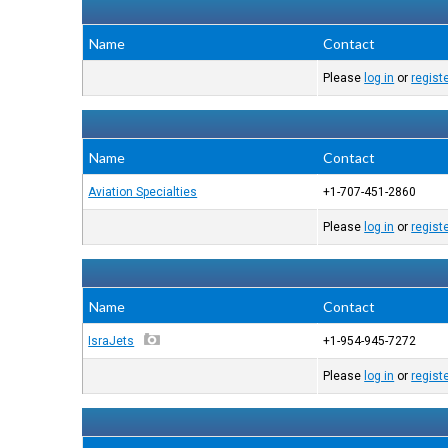
Name
Contact
Please
log in
or
regist
Name
Contact
Aviation Specialties
+1-707-451-2860
Please
log in
or
regist
Name
Contact
IsraJets
+1-954-945-7272
Please
log in
or
regist