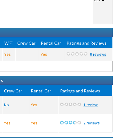
JET A
e
WiFi
Crew Car
Rental Car
Ratings and Reviews
Yes
Yes
0 reviews
es
Crew Car
Rental Car
Ratings and Reviews
No
Yes
1 review
Yes
Yes
2 reviews