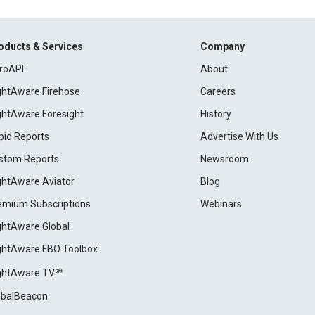
oducts & Services
Company
roAPI
About
ightAware Firehose
Careers
ightAware Foresight
History
pid Reports
Advertise With Us
stom Reports
Newsroom
ightAware Aviator
Blog
emium Subscriptions
Webinars
ightAware Global
ightAware FBO Toolbox
ightAware TV℠
obalBeacon