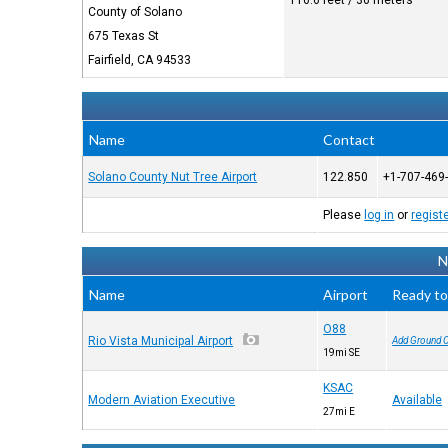
116.6 feet / 36 meters
County of Solano
675 Texas St
Fairfield, CA 94533
Name
Contact
Solano County Nut Tree Airport
122.850
+1-707-469
Please
log in
or
regist
N
Name
Airport
Ready to
O88
Rio Vista Municipal Airport
Add Ground 
19mi SE
KSAC
Modern Aviation Executive
Available
27mi E