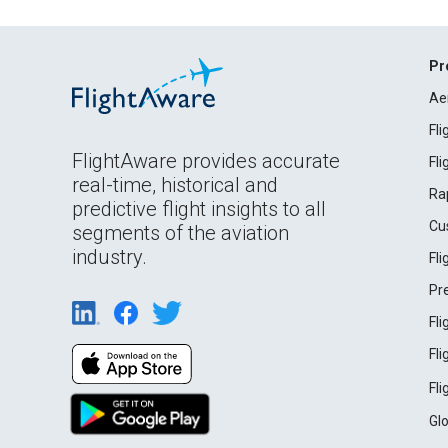
Pr
Ae
Fl
FlightAware provides accurate
Fl
real-time, historical and
Ra
predictive flight insights to all
Cu
segments of the aviation
industry.
Fl
Pr
Fl
Fl
Fl
Gl