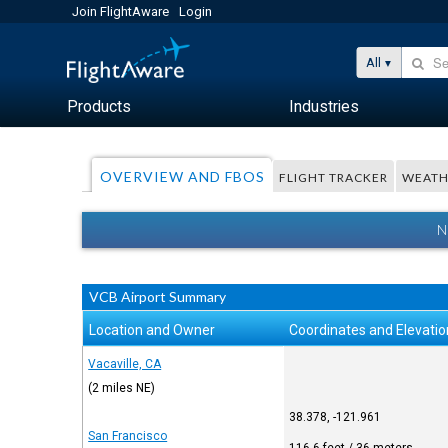
Join FlightAware
Login
All
Products
Industries
OVERVIEW AND FBOS
FLIGHT TRACKER
WEATH
N
VCB Airport Summary
Location and Owner
Coordinates and Elevatio
Vacaville, CA
(2 miles NE)
38.378, -121.961
San Francisco