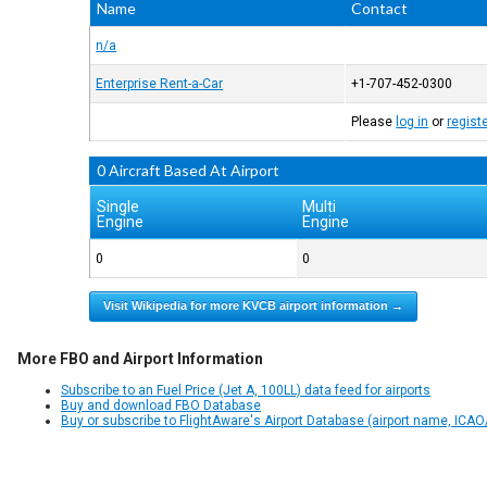
Name
Contact
n/a
Enterprise Rent-a-Car
+1-707-452-0300
Please
log in
or
regist
0 Aircraft Based At Airport
Single
Multi
Engine
Engine
0
0
Visit Wikipedia for more KVCB airport information →
More FBO and Airport Information
Subscribe to an Fuel Price (Jet A, 100LL) data feed for airports
Buy and download FBO Database
Buy or subscribe to FlightAware's Airport Database (airport name, ICAO/