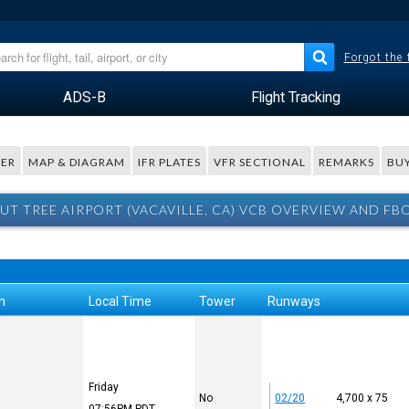
Forgot the
ADS-B
Flight Tracking
ER
MAP & DIAGRAM
IFR PLATES
VFR SECTIONAL
REMARKS
BUY
UT TREE AIRPORT (VACAVILLE, CA) VCB OVERVIEW AND FB
n
Local Time
Tower
Runways
Friday
No
02/20
4,700 x 75