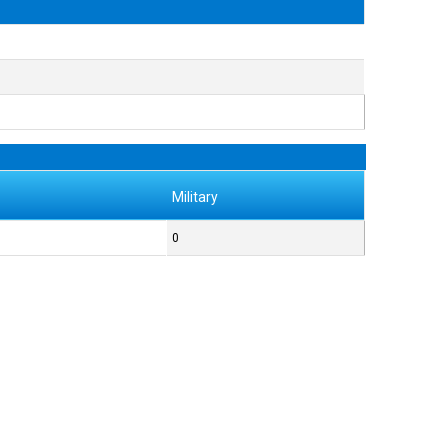
Military
0