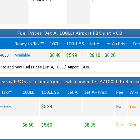
07:56PM
PDT
Fuel Prices (Jet A, 100LL) Airport FBOs at VCB
Ready to Taxi™
100LL
100LL SS
Jet A
Jet A+Prist
Fe
$6.40
$5.99
$6.10
$6.20
-4600
Available
er
to add new Fuel Prices (Jet A, 100LL) Airport FBOs.
earby FBOs at other airports with lower Jet A/100LL fuel pric
 Taxi™
100LL
100LL SS
Jet A
Jet A+Prist
Fee
WiFi
$5.39
No
Yes
Coverage
$6.60
$5.60
$8.35
Yes
Yes