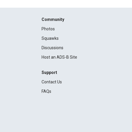
Community
Photos
Squawks
Discussions
Host an ADS-B Site
Support
Contact Us
FAQs