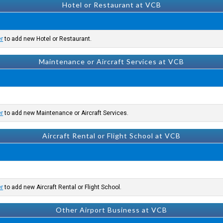
Hotel or Restaurant at VCB
er
to add new Hotel or Restaurant.
Maintenance or Aircraft Services at VCB
er
to add new Maintenance or Aircraft Services.
Aircraft Rental or Flight School at VCB
er
to add new Aircraft Rental or Flight School.
Other Airport Business at VCB