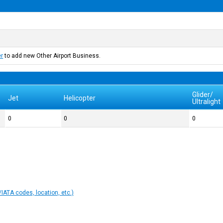
er
to add new Other Airport Business.
Glider/
Jet
Helicopter
Ultralight
0
0
0
IATA codes, location, etc.)