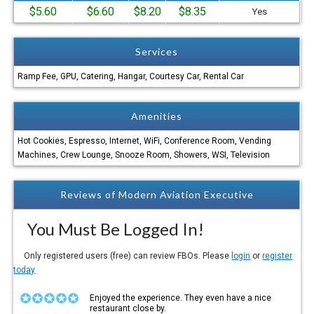
$5.60
$6.60
$8.20
$8.35
Yes
Services
Ramp Fee, GPU, Catering, Hangar, Courtesy Car, Rental Car
Amenities
Hot Cookies, Espresso, Internet, WiFi, Conference Room, Vending
Machines, Crew Lounge, Snooze Room, Showers, WSI, Television
Reviews of Modern Aviation Executive
You Must Be Logged In!
Only registered users (free) can review FBOs. Please
login
or
register
today
Enjoyed the experience. They even have a nice
restaurant close by.