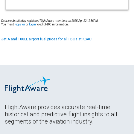
Data is submitted by registered FlightAware members on 2025-Apr-22 12:56PM.
You must
register
or
login
to edit FBO information.
Jet A and 100LL airport fuel prices for all FBOs at KSAC
FlightAware provides accurate real-time,
historical and predictive flight insights to all
segments of the aviation industry.