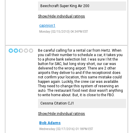
Beechcraft Super King Air 200
Show/Hide individual ratings
capnjon1
Monday (02/15/2010) 04:34PM EST
Be careful calling for a rental car from Hertz. When
you call their number to schedule a car, it takes you
to a phone bank selection list. I was sure I hit the
button for SAC, but long story short, our car was
delivered to the wrong airport. There are 2 other
airports they deliver to and if the receptionist does
not confirm your location, this same mistake could
happen again. Luckily, the crew car was available.
They need to change this system of reserving an
auto. The restaurant food next door wasn't anything
to write home about. But, it is close to the FBO.
Cessna Citation CJ1
Show/Hide individual ratings
Bob Adams
Wednesday (02/17/2016) 01:18PM EST