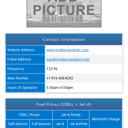
Contact Information
Website Address
www.modern-aviation.com
E-Mail Address
sac@modern-aviation.com
Frequency
122.95
Main Number
+1-916-428-8292
Hours of Operation
5:30am-10:00pm
Fuel Prices (100LL + Jet A)
100LL Prices
Jet A Prices
Minimum Charge
Self Service
Full Service
Jet A
Jet A+Prist