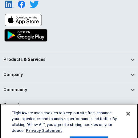
Products & Services
Company
Community
Support
FlightAware uses cookies to keep our site free, enhance
your experience, and to analyze performance and traffic. By
English (USA)
clicking “Allow All”, you agree to storing cookies on your
2026 FlightAware
device.
Privacy Statement
Terms of Use
Privacy
Cookie Settings