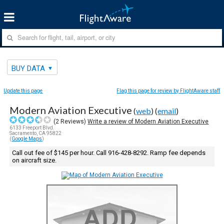
BUY DATA
Update this page
Flag this page for review by FlightAware staff
Modern Aviation Executive
(
web
) (
email
)
(
2
Reviews)
Write a review of Modern Aviation Executive
6133 Freeport Blvd.
Sacramento, CA 95822
(
Google Maps
)
Call out fee of $145 per hour. Call 916-428-8292. Ramp fee depends
on aircraft size.