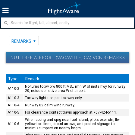
REMARKS
NUT TREE AIRPORT (VACAVILLE, CA) VCB REMARKS
Type
Remark
No turns to xw blw 800 ft MSL; rmn W of insta hwy for runway
A110-2
20, noise sensitive area W of airport.
A110-3
Taxiway lights on parl taxiway only.
A110-4
Runway 02 calm wind runway.
A110-5
For clearance contact travis approach at 707-424-5111.
When apchg and oprg near fuel island, pilots exer ctn, flw
A110-6
yellow taxi lines, drctnl arrows, and posted signage to
minimize impact on nearby hngrs.