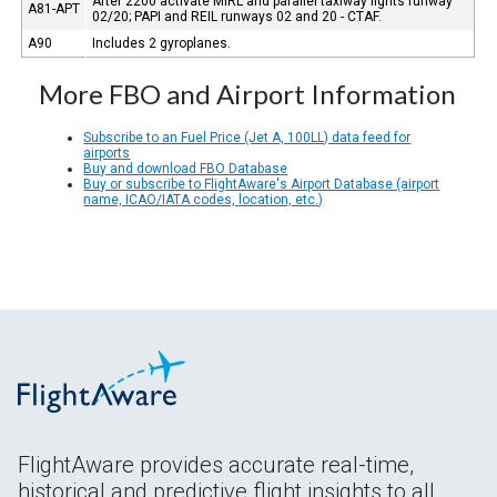
After 2200 activate MIRL and parallel taxiway lights runway
A81-APT
02/20; PAPI and REIL runways 02 and 20 - CTAF.
A90
Includes 2 gyroplanes.
More FBO and Airport Information
Subscribe to an Fuel Price (Jet A, 100LL) data feed for
airports
Buy and download FBO Database
Buy or subscribe to FlightAware's Airport Database (airport
name, ICAO/IATA codes, location, etc.)
FlightAware provides accurate real-time,
historical and predictive flight insights to all