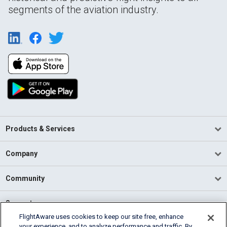
segments of the aviation industry.
Products & Services
Company
Community
Support
FlightAware uses cookies to keep our site free, enhance
your experience, and to analyze performance and traffic. By