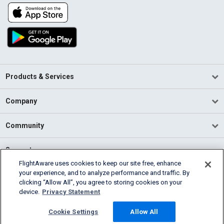
Products & Services
Company
Community
Support
FlightAware uses cookies to keep our site free, enhance
your experience, and to analyze performance and traffic. By
English (USA)
clicking “Allow All”, you agree to storing cookies on your
2026 FlightAware
device.
Privacy Statement
Terms of Use
Privacy
Cookie Settings
Cookie Settings
Allow All