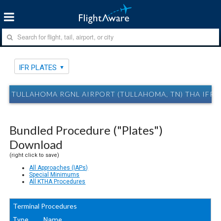
IFR PLATES
TULLAHOMA RGNL AIRPORT (TULLAHOMA, TN) THA IFR 
Bundled Procedure ("Plates")
Download
(right click to save)
All Approaches (IAPs)
Special Minimums
All KTHA Procedures
Terminal Procedures
Type
Name