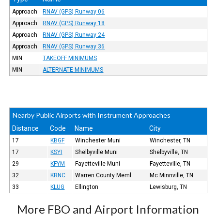
Approach
RNAV (GPS) Runway 06
Approach
RNAV (GPS) Runway 18
Approach
RNAV (GPS) Runway 24
Approach
RNAV (GPS) Runway 36
MIN
TAKEOFF MINIMUMS
MIN
ALTERNATE MINIMUMS
Nearby Public Airports with Instrument Approaches
Distance
Code
Name
City
17
KBGF
Winchester Muni
Winchester, TN
17
KSYI
Shelbyville Muni
Shelbyville, TN
29
KFYM
Fayetteville Muni
Fayetteville, TN
32
KRNC
Warren County Meml
Mc Minnville, TN
33
KLUG
Ellington
Lewisburg, TN
More FBO and Airport Information