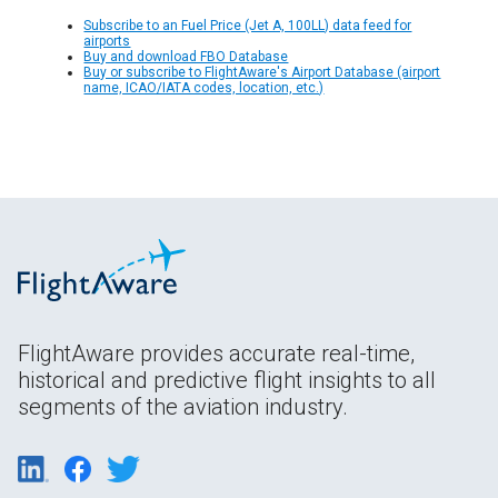
Subscribe to an Fuel Price (Jet A, 100LL) data feed for
airports
Buy and download FBO Database
Buy or subscribe to FlightAware's Airport Database (airport
name, ICAO/IATA codes, location, etc.)
FlightAware provides accurate real-time,
historical and predictive flight insights to all
segments of the aviation industry.