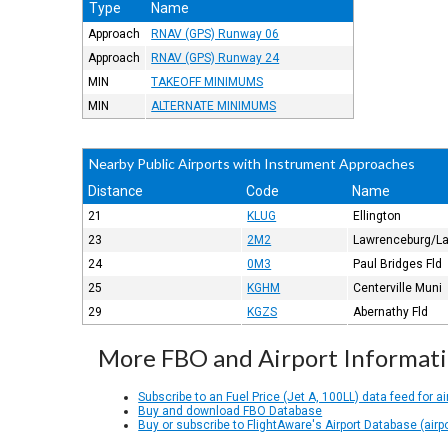
Type
Name
Approach
RNAV (GPS) Runway 06
Approach
RNAV (GPS) Runway 24
MIN
TAKEOFF MINIMUMS
MIN
ALTERNATE MINIMUMS
Nearby Public Airports with Instrument Approaches
Distance
Code
Name
21
KLUG
Ellington
23
2M2
Lawrenceburg/La
24
0M3
Paul Bridges Fld
25
KGHM
Centerville Muni
29
KGZS
Abernathy Fld
More FBO and Airport Informat
Subscribe to an Fuel Price (Jet A, 100LL) data feed for ai
Buy and download FBO Database
Buy or subscribe to FlightAware's Airport Database (airp