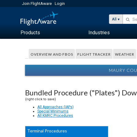
Join FlightAware
Login
All
Products
Industries
OVERVIEW AND FBOS
FLIGHT TRACKER
WEATHER
MAURY COUN
Bundled Procedure ("Plates") Do
(right click to save)
All Approaches (IAPs)
Special Minimums
All KMRC Procedures
Terminal Procedures