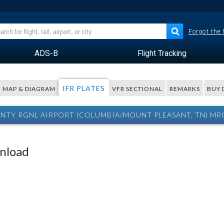
Forgot the
ADS-B
Flight Tracking
IFR PLATES
MAP & DIAGRAM
VFR SECTIONAL
REMARKS
BUY 
TY RGNL AIRPORT (COLUMBIA/MOUNT PLEASANT, TN) MRC
wnload