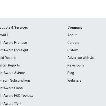
oducts & Services
Company
roAPI
About
ightAware Firehose
Careers
ightAware Foresight
History
pid Reports
Advertise With Us
stom Reports
Newsroom
ightAware Aviator
Blog
emium Subscriptions
Webinars
ightAware Global
ightAware FBO Toolbox
ightAware TV℠