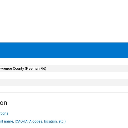
wrence County (Fleeman Fld)
ion
rports
ort name, ICAO/IATA codes, location, etc.)