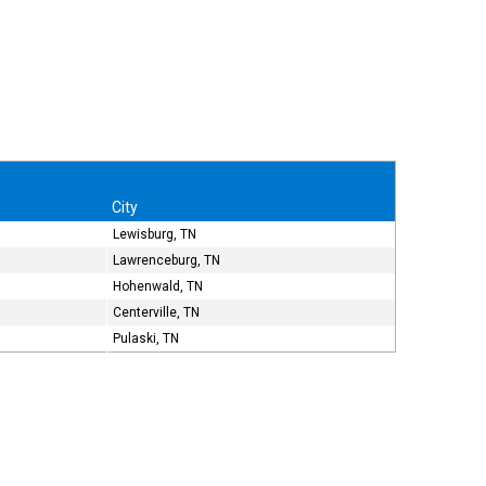
City
Lewisburg, TN
Lawrenceburg, TN
Hohenwald, TN
Centerville, TN
Pulaski, TN