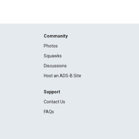
Community
Photos
Squawks
Discussions
Host an ADS-B Site
Support
Contact Us
FAQs