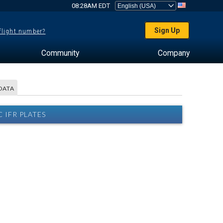
08:28AM EDT
Sign Up
 flight number?
Community
Company
DATA
 IFR PLATES