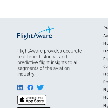
Pr
Ae
Fl
FlightAware provides accurate
Fl
real-time, historical and
Ra
predictive flight insights to all
Cu
segments of the aviation
industry.
Fl
Pr
Fl
Fl
Fl