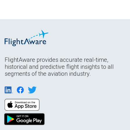
FlightAware provides accurate real-time,
historical and predictive flight insights to all
segments of the aviation industry.