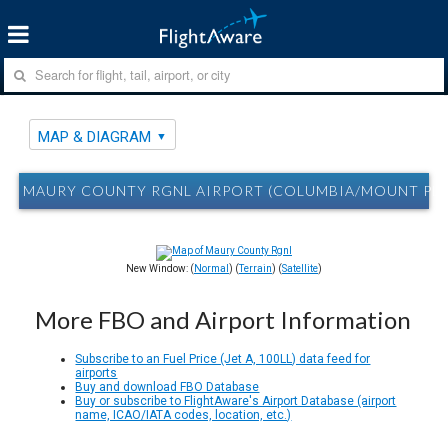
MAP & DIAGRAM
MAURY COUNTY RGNL AIRPORT (COLUMBIA/MOUNT PLE
New Window: (
Normal
) (
Terrain
) (
Satellite
)
More FBO and Airport Information
Subscribe to an Fuel Price (Jet A, 100LL) data feed for
airports
Buy and download FBO Database
Buy or subscribe to FlightAware's Airport Database (airport
name, ICAO/IATA codes, location, etc.)