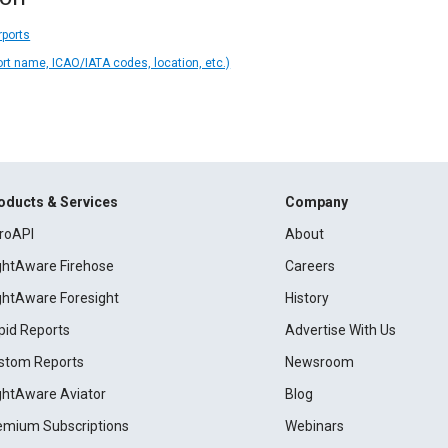
rports
ort name, ICAO/IATA codes, location, etc.)
oducts & Services
Company
roAPI
About
ightAware Firehose
Careers
ightAware Foresight
History
pid Reports
Advertise With Us
stom Reports
Newsroom
ightAware Aviator
Blog
emium Subscriptions
Webinars