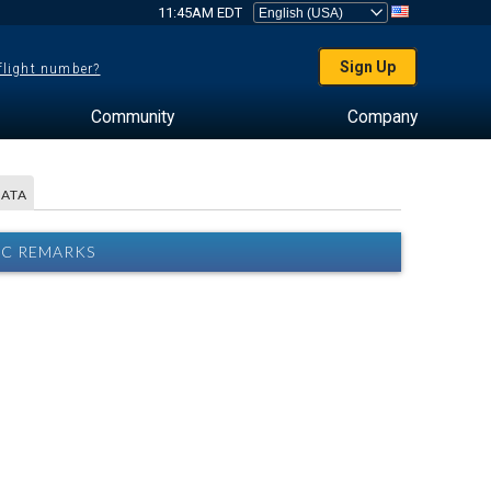
11:45AM EDT
Sign Up
 flight number?
Community
Company
DATA
RC REMARKS