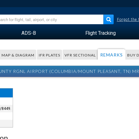
Forgot the
ADS-B
Flight Tracking
REMARKS
MAP & DIAGRAM
IFR PLATES
VFR SECTIONAL
BUY 
NTY RGNL AIRPORT (COLUMBIA/MOUNT PLEASANT, TN) M
3/8449.
ion