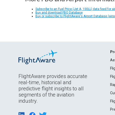
Subscribe to an Fuel Price (Jet A, 100LL) data feed for ai
Buy and download FBO Database
Buy or subscribe to FlightAware's Airport Database (airp
Pr
Ae
Fl
FlightAware provides accurate
Fl
real-time, historical and
Ra
predictive flight insights to all
Cu
segments of the aviation
industry.
Fl
Pr