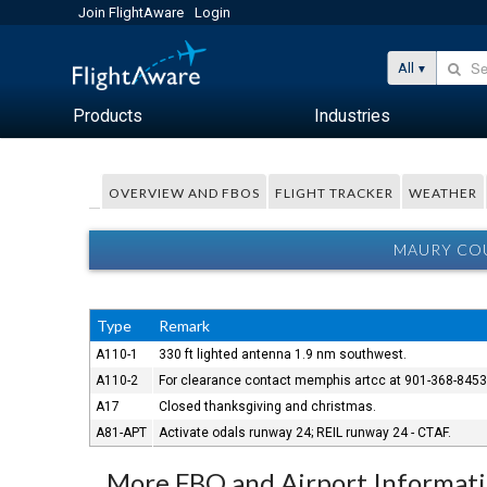
Join FlightAware
Login
All
Products
Industries
OVERVIEW AND FBOS
FLIGHT TRACKER
WEATHER
MAURY COU
Type
Remark
A110-1
330 ft lighted antenna 1.9 nm southwest.
A110-2
For clearance contact memphis artcc at 901-368-845
A17
Closed thanksgiving and christmas.
A81-APT
Activate odals runway 24; REIL runway 24 - CTAF.
More FBO and Airport Informat