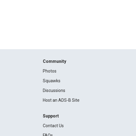
Community
Photos
Squawks
Discussions
Host an ADS-B Site
Support
Contact Us
FAQs