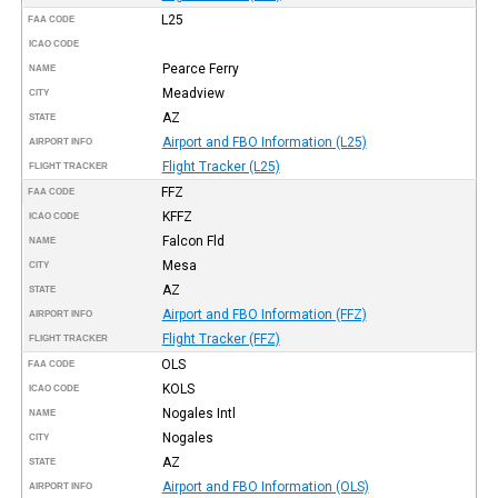
L25
FAA CODE
ICAO CODE
Pearce Ferry
NAME
Meadview
CITY
AZ
STATE
Airport and FBO Information (L25)
AIRPORT INFO
Flight Tracker (L25)
FLIGHT TRACKER
FFZ
FAA CODE
KFFZ
ICAO CODE
Falcon Fld
NAME
Mesa
CITY
AZ
STATE
Airport and FBO Information (FFZ)
AIRPORT INFO
Flight Tracker (FFZ)
FLIGHT TRACKER
OLS
FAA CODE
KOLS
ICAO CODE
Nogales Intl
NAME
Nogales
CITY
AZ
STATE
Airport and FBO Information (OLS)
AIRPORT INFO