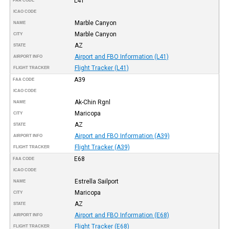
L41
FAA CODE
ICAO CODE
Marble Canyon
NAME
Marble Canyon
CITY
AZ
STATE
Airport and FBO Information (L41)
AIRPORT INFO
Flight Tracker (L41)
FLIGHT TRACKER
A39
FAA CODE
ICAO CODE
Ak-Chin Rgnl
NAME
Maricopa
CITY
AZ
STATE
Airport and FBO Information (A39)
AIRPORT INFO
Flight Tracker (A39)
FLIGHT TRACKER
E68
FAA CODE
ICAO CODE
Estrella Sailport
NAME
Maricopa
CITY
AZ
STATE
Airport and FBO Information (E68)
AIRPORT INFO
Flight Tracker (E68)
FLIGHT TRACKER