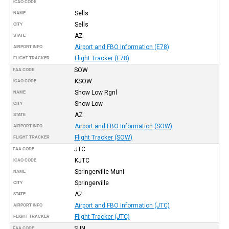
ICAO CODE
Sells
NAME
Sells
CITY
AZ
STATE
Airport and FBO Information (E78)
AIRPORT INFO
Flight Tracker (E78)
FLIGHT TRACKER
SOW
FAA CODE
KSOW
ICAO CODE
Show Low Rgnl
NAME
Show Low
CITY
AZ
STATE
Airport and FBO Information (SOW)
AIRPORT INFO
Flight Tracker (SOW)
FLIGHT TRACKER
JTC
FAA CODE
KJTC
ICAO CODE
Springerville Muni
NAME
Springerville
CITY
AZ
STATE
Airport and FBO Information (JTC)
AIRPORT INFO
Flight Tracker (JTC)
FLIGHT TRACKER
SJN
FAA CODE