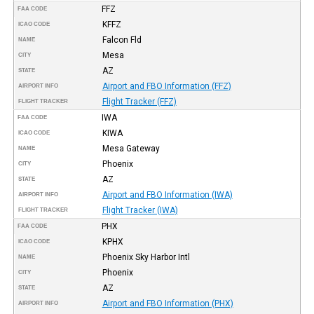
FFZ
FAA CODE
KFFZ
ICAO CODE
Falcon Fld
NAME
Mesa
CITY
AZ
STATE
Airport and FBO Information (FFZ)
AIRPORT INFO
Flight Tracker (FFZ)
FLIGHT TRACKER
IWA
FAA CODE
KIWA
ICAO CODE
Mesa Gateway
NAME
Phoenix
CITY
AZ
STATE
Airport and FBO Information (IWA)
AIRPORT INFO
Flight Tracker (IWA)
FLIGHT TRACKER
PHX
FAA CODE
KPHX
ICAO CODE
Phoenix Sky Harbor Intl
NAME
Phoenix
CITY
AZ
STATE
Airport and FBO Information (PHX)
AIRPORT INFO