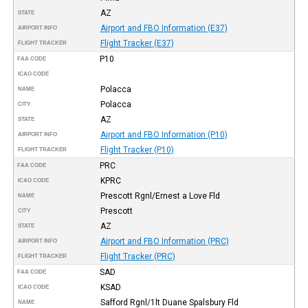
AZ
STATE
Airport and FBO Information (E37)
AIRPORT INFO
Flight Tracker (E37)
FLIGHT TRACKER
P10
FAA CODE
ICAO CODE
Polacca
NAME
Polacca
CITY
AZ
STATE
Airport and FBO Information (P10)
AIRPORT INFO
Flight Tracker (P10)
FLIGHT TRACKER
PRC
FAA CODE
KPRC
ICAO CODE
Prescott Rgnl/Ernest a Love Fld
NAME
Prescott
CITY
AZ
STATE
Airport and FBO Information (PRC)
AIRPORT INFO
Flight Tracker (PRC)
FLIGHT TRACKER
SAD
FAA CODE
KSAD
ICAO CODE
Safford Rgnl/1lt Duane Spalsbury Fld
NAME