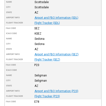
Scottsdale
NAME
Scottsdale
CITY
AZ
STATE
Airport and FBO Information (SDL)
AIRPORT INFO
Flight Tracker (SDL)
FLIGHT TRACKER
SEZ
FAA CODE
KSEZ
ICAO CODE
Sedona
NAME
Sedona
CITY
AZ
STATE
Airport and FBO Information (SEZ)
AIRPORT INFO
Flight Tracker (SEZ)
FLIGHT TRACKER
P23
FAA CODE
ICAO CODE
Seligman
NAME
Seligman
CITY
AZ
STATE
Airport and FBO Information (P23)
AIRPORT INFO
Flight Tracker (P23)
FLIGHT TRACKER
E78
FAA CODE