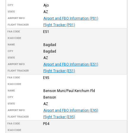
Ajo
CITY
AZ
STATE
Airport and FBO Information (P01)
AIRPORT INFO
Flight Tracker (P01)
FLIGHT TRACKER
E51
FAA CODE
ICAO CODE
Bagdad
NAME
Bagdad
CITY
AZ
STATE
Airport and FBO Information (E51)
AIRPORT INFO
Flight Tracker (E51)
FLIGHT TRACKER
E95
FAA CODE
ICAO CODE
Benson Muni/Paul Kerchum Fld
NAME
Benson
CITY
AZ
STATE
Airport and FBO Information (E95)
AIRPORT INFO
Flight Tracker (E95)
FLIGHT TRACKER
P04
FAA CODE
ICAO CODE