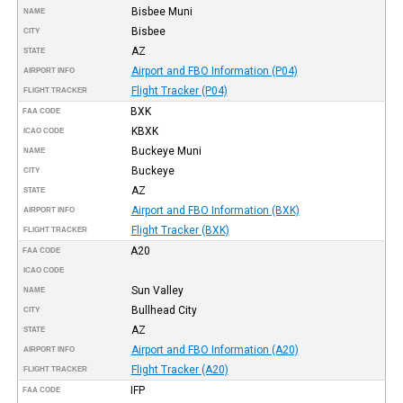
Bisbee Muni
NAME
Bisbee
CITY
AZ
STATE
Airport and FBO Information (P04)
AIRPORT INFO
Flight Tracker (P04)
FLIGHT TRACKER
BXK
FAA CODE
KBXK
ICAO CODE
Buckeye Muni
NAME
Buckeye
CITY
AZ
STATE
Airport and FBO Information (BXK)
AIRPORT INFO
Flight Tracker (BXK)
FLIGHT TRACKER
A20
FAA CODE
ICAO CODE
Sun Valley
NAME
Bullhead City
CITY
AZ
STATE
Airport and FBO Information (A20)
AIRPORT INFO
Flight Tracker (A20)
FLIGHT TRACKER
IFP
FAA CODE