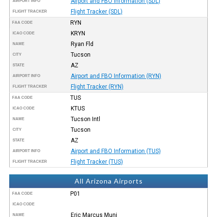
Airport and FBO Information (SDL)
AIRPORT INFO
Flight Tracker (SDL)
FLIGHT TRACKER
RYN
FAA CODE
KRYN
ICAO CODE
Ryan Fld
NAME
Tucson
CITY
AZ
STATE
Airport and FBO Information (RYN)
AIRPORT INFO
Flight Tracker (RYN)
FLIGHT TRACKER
TUS
FAA CODE
KTUS
ICAO CODE
Tucson Intl
NAME
Tucson
CITY
AZ
STATE
Airport and FBO Information (TUS)
AIRPORT INFO
Flight Tracker (TUS)
FLIGHT TRACKER
All Arizona Airports
P01
FAA CODE
ICAO CODE
Eric Marcus Muni
NAME