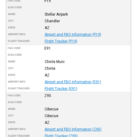
P19
FAA CODE
ICAO CODE
Stellar Airpark
NAME
Chandler
CITY
AZ
STATE
Airport and FBO Information (P19)
AIRPORT INFO
Flight Tracker (P19)
FLIGHT TRACKER
E91
FAA CODE
ICAO CODE
Chinle Muni
NAME
Chinle
CITY
AZ
STATE
Airport and FBO Information (E91)
AIRPORT INFO
Flight Tracker (E91)
FLIGHT TRACKER
Z95
FAA CODE
ICAO CODE
Cibecue
NAME
Cibecue
CITY
AZ
STATE
Airport and FBO Information (Z95)
AIRPORT INFO
Flight Tracker (Z95)
FLIGHT TRACKER