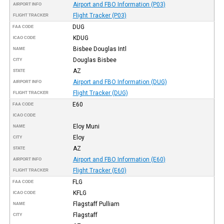
Airport and FBO Information (P03)
AIRPORT INFO
Flight Tracker (P03)
FLIGHT TRACKER
DUG
FAA CODE
KDUG
ICAO CODE
Bisbee Douglas Intl
NAME
Douglas Bisbee
CITY
AZ
STATE
Airport and FBO Information (DUG)
AIRPORT INFO
Flight Tracker (DUG)
FLIGHT TRACKER
E60
FAA CODE
ICAO CODE
Eloy Muni
NAME
Eloy
CITY
AZ
STATE
Airport and FBO Information (E60)
AIRPORT INFO
Flight Tracker (E60)
FLIGHT TRACKER
FLG
FAA CODE
KFLG
ICAO CODE
Flagstaff Pulliam
NAME
Flagstaff
CITY