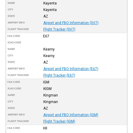
Kayenta
NAME
Kayenta
CITY
AZ
STATE
Airport and FBO Information (0V7)
AIRPORT INFO
Flight Tracker (0V7)
FLIGHT TRACKER
E67
FAA CODE
ICAO CODE
Kearny
NAME
Kearny
CITY
AZ
STATE
Airport and FBO Information (E67)
AIRPORT INFO
Flight Tracker (E67)
FLIGHT TRACKER
IGM
FAA CODE
KIGM
ICAO CODE
Kingman
NAME
Kingman
CITY
AZ
STATE
Airport and FBO Information (IGM)
AIRPORT INFO
Flight Tracker (IGM)
FLIGHT TRACKER
HII
FAA CODE