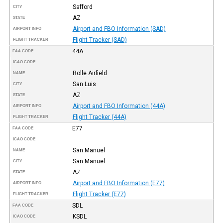
Safford
CITY
AZ
STATE
Airport and FBO Information (SAD)
AIRPORT INFO
Flight Tracker (SAD)
FLIGHT TRACKER
44A
FAA CODE
ICAO CODE
Rolle Airfield
NAME
San Luis
CITY
AZ
STATE
Airport and FBO Information (44A)
AIRPORT INFO
Flight Tracker (44A)
FLIGHT TRACKER
E77
FAA CODE
ICAO CODE
San Manuel
NAME
San Manuel
CITY
AZ
STATE
Airport and FBO Information (E77)
AIRPORT INFO
Flight Tracker (E77)
FLIGHT TRACKER
SDL
FAA CODE
KSDL
ICAO CODE