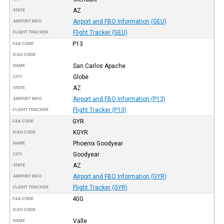
AZ
STATE
Airport and FBO Information (GEU)
AIRPORT INFO
Flight Tracker (GEU)
FLIGHT TRACKER
P13
FAA CODE
ICAO CODE
San Carlos Apache
NAME
Globe
CITY
AZ
STATE
Airport and FBO Information (P13)
AIRPORT INFO
Flight Tracker (P13)
FLIGHT TRACKER
GYR
FAA CODE
KGYR
ICAO CODE
Phoenix Goodyear
NAME
Goodyear
CITY
AZ
STATE
Airport and FBO Information (GYR)
AIRPORT INFO
Flight Tracker (GYR)
FLIGHT TRACKER
40G
FAA CODE
ICAO CODE
Valle
NAME