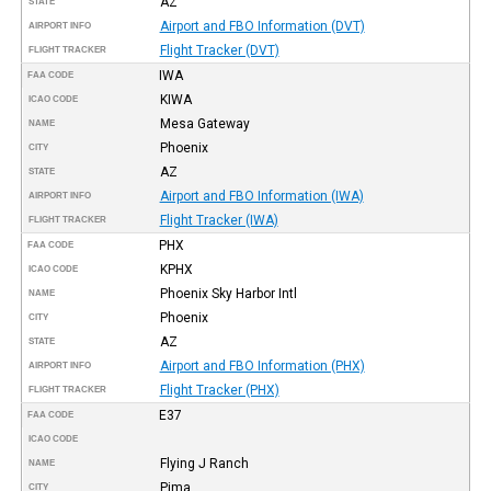
AZ
STATE
Airport and FBO Information (DVT)
AIRPORT INFO
Flight Tracker (DVT)
FLIGHT TRACKER
IWA
FAA CODE
KIWA
ICAO CODE
Mesa Gateway
NAME
Phoenix
CITY
AZ
STATE
Airport and FBO Information (IWA)
AIRPORT INFO
Flight Tracker (IWA)
FLIGHT TRACKER
PHX
FAA CODE
KPHX
ICAO CODE
Phoenix Sky Harbor Intl
NAME
Phoenix
CITY
AZ
STATE
Airport and FBO Information (PHX)
AIRPORT INFO
Flight Tracker (PHX)
FLIGHT TRACKER
E37
FAA CODE
ICAO CODE
Flying J Ranch
NAME
Pima
CITY