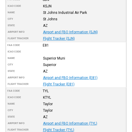
KSJN
ICAO CODE
St Johns Industrial Air Park
NAME
St Johns
CITY
AZ
STATE
Airport and FBO Information (SJN)
AIRPORT INFO
Flight Tracker (SJN)
FLIGHT TRACKER
E81
FAA CODE
ICAO CODE
Superior Muni
NAME
Superior
CITY
AZ
STATE
Airport and FBO Information (E81)
AIRPORT INFO
Flight Tracker (E81)
FLIGHT TRACKER
TYL
FAA CODE
KTYL
ICAO CODE
Taylor
NAME
Taylor
CITY
AZ
STATE
Airport and FBO Information (TYL)
AIRPORT INFO
Flight Tracker (TYL)
FLIGHT TRACKER