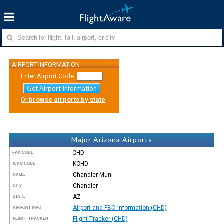
AIRPORT INFORMATION
Enter Airport Code:
Get Airport Information
Or
browse airports by state
Major Arizona Airports
CHD
FAA CODE
KCHD
ICAO CODE
Chandler Muni
NAME
Chandler
CITY
AZ
STATE
Airport and FBO Information (CHD)
AIRPORT INFO
Flight Tracker (CHD)
FLIGHT TRACKER