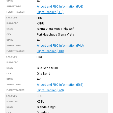
AZ
STATE
Airport and FBO Information (FLG)
AIRPORT INFO
Flight Tracker (FLG)
FLIGHT TRACKER
FHU
FAA CODE
KFHU
ICAO CODE
Sierra Vista Muni-Libby Aaf
NAME
Fort Huachuca Sierra Vista
CITY
AZ
STATE
Airport and FBO Information (FHU)
AIRPORT INFO
Flight Tracker (FHU)
FLIGHT TRACKER
E63
FAA CODE
ICAO CODE
Gila Bend Muni
NAME
Gila Bend
CITY
AZ
STATE
Airport and FBO Information (E63)
AIRPORT INFO
Flight Tracker (E63)
FLIGHT TRACKER
GEU
FAA CODE
KGEU
ICAO CODE
Glendale Rgnl
NAME
Glendale
CITY