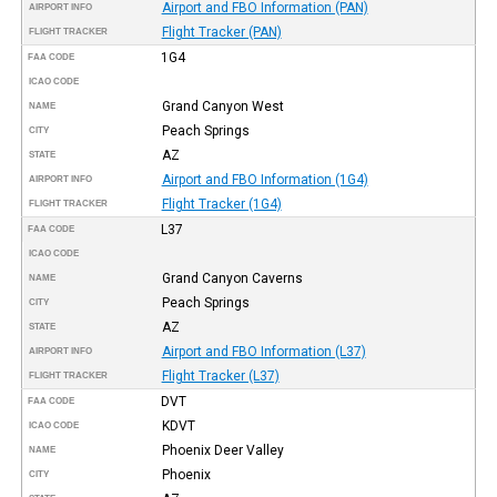
Airport and FBO Information (PAN)
AIRPORT INFO
Flight Tracker (PAN)
FLIGHT TRACKER
1G4
FAA CODE
ICAO CODE
Grand Canyon West
NAME
Peach Springs
CITY
AZ
STATE
Airport and FBO Information (1G4)
AIRPORT INFO
Flight Tracker (1G4)
FLIGHT TRACKER
L37
FAA CODE
ICAO CODE
Grand Canyon Caverns
NAME
Peach Springs
CITY
AZ
STATE
Airport and FBO Information (L37)
AIRPORT INFO
Flight Tracker (L37)
FLIGHT TRACKER
DVT
FAA CODE
KDVT
ICAO CODE
Phoenix Deer Valley
NAME
Phoenix
CITY