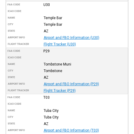
U30
FAA CODE
ICAO CODE
Temple Bar
NAME
Temple Bar
CITY
AZ
STATE
Airport and FBO Information (U30)
AIRPORT INFO
Flight Tracker (U30)
FLIGHT TRACKER
P29
FAA CODE
ICAO CODE
Tombstone Muni
NAME
Tombstone
CITY
AZ
STATE
Airport and FBO Information (P29)
AIRPORT INFO
Flight Tracker (P29)
FLIGHT TRACKER
T03
FAA CODE
ICAO CODE
Tuba City
NAME
Tuba City
CITY
AZ
STATE
Airport and FBO Information (T03)
AIRPORT INFO