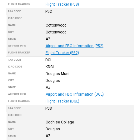
Flight Tracker (P08)
FLIGHT TRACKER
P52
FAA CODE
ICAO CODE
Cottonwood
NAME
Cottonwood
CITY
AZ
STATE
Airport and FBO Information (P52)
AIRPORT INFO
Flight Tracker (P52)
FLIGHT TRACKER
DGL
FAA CODE
KDGL
ICAO CODE
Douglas Muni
NAME
Douglas
CITY
AZ
STATE
Airport and FBO Information (DGL)
AIRPORT INFO
Flight Tracker (DGL)
FLIGHT TRACKER
P03
FAA CODE
ICAO CODE
Cochise College
NAME
Douglas
CITY
AZ
STATE