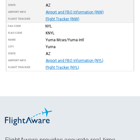
AZ
STATE
Airport and FBO Information (INW)
AIRPORT INFO
Flight Tracker (INW)
FLIGHT TRACKER
NYL
FAA CODE
KNYL
ICAO CODE
Yuma Mcas/Yuma Intl
NAME
Yuma
CITY
AZ
STATE
Airport and FBO Information (NYL)
AIRPORT INFO
Flight Tracker (NYL)
FLIGHT TRACKER
FlightAware provides accurate real-time,