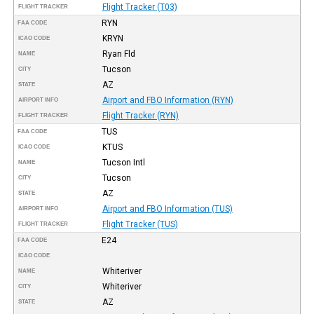
Flight Tracker (T03)
FLIGHT TRACKER
RYN
FAA CODE
KRYN
ICAO CODE
Ryan Fld
NAME
Tucson
CITY
AZ
STATE
Airport and FBO Information (RYN)
AIRPORT INFO
Flight Tracker (RYN)
FLIGHT TRACKER
TUS
FAA CODE
KTUS
ICAO CODE
Tucson Intl
NAME
Tucson
CITY
AZ
STATE
Airport and FBO Information (TUS)
AIRPORT INFO
Flight Tracker (TUS)
FLIGHT TRACKER
E24
FAA CODE
ICAO CODE
Whiteriver
NAME
Whiteriver
CITY
AZ
STATE