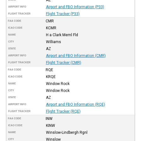
Airport and FBO Information (P33)
AIRPORT INFO
Flight Tracker (P33)
FLIGHT TRACKER
CMR
FAA CODE
KCMR
ICAO CODE
H a Clark Meml Fld
NAME
Williams
CITY
AZ
STATE
Airport and FBO Information (CMR)
AIRPORT INFO
Flight Tracker (CMR)
FLIGHT TRACKER
RQE
FAA CODE
KRQE
ICAO CODE
Window Rock
NAME
Window Rock
CITY
AZ
STATE
Airport and FBO Information (RQE)
AIRPORT INFO
Flight Tracker (RQE)
FLIGHT TRACKER
INW
FAA CODE
KINW
ICAO CODE
Winslow-Lindbergh Rgnl
NAME
Winslow
CITY