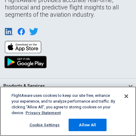
historical and predictive flight insights to all
segments of the aviation industry.
Products & Services
FlightAware uses cookies to keep our site free, enhance
Company
your experience, and to analyze performance and traffic. By
clicking “Allow All”, you agree to storing cookies on your
device.
Privacy Statement
Community
Cookie Settings
Allow All
Support