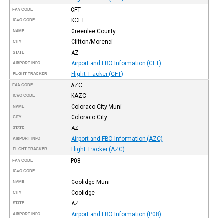
CFT
FAA CODE
KCFT
ICAO CODE
Greenlee County
NAME
Clifton/Morenci
CITY
AZ
STATE
Airport and FBO Information (CFT)
AIRPORT INFO
Flight Tracker (CFT)
FLIGHT TRACKER
AZC
FAA CODE
KAZC
ICAO CODE
Colorado City Muni
NAME
Colorado City
CITY
AZ
STATE
Airport and FBO Information (AZC)
AIRPORT INFO
Flight Tracker (AZC)
FLIGHT TRACKER
P08
FAA CODE
ICAO CODE
Coolidge Muni
NAME
Coolidge
CITY
AZ
STATE
Airport and FBO Information (P08)
AIRPORT INFO