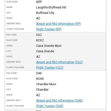
KIFP
ICAO CODE
Laughlin/Bullhead Intl
NAME
Bullhead City
CITY
AZ
STATE
Airport and FBO Information (IFP)
AIRPORT INFO
Flight Tracker (IFP)
FLIGHT TRACKER
CGZ
FAA CODE
KCGZ
ICAO CODE
Casa Grande Muni
NAME
Casa Grande
CITY
AZ
STATE
Airport and FBO Information (CGZ)
AIRPORT INFO
Flight Tracker (CGZ)
FLIGHT TRACKER
CHD
FAA CODE
KCHD
ICAO CODE
Chandler Muni
NAME
Chandler
CITY
AZ
STATE
Airport and FBO Information (CHD)
AIRPORT INFO
Flight Tracker (CHD)
FLIGHT TRACKER