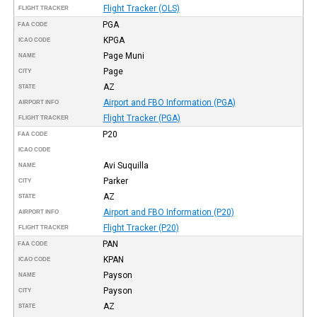
Flight Tracker (OLS)
FLIGHT TRACKER
PGA
FAA CODE
KPGA
ICAO CODE
Page Muni
NAME
Page
CITY
AZ
STATE
Airport and FBO Information (PGA)
AIRPORT INFO
Flight Tracker (PGA)
FLIGHT TRACKER
P20
FAA CODE
ICAO CODE
Avi Suquilla
NAME
Parker
CITY
AZ
STATE
Airport and FBO Information (P20)
AIRPORT INFO
Flight Tracker (P20)
FLIGHT TRACKER
PAN
FAA CODE
KPAN
ICAO CODE
Payson
NAME
Payson
CITY
AZ
STATE