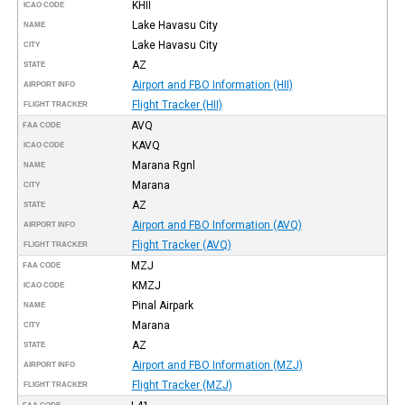
KHII
ICAO CODE
Lake Havasu City
NAME
Lake Havasu City
CITY
AZ
STATE
Airport and FBO Information (HII)
AIRPORT INFO
Flight Tracker (HII)
FLIGHT TRACKER
AVQ
FAA CODE
KAVQ
ICAO CODE
Marana Rgnl
NAME
Marana
CITY
AZ
STATE
Airport and FBO Information (AVQ)
AIRPORT INFO
Flight Tracker (AVQ)
FLIGHT TRACKER
MZJ
FAA CODE
KMZJ
ICAO CODE
Pinal Airpark
NAME
Marana
CITY
AZ
STATE
Airport and FBO Information (MZJ)
AIRPORT INFO
Flight Tracker (MZJ)
FLIGHT TRACKER