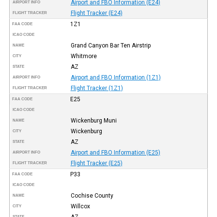
Airport and FBO Information (E24)
AIRPORT INFO
Flight Tracker (E24)
FLIGHT TRACKER
1Z1
FAA CODE
ICAO CODE
Grand Canyon Bar Ten Airstrip
NAME
Whitmore
CITY
AZ
STATE
Airport and FBO Information (1Z1)
AIRPORT INFO
Flight Tracker (1Z1)
FLIGHT TRACKER
E25
FAA CODE
ICAO CODE
Wickenburg Muni
NAME
Wickenburg
CITY
AZ
STATE
Airport and FBO Information (E25)
AIRPORT INFO
Flight Tracker (E25)
FLIGHT TRACKER
P33
FAA CODE
ICAO CODE
Cochise County
NAME
Willcox
CITY
AZ
STATE