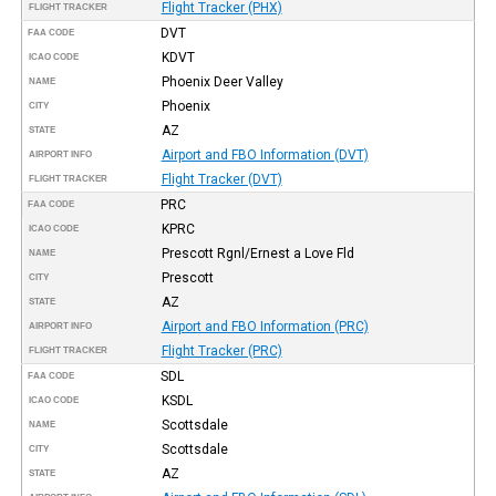
Flight Tracker (PHX)
FLIGHT TRACKER
DVT
FAA CODE
KDVT
ICAO CODE
Phoenix Deer Valley
NAME
Phoenix
CITY
AZ
STATE
Airport and FBO Information (DVT)
AIRPORT INFO
Flight Tracker (DVT)
FLIGHT TRACKER
PRC
FAA CODE
KPRC
ICAO CODE
Prescott Rgnl/Ernest a Love Fld
NAME
Prescott
CITY
AZ
STATE
Airport and FBO Information (PRC)
AIRPORT INFO
Flight Tracker (PRC)
FLIGHT TRACKER
SDL
FAA CODE
KSDL
ICAO CODE
Scottsdale
NAME
Scottsdale
CITY
AZ
STATE