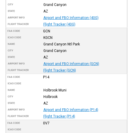
Grand Canyon
CITY
AZ
STATE
Airport and FBO Information (40G)
AIRPORT INFO
Flight Tracker (40G)
FLIGHT TRACKER
GCN
FAA CODE
KGCN
ICAO CODE
Grand Canyon Ntl Park
NAME
Grand Canyon
CITY
AZ
STATE
Airport and FBO Information (GCN)
AIRPORT INFO
Flight Tracker (GCN)
FLIGHT TRACKER
P14
FAA CODE
ICAO CODE
Holbrook Muni
NAME
Holbrook
CITY
AZ
STATE
Airport and FBO Information (P14)
AIRPORT INFO
Flight Tracker (P14)
FLIGHT TRACKER
0V7
FAA CODE
ICAO CODE