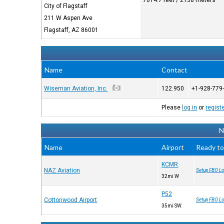
7014.7 feet / 2138 meters
City of Flagstaff
211 W Aspen Ave
Flagstaff, AZ 86001
Name
Contact
Wiseman Aviation, Inc.
122.950
+1-928-779
Please
log in
or
regist
N
Name
Airport
Ready to
KCMR
NAZ Aviation
Setup FBO Lo
32mi W
P52
Cottonwood Airport
Setup FBO Lo
35mi SW