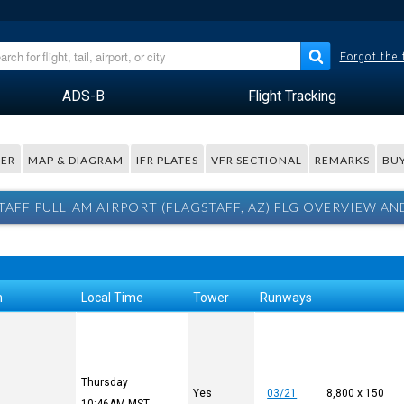
Forgot the
ADS-B
Flight Tracking
ER
MAP & DIAGRAM
IFR PLATES
VFR SECTIONAL
REMARKS
BUY
TAFF PULLIAM AIRPORT (FLAGSTAFF, AZ) FLG OVERVIEW AN
n
Local Time
Tower
Runways
Thursday
Yes
03/21
8,800 x 150