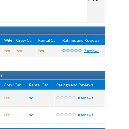
JET A
e
WiFi
Crew Car
Rental Car
Ratings and Reviews
Yes
Yes
Yes
7 reviews
es
Crew Car
Rental Car
Ratings and Reviews
Yes
No
0 reviews
Yes
No
0 reviews