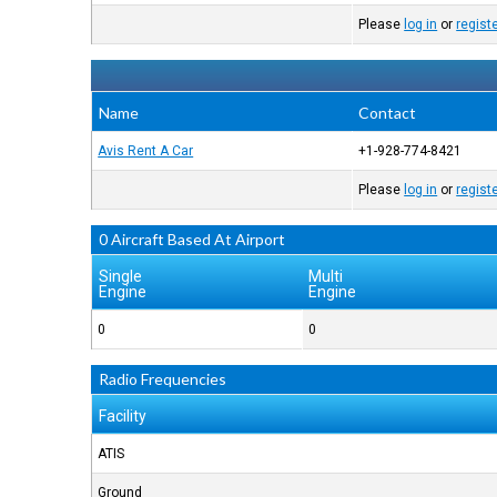
Please
log in
or
regist
Name
Contact
Avis Rent A Car
+1-928-774-8421
Please
log in
or
regist
0 Aircraft Based At Airport
Single
Multi
Engine
Engine
0
0
Radio Frequencies
Facility
ATIS
Ground