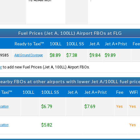
10:46AM
MST
Fuel Prices (Jet A, 100LL) Airport FBOs at FLG
Ready to Taxi™
100LL
100LL SS
Jet A
Jet A+Prist
Fe
$8.89
$7.38
$9.84
$9.89
-9585
Add Ground Coverage
er
to add new Fuel Prices (Jet A, 100LL) Airport FBOs.
earby FBOs at other airports with lower Jet A/100LL fuel pric
 Taxi™
100LL
100LL SS
Jet A
Jet A+Prist
Fee
WiFi
$6.79
$7.69
Yes
Yes
cation
$5.82
Yes
cation