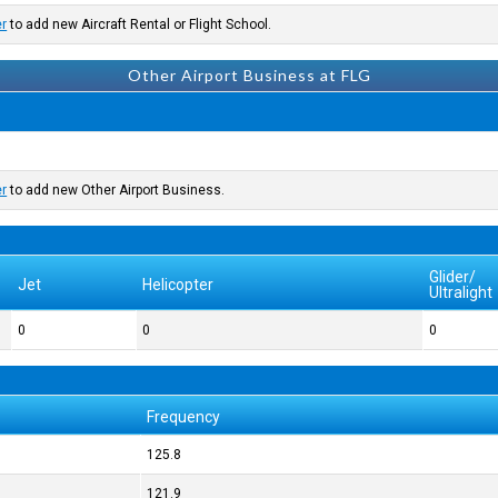
er
to add new Aircraft Rental or Flight School.
Other Airport Business at FLG
er
to add new Other Airport Business.
Glider/
Jet
Helicopter
Ultralight
0
0
0
Frequency
125.8
121.9