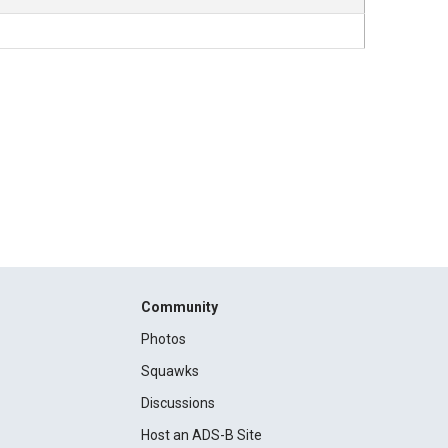
Community
Photos
Squawks
Discussions
Host an ADS-B Site