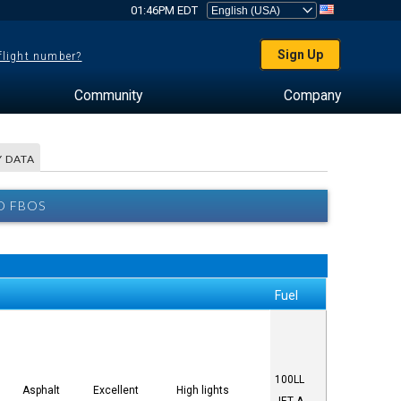
01:46PM EDT
Sign Up
 flight number?
Community
Company
 DATA
D FBOS
Fuel
100LL
Asphalt
Excellent
High lights