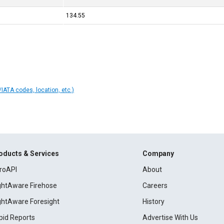
134.55
IATA codes, location, etc.)
oducts & Services
Company
roAPI
About
ightAware Firehose
Careers
ightAware Foresight
History
pid Reports
Advertise With Us