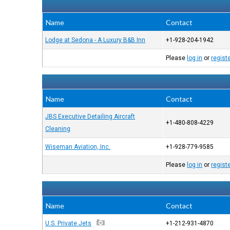
Name
Contact
Lodge at Sedona - A Luxury B&B Inn
+1-928-204-1942
Please
log in
or
regist
Name
Contact
JBS Executive Detailing Aircraft
+1-480-808-4229
Cleaning
Wiseman Aviation, Inc.
+1-928-779-9585
Please
log in
or
regist
Name
Contact
U.S. Private Jets
+1-212-931-4870