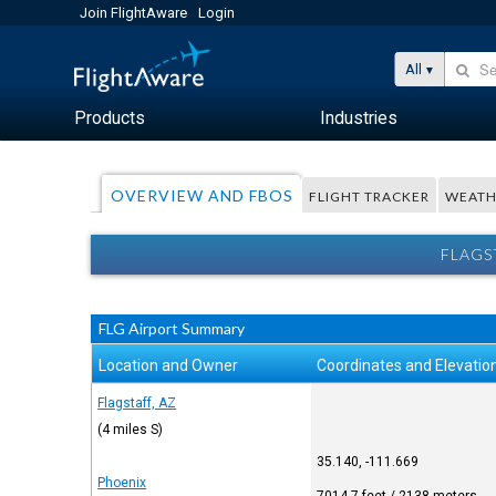
Join FlightAware
Login
All
Products
Industries
OVERVIEW AND FBOS
FLIGHT TRACKER
WEATH
FLAGS
FLG Airport Summary
Location and Owner
Coordinates and Elevatio
Flagstaff, AZ
(4 miles S)
35.140, -111.669
Phoenix