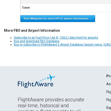
Tower
Visit Wikipedia for more KFLG airport information →
More FBO and Airport Information
Subscribe to an Fuel Price (Jet A, 100LL) data feed for airports
Buy and download FBO Database
Buy or subscribe to FlightAware's Airport Database (airport name, ICAO/
Pr
Ae
Fl
FlightAware provides accurate
Fl
real-time, historical and
Ra