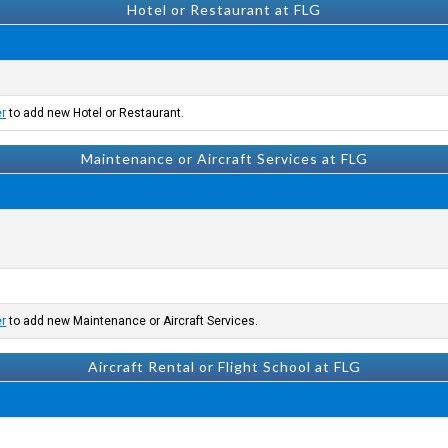
Hotel or Restaurant at FLG
er
to add new Hotel or Restaurant.
Maintenance or Aircraft Services at FLG
er
to add new Maintenance or Aircraft Services.
Aircraft Rental or Flight School at FLG