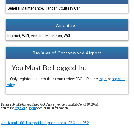
General Maintenance, Hangar, Courtesy Car
Amenities
Internet, WiFi, Vending Machines, WSI
Reviews of Cottonwood Airport
You Must Be Logged In!
Only registered users (free) can review FBOs. Please
login
or
register
today
Data is submitted by registered FlightAware members on 2025-Apr-05 01:09PM.
You must
register
or
login
to edit FBO information.
Jet A and 100LL airport fuel prices for all FBOs at P52