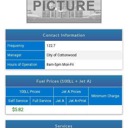
Contact Information
Frequency
122.7
Manager
City of Cottonwood
Hours of Operation
8am-5pm Mon-Fri
Fuel Prices (100LL + Jet A)
100LL Prices
Jet A Prices
Minimum Charge
Self Service
Full Service
Jet A
Jet A+Prist
$5.82
Services