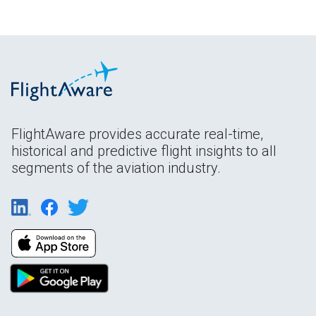
FlightAware provides accurate real-time,
historical and predictive flight insights to all
segments of the aviation industry.