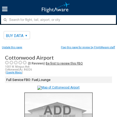
BUY DATA
Update this page
Flag this page for review by FlightAware staff
Cottonwood Airport
(
0
Reviews)
Be first to review this FBO
1001 W. Mingus Ave.
Cottonwood,Az. 86326
(
Google Maps
)
Full Service FBO: Fuel,Lounge