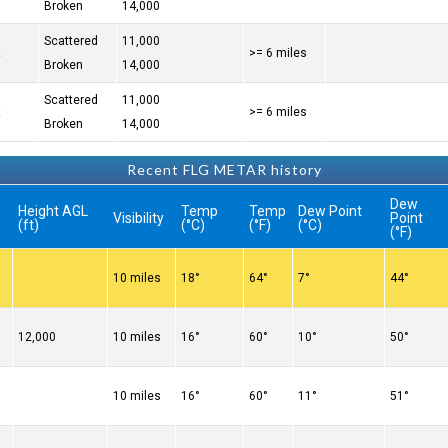
Broken
14,000
Scattered
11,000
t
>= 6 miles
Broken
14,000
Scattered
11,000
t
>= 6 miles
Broken
14,000
Recent FLG METAR history
Dew
Height AGL
Temp
Temp
Dew Point
Visibility
Point
(ft)
(°C)
(°F)
(°C)
(°F)
10 miles
18°
64°
7°
44°
12,000
10 miles
16°
60°
10°
50°
10 miles
16°
60°
11°
51°