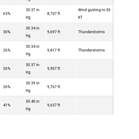
30.37 in
Wind gusting to 30
63%
8,707 ft
Hg
KT
30.34 in
30%
9,697 ft
Thunderstorms
Hg
30.34 in
26%
9,817 ft
Thunderstorms
Hg
30.37 in
26%
9,907 ft
Hg
30.39 in
26%
9,767 ft
Hg
30.40 in
41%
9,637 ft
Hg