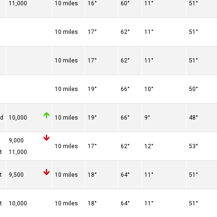
11,000
10 miles
16°
60°
11°
51°
10 miles
17°
62°
11°
51°
10 miles
17°
62°
11°
51°
10 miles
19°
66°
10°
50°
ed
10,000
10 miles
19°
66°
9°
48°
9,000
10 miles
17°
62°
12°
53°
t
11,000
t
9,500
10 miles
18°
64°
11°
51°
t
10,000
10 miles
18°
64°
11°
51°