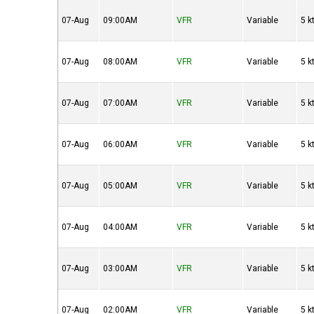
07-Aug
09:00AM
VFR
Variable
5 k
07-Aug
08:00AM
VFR
Variable
5 k
07-Aug
07:00AM
VFR
Variable
5 k
07-Aug
06:00AM
VFR
Variable
5 k
07-Aug
05:00AM
VFR
Variable
5 k
07-Aug
04:00AM
VFR
Variable
5 k
07-Aug
03:00AM
VFR
Variable
5 k
07-Aug
02:00AM
VFR
Variable
5 k