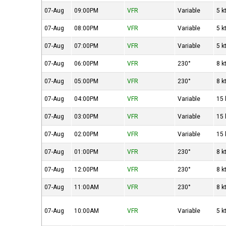
07-Aug
09:00PM
VFR
Variable
5 k
07-Aug
08:00PM
VFR
Variable
5 k
07-Aug
07:00PM
VFR
Variable
5 k
07-Aug
06:00PM
VFR
230°
8 k
07-Aug
05:00PM
VFR
230°
8 k
07-Aug
04:00PM
VFR
Variable
15 
07-Aug
03:00PM
VFR
Variable
15 
07-Aug
02:00PM
VFR
Variable
15 
07-Aug
01:00PM
VFR
230°
8 k
07-Aug
12:00PM
VFR
230°
8 k
07-Aug
11:00AM
VFR
230°
8 k
07-Aug
10:00AM
VFR
Variable
5 k