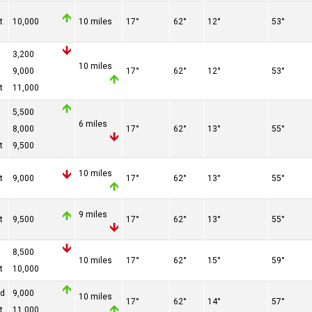
t
10,000
10 miles
17°
62°
12°
53°
3,200
10 miles
9,000
17°
62°
12°
53°
t
11,000
5,500
6 miles
8,000
17°
62°
13°
55°
t
9,500
10 miles
t
9,000
17°
62°
13°
55°
9 miles
t
9,500
17°
62°
13°
55°
8,500
10 miles
17°
62°
15°
59°
t
10,000
ed
9,000
10 miles
17°
62°
14°
57°
t
11,000