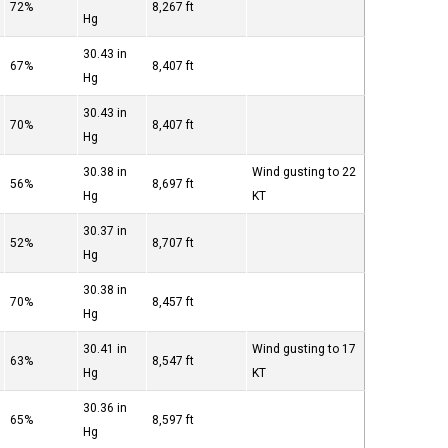
72%
8,267 ft
Hg
30.43 in
67%
8,407 ft
Hg
30.43 in
70%
8,407 ft
Hg
30.38 in
Wind gusting to 22
56%
8,697 ft
Hg
KT
30.37 in
52%
8,707 ft
Hg
30.38 in
70%
8,457 ft
Hg
30.41 in
Wind gusting to 17
63%
8,547 ft
Hg
KT
30.36 in
65%
8,597 ft
Hg