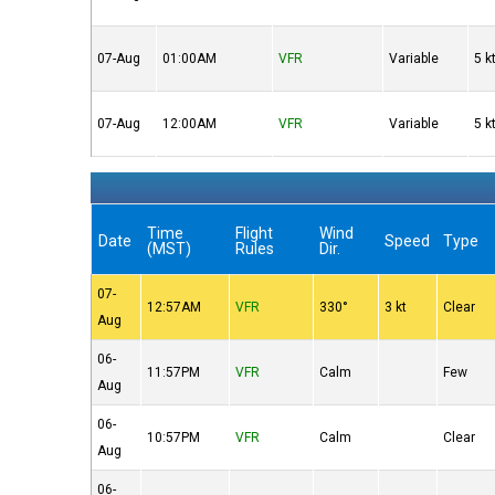
07-Aug
01:00AM
VFR
Variable
5 k
07-Aug
12:00AM
VFR
Variable
5 k
Time
Flight
Wind
Date
Speed
Type
(MST)
Rules
Dir.
07-
12:57AM
VFR
330°
3 kt
Clear
Aug
06-
11:57PM
VFR
Calm
Few
Aug
06-
10:57PM
VFR
Calm
Clear
Aug
06-