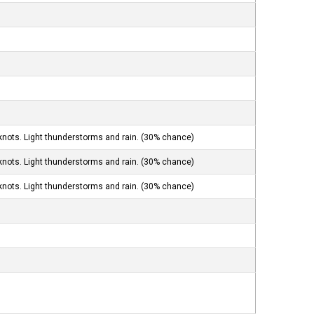
knots. Light thunderstorms and rain. (30% chance)
knots. Light thunderstorms and rain. (30% chance)
knots. Light thunderstorms and rain. (30% chance)