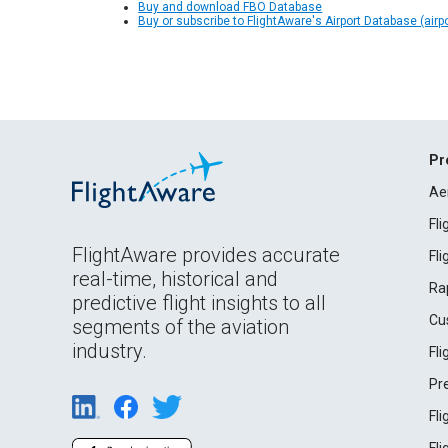
Buy and download FBO Database
Buy or subscribe to FlightAware's Airport Database (airp
Pr
Ae
Fl
FlightAware provides accurate
Fl
real-time, historical and
Ra
predictive flight insights to all
Cu
segments of the aviation
industry.
Fl
Pr
Fl