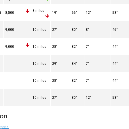
3 miles
t
8,500
19°
66°
12°
53°
9,000
10 miles
27°
80°
8°
46°
9,000
10 miles
28°
82°
7°
44°
10 miles
29°
84°
7°
44°
10 miles
28°
82°
7°
44°
10 miles
27°
80°
12°
53°
ion
rports