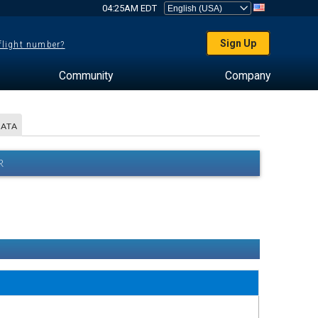
04:25AM EDT
Sign Up
 flight number?
Community
Company
DATA
R