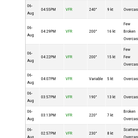
06-
04:55PM
VFR
240°
9 kt
Overcas
Aug
Few
06-
04:29PM
VFR
200°
16 kt
Broken
Aug
Overcas
Few
06-
04:22PM
VFR
200°
15 kt
Few
Aug
Overcas
06-
04:07PM
VFR
Variable
5 kt
Overcas
Aug
06-
03:57PM
VFR
190°
13 kt
Overcas
Aug
06-
Broken
03:13PM
VFR
220°
7 kt
Aug
Overcas
06-
Scatter
02:57PM
VFR
230°
8 kt
Aug
Overcas