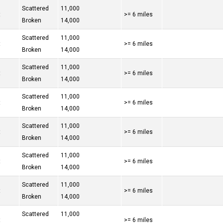
Scattered
11,000
t
>= 6 miles
Broken
14,000
Scattered
11,000
t
>= 6 miles
Broken
14,000
Scattered
11,000
t
>= 6 miles
Broken
14,000
Scattered
11,000
t
>= 6 miles
Broken
14,000
Scattered
11,000
t
>= 6 miles
Broken
14,000
Scattered
11,000
t
>= 6 miles
Broken
14,000
Scattered
11,000
t
>= 6 miles
Broken
14,000
Scattered
11,000
t
>= 6 miles