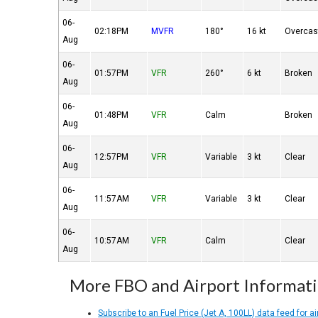
06-
02:18PM
MVFR
180°
16 kt
Overcas
Aug
06-
01:57PM
VFR
260°
6 kt
Broken
Aug
06-
01:48PM
VFR
Calm
Broken
Aug
06-
12:57PM
VFR
Variable
3 kt
Clear
Aug
06-
11:57AM
VFR
Variable
3 kt
Clear
Aug
06-
10:57AM
VFR
Calm
Clear
Aug
More FBO and Airport Informat
Subscribe to an Fuel Price (Jet A, 100LL) data feed for ai