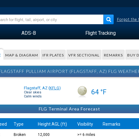
Forgot the
ADS-B
Flight Tracking
R
MAP & DIAGRAM
IFR PLATES
VFR SECTIONAL
REMARKS
BUY 
FLAGSTAFF PULLIAM AIRPORT (FLAGSTAFF, AZ) FLG WEATHE
Flagstaff, AZ
(
KFLG
)
64 °F
Clear skies
Calm winds
FLG Terminal Area Forecast
eed
Type
Height AGL (ft)
Visibility
Remarks
t
Broken
12,000
>= 6 miles