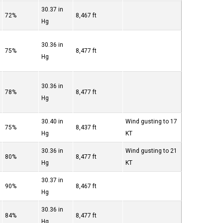
30.37 in
72%
8,467 ft
Hg
30.36 in
75%
8,477 ft
Hg
30.36 in
78%
8,477 ft
Hg
30.40 in
Wind gusting to 17
75%
8,437 ft
Hg
KT
30.36 in
Wind gusting to 21
80%
8,477 ft
Hg
KT
30.37 in
90%
8,467 ft
Hg
30.36 in
84%
8,477 ft
Hg