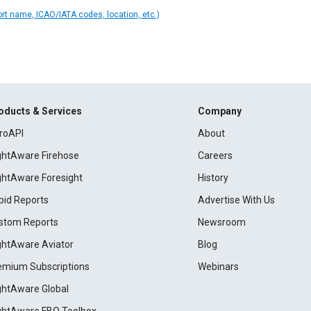
ort name, ICAO/IATA codes, location, etc.)
oducts & Services
Company
roAPI
About
ightAware Firehose
Careers
ightAware Foresight
History
pid Reports
Advertise With Us
stom Reports
Newsroom
ightAware Aviator
Blog
emium Subscriptions
Webinars
ightAware Global