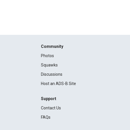
Community
Photos
Squawks
Discussions
Host an ADS-B Site
Support
Contact Us
FAQs