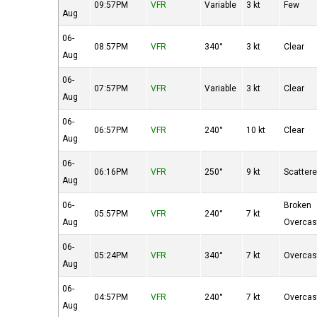
09:57PM
VFR
Variable
3 kt
Few
Aug
06-
08:57PM
VFR
340°
3 kt
Clear
Aug
06-
07:57PM
VFR
Variable
3 kt
Clear
Aug
06-
06:57PM
VFR
240°
10 kt
Clear
Aug
06-
06:16PM
VFR
250°
9 kt
Scatter
Aug
06-
Broken
05:57PM
VFR
240°
7 kt
Aug
Overcas
06-
05:24PM
VFR
340°
7 kt
Overcas
Aug
06-
04:57PM
VFR
240°
7 kt
Overcas
Aug