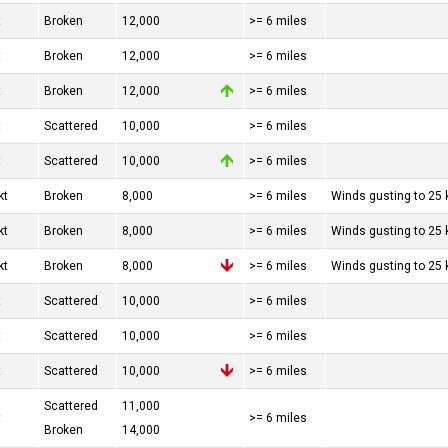
t
Broken
12,000
>= 6 miles
t
Broken
12,000
>= 6 miles
t
Broken
12,000
>= 6 miles
t
Scattered
10,000
>= 6 miles
t
Scattered
10,000
>= 6 miles
kt
Broken
8,000
>= 6 miles
Winds gusting to 25 
kt
Broken
8,000
>= 6 miles
Winds gusting to 25 
kt
Broken
8,000
>= 6 miles
Winds gusting to 25 
t
Scattered
10,000
>= 6 miles
t
Scattered
10,000
>= 6 miles
t
Scattered
10,000
>= 6 miles
Scattered
11,000
t
>= 6 miles
Broken
14,000