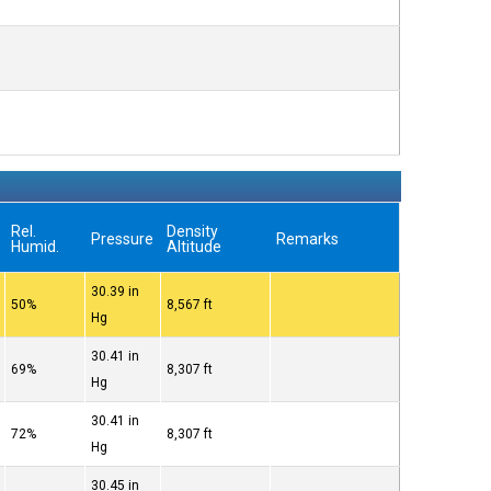
Rel.
Density
Pressure
Remarks
Humid.
Altitude
30.39 in
50%
8,567 ft
Hg
30.41 in
69%
8,307 ft
Hg
30.41 in
72%
8,307 ft
Hg
30.45 in