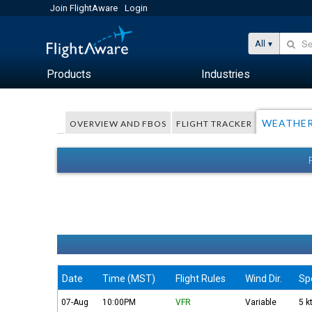
Join FlightAware
Login
All
Products
Industries
WEATHE
OVERVIEW AND FBOS
FLIGHT TRACKER
Date
Time (MST)
Flight Rules
Wind Dir.
Sp
07-Aug
10:00PM
VFR
Variable
5 k