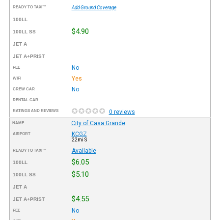
READY TO TAXI™
Add Ground Coverage
100LL
$4.90
100LL SS
JET A
JET A+PRIST
No
FEE
Yes
WIFI
No
CREW CAR
RENTAL CAR
RATINGS AND REVIEWS
0 reviews
City of Casa Grande
NAME
KCGZ
AIRPORT
22mi S
Available
READY TO TAXI™
$6.05
100LL
$5.10
100LL SS
JET A
$4.55
JET A+PRIST
No
FEE