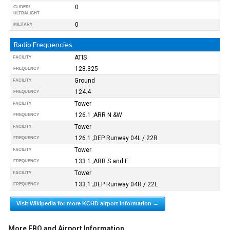
0
GLIDER/
ULTRALIGHT
0
MILITARY
Radio Frequencies
ATIS
FACILITY
128.325
FREQUENCY
Ground
FACILITY
124.4
FREQUENCY
Tower
FACILITY
126.1 ;ARR N &W
FREQUENCY
Tower
FACILITY
126.1 ;DEP Runway 04L / 22R
FREQUENCY
Tower
FACILITY
133.1 ;ARR S and E
FREQUENCY
Tower
FACILITY
133.1 ;DEP Runway 04R / 22L
FREQUENCY
Visit Wikipedia for more KCHD airport information →
More FBO and Airport Information