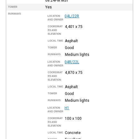
08:24PM
MST
Yes
TOWER
RUNWAYS
04L/22R
LOCATION
AND OWNER
4,401 x 75
COORDINAT
ES AND
ELEVATION
Asphalt
LOCAL TIME
Good
TOWER
Medium lights
RUNWAYS
04R/22L
LOCATION
AND OWNER
4,870 x 75
COORDINAT
ES AND
ELEVATION
Asphalt
LOCAL TIME
Good
TOWER
Medium lights
RUNWAYS
H1
LOCATION
AND OWNER
100 x 100
COORDINAT
ES AND
ELEVATION
Concrete
LOCAL TIME