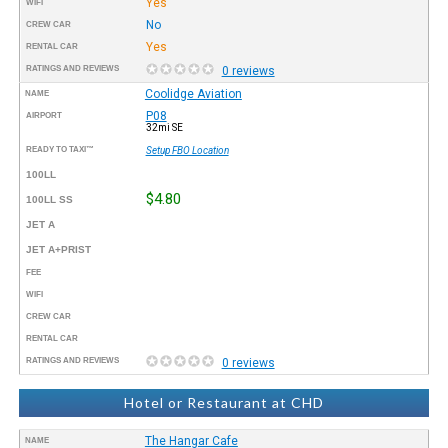
Yes
WIFI
No
CREW CAR
Yes
RENTAL CAR
RATINGS AND REVIEWS
0 reviews
Coolidge Aviation
NAME
P08
AIRPORT
32mi SE
READY TO TAXI™
Setup FBO Location
100LL
$4.80
100LL SS
JET A
JET A+PRIST
FEE
WIFI
CREW CAR
RENTAL CAR
RATINGS AND REVIEWS
0 reviews
Hotel or Restaurant at CHD
The Hangar Cafe
NAME