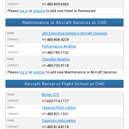
+1-480-899-6965
CONTACT
Please
log in
or
register
to add new Hotel or Restaurant.
Maintenance or Aircraft Services at CHD
JBS Executive Detailing Aircraft Cleaning
NAME
+1-480-808-4229
CONTACT
Performance Aviation
NAME
+1-480-785-7722
CONTACT
Chandler Aviation
NAME
+1-480-732-9118
CONTACT
Please
log in
or
register
to add new Maintenance or Aircraft Services.
Aircraft Rental or Flight School at CHD
Wings 270
NAME
+1-602-714-1177
CONTACT
Tailwind Flight Centre
NAME
+1-480-821-1521
CONTACT
Quantum Helicopters
NAME
+1-480-814-8118
CONTACT