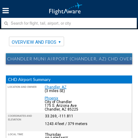
OVERVIEW AND FBOS
CHANDLER MUNI AIRPORT (CHANDLER, AZ) CHD OVERV
CHD Airport Summary
Chandler, AZ
LOCATION AND OWNER
(3 miles SE)
Phoenix
City of Chandler
175 S. Arizona Ave
Chandler, AZ 85225
33.269, -111.811
COORDINATES AND
ELEVATION
1243.4 feet / 379 meters
Thursday
LOCAL TIME