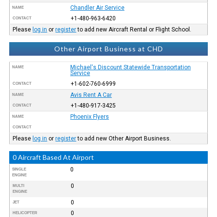
Chandler Air Service
NAME
+1-480-963-6420
CONTACT
Please
log in
or
register
to add new Aircraft Rental or Flight School.
Other Airport Business at CHD
Michael's Discount Statewide Transportation
NAME
Service
+1-602-760-6999
CONTACT
Avis Rent A Car
NAME
+1-480-917-3425
CONTACT
Phoenix Flyers
NAME
CONTACT
Please
log in
or
register
to add new Other Airport Business.
0 Aircraft Based At Airport
0
SINGLE
ENGINE
0
MULTI
ENGINE
0
JET
0
HELICOPTER