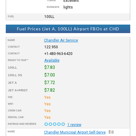
Excellent
TOWER
lights
RUNWAYS
100LL
FUEL
Fuel Prices (Jet A, 100LL) Airport FBOs at CHD
Chandler Air Service
NAME
122.950
CONTACT
+1-480-963-6420
CONTACT
Available
READY TO TAXI™
$7.83
100LL
$7.00
100LL SS
$7.72
JET A
$7.82
JET A+PRIST
Yes
FEE
Yes
WIFI
Yes
CREW CAR
Yes
RENTAL CAR
RATINGS AND REVIEWS
1 review
NAME
Chandler Municipal Airport Self-Serve