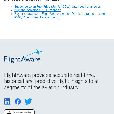
Subscribe to an Fuel Price (Jet A, 100LL) data feed for airports
Buy and download FBO Database
Buy or subscribe to FlightAware's Airport Database (airport name,
ICAO/IATA codes, location, etc.)
FlightAware provides accurate real-time,
historical and predictive flight insights to all
segments of the aviation industry.