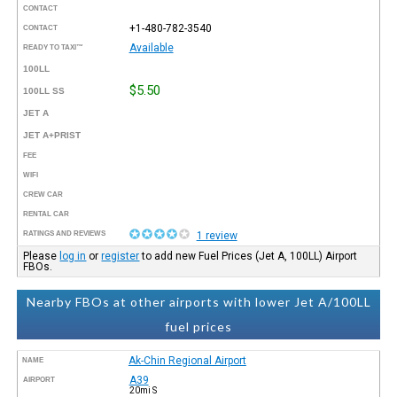
CONTACT
+1-480-782-3540
CONTACT
Available
READY TO TAXI™
100LL
$5.50
100LL SS
JET A
JET A+PRIST
FEE
WIFI
CREW CAR
RENTAL CAR
RATINGS AND REVIEWS
1 review
Please
log in
or
register
to add new Fuel Prices (Jet A, 100LL) Airport
FBOs.
Nearby FBOs at other airports with lower Jet A/100LL
fuel prices
Ak-Chin Regional Airport
NAME
A39
AIRPORT
20mi S