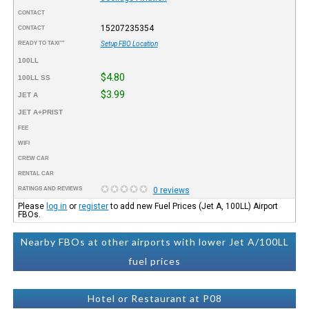
CONTACT
15207235354
CONTACT
READY TO TAXI™
Setup FBO Location
100LL
$4.80
100LL SS
$3.99
JET A
JET A+PRIST
FEE
WIFI
CREW CAR
RENTAL CAR
RATINGS AND REVIEWS
0 reviews
Please
log in
or
register
to add new Fuel Prices (Jet A, 100LL) Airport
FBOs.
Nearby FBOs at other airports with lower Jet A/100LL
fuel prices
Hotel or Restaurant at P08