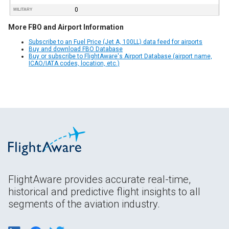
0
MILITARY
More FBO and Airport Information
Subscribe to an Fuel Price (Jet A, 100LL) data feed for airports
Buy and download FBO Database
Buy or subscribe to FlightAware's Airport Database (airport name,
ICAO/IATA codes, location, etc.)
FlightAware provides accurate real-time,
historical and predictive flight insights to all
segments of the aviation industry.