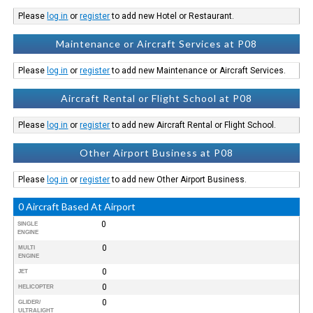
Please
log in
or
register
to add new Hotel or Restaurant.
Maintenance or Aircraft Services at P08
Please
log in
or
register
to add new Maintenance or Aircraft Services.
Aircraft Rental or Flight School at P08
Please
log in
or
register
to add new Aircraft Rental or Flight School.
Other Airport Business at P08
Please
log in
or
register
to add new Other Airport Business.
0 Aircraft Based At Airport
0
SINGLE
ENGINE
0
MULTI
ENGINE
0
JET
0
HELICOPTER
0
GLIDER/
ULTRALIGHT