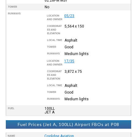
02:28PM
MST
No
TOWER
RUNWAYS
05/23
LOCATION
AND OWNER
5,564 x 150
COORDINAT
ES AND
ELEVATION
Asphalt
LOCAL TIME
Good
TOWER
Medium lights
RUNWAYS
17/35
LOCATION
AND OWNER
3,872 x 75
COORDINAT
ES AND
ELEVATION
Asphalt
LOCAL TIME
Good
TOWER
Medium lights
RUNWAYS
100LL
FUEL
JET A
Fuel Prices (Jet A, 100LL) Airport FBOs at P08
Coolidge Aviation
NAME