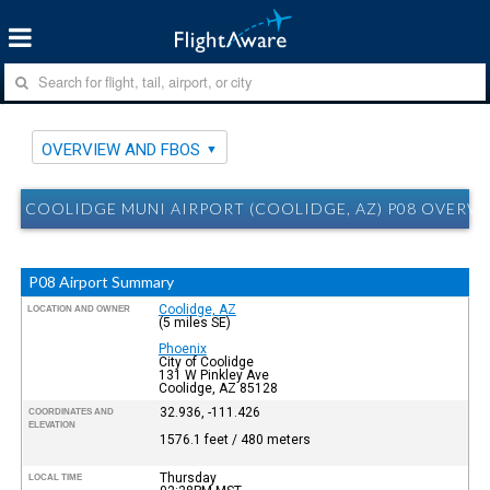
OVERVIEW AND FBOS
COOLIDGE MUNI AIRPORT (COOLIDGE, AZ) P08 OVERV
P08 Airport Summary
Coolidge, AZ
LOCATION AND OWNER
(5 miles SE)
Phoenix
City of Coolidge
131 W Pinkley Ave
Coolidge, AZ 85128
32.936, -111.426
COORDINATES AND
ELEVATION
1576.1 feet / 480 meters
Thursday
LOCAL TIME