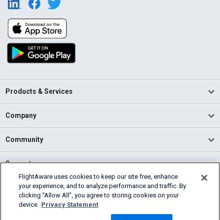
Products & Services
Company
Community
Support
FlightAware uses cookies to keep our site free, enhance
your experience, and to analyze performance and traffic. By
English (USA)
clicking “Allow All”, you agree to storing cookies on your
2026 FlightAware
device.
Privacy Statement
Terms of Use
Privacy
Cookie Settings