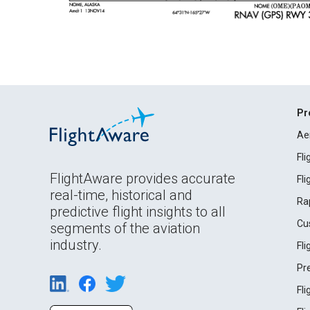
Pr
Ae
Fl
FlightAware provides accurate
Fl
real-time, historical and
Ra
predictive flight insights to all
Cu
segments of the aviation
industry.
Fl
Pr
Fl