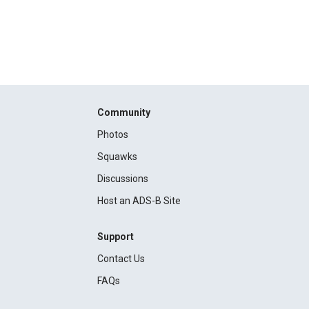
Community
Photos
Squawks
Discussions
Host an ADS-B Site
Support
Contact Us
FAQs