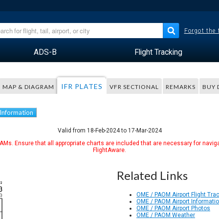
Forgot the
ADS-B
Flight Tracking
IFR PLATES
MAP & DIAGRAM
VFR SECTIONAL
REMARKS
BUY 
 Information
Valid from 18-Feb-2024 to 17-Mar-2024
Ms. Ensure that all appropriate charts are included that are necessary for naviga
FlightAware.
Related Links
OME / PAOM Airport Flight Tra
OME / PAOM Airport Informati
OME / PAOM Airport Photos
OME / PAOM Weather