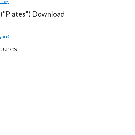
istory
("Plates") Download
agram)
dures