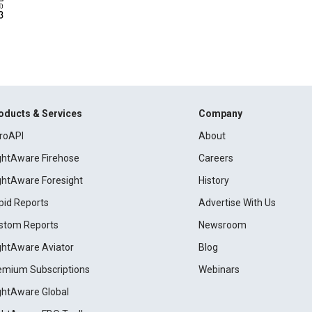
oducts & Services
Company
roAPI
About
ightAware Firehose
Careers
ightAware Foresight
History
pid Reports
Advertise With Us
stom Reports
Newsroom
ightAware Aviator
Blog
emium Subscriptions
Webinars
ightAware Global