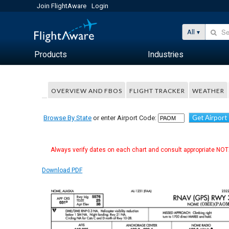
Join FlightAware
Login
All
Products
Industries
OVERVIEW AND FBOS
FLIGHT TRACKER
WEATHER
Get Airport
Browse By State
or enter Airport Code:
Always verify dates on each chart and consult appropriate NOTA
Download PDF