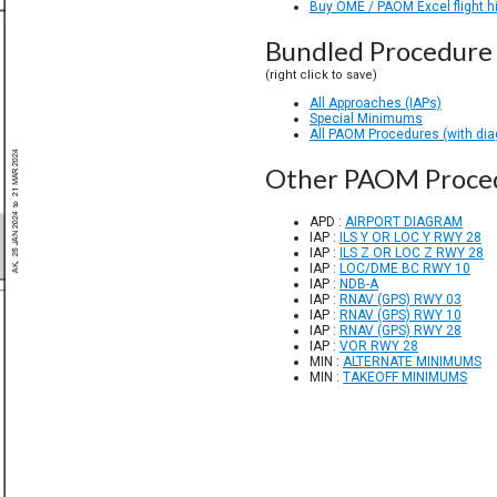
Buy OME / PAOM Excel flight h
Bundled Procedure 
(right click to save)
All Approaches (IAPs)
Special Minimums
All PAOM Procedures (with di
Other PAOM Proce
APD :
AIRPORT DIAGRAM
IAP :
ILS Y OR LOC Y RWY 28
IAP :
ILS Z OR LOC Z RWY 28
IAP :
LOC/DME BC RWY 10
IAP :
NDB-A
IAP :
RNAV (GPS) RWY 03
IAP :
RNAV (GPS) RWY 10
IAP :
RNAV (GPS) RWY 28
IAP :
VOR RWY 28
MIN :
ALTERNATE MINIMUMS
MIN :
TAKEOFF MINIMUMS