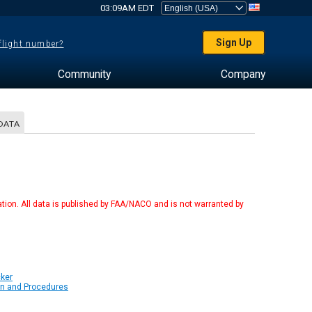
03:09AM EDT
Sign Up
 flight number?
Community
Company
DATA
tion. All data is published by FAA/NACO and is not warranted by
cker
on and Procedures