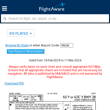
IFR PLATES
Browse By State
or enter Airport Code:
Get Airport Information
Valid from 18-Feb-2024 to 17-Mar-2024
Always verify dates on each chart and consult appropriate NOTAMs.
Ensure that all appropriate charts are included that are necessary for
navigation. All data is published by FAA/NACO and is not warranted by
FlightAware.
Download PDF