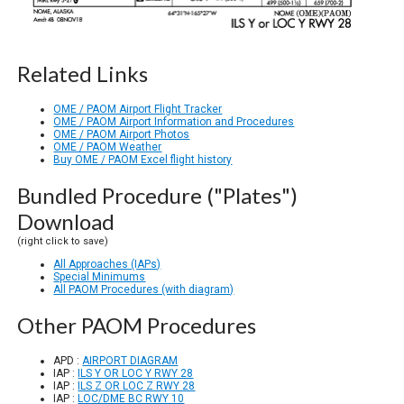
Related Links
OME / PAOM Airport Flight Tracker
OME / PAOM Airport Information and Procedures
OME / PAOM Airport Photos
OME / PAOM Weather
Buy OME / PAOM Excel flight history
Bundled Procedure ("Plates")
Download
(right click to save)
All Approaches (IAPs)
Special Minimums
All PAOM Procedures (with diagram)
Other PAOM Procedures
APD :
AIRPORT DIAGRAM
IAP :
ILS Y OR LOC Y RWY 28
IAP :
ILS Z OR LOC Z RWY 28
IAP :
LOC/DME BC RWY 10