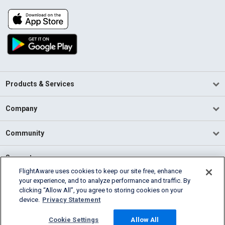
Products & Services
Company
Community
Support
FlightAware uses cookies to keep our site free, enhance
your experience, and to analyze performance and traffic. By
English (USA)
clicking “Allow All”, you agree to storing cookies on your
2026 FlightAware
device.
Privacy Statement
Terms of Use
Privacy
Cookie Settings
Cookie Settings
Allow All