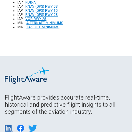
IAP :
NDB-A
IAP :
RNAV (GPS) RWY 03
IAP :
RNAV (GPS) RWY 10
IAP :
RNAV (GPS) RWY 28
IAP :
VOR RWY 28
MIN :
ALTERNATE MINIMUMS
MIN :
TAKEOFF MINIMUMS
FlightAware provides accurate real-time,
historical and predictive flight insights to all
segments of the aviation industry.