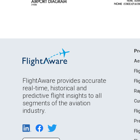
Pr
Ae
Fl
FlightAware provides accurate
Fl
real-time, historical and
Ra
predictive flight insights to all
Cu
segments of the aviation
industry.
Fl
Pr
Fl