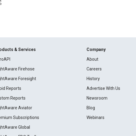
oducts & Services
Company
roAPI
About
ightAware Firehose
Careers
ightAware Foresight
History
pid Reports
Advertise With Us
stom Reports
Newsroom
ightAware Aviator
Blog
emium Subscriptions
Webinars
ightAware Global