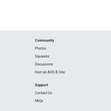
Community
Photos
Squawks
Discussions
Host an ADS-B Site
Support
Contact Us
FAQs