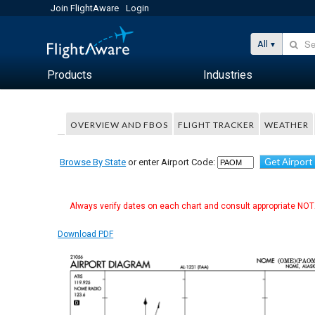
Join FlightAware
Login
All
Products
Industries
OVERVIEW AND FBOS
FLIGHT TRACKER
WEATHER
Get Airport
Browse By State
or enter Airport Code:
Always verify dates on each chart and consult appropriate NOTA
Download PDF