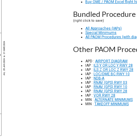
Buy OME / PAOM Excel flight h
Bundled Procedure 
(right click to save)
All Approaches (IAPs)
Special Minimums
All PAOM Procedures (with di
Other PAOM Proce
APD :
AIRPORT DIAGRAM
IAP :
ILS Y OR LOC Y RWY 28
IAP :
ILS Z OR LOC Z RWY 28
IAP :
LOC/DME BC RWY 10
IAP :
NDB-A
IAP :
RNAV (GPS) RWY 03
IAP :
RNAV (GPS) RWY 10
IAP :
RNAV (GPS) RWY 28
IAP :
VOR RWY 28
MIN :
ALTERNATE MINIMUMS
MIN :
TAKEOFF MINIMUMS