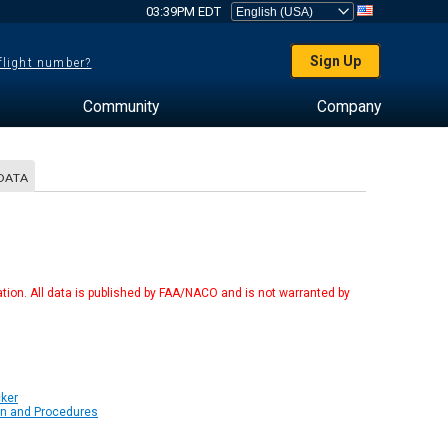
03:39PM EDT
Sign Up
 flight number?
Community
Company
DATA
tion. All data is published by FAA/NACO and is not warranted by
cker
on and Procedures