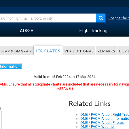
Forgot the
ADS-B
Flight Tracking
IFR PLATES
MAP & DIAGRAM
VFR SECTIONAL
REMARKS
BUY 
 Information
Valid from 18-Feb-2024 to 17-Mar-2024
Ms. Ensure that all appropriate charts are included that are necessary for naviga
FlightAware.
Related Links
OME / PAOM Airport Flight Tra
OME / PAOM Airport Informati
OME / PAOM Airport Photos
OME / PAOM Weather