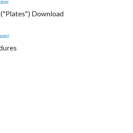
istory
("Plates") Download
agram)
dures