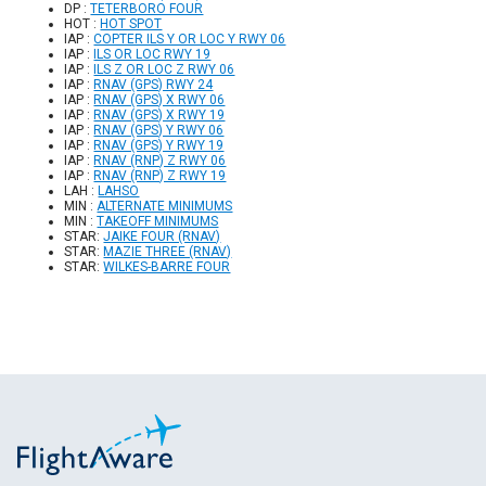
DP :
TETERBORO FOUR
HOT :
HOT SPOT
IAP :
COPTER ILS Y OR LOC Y RWY 06
IAP :
ILS OR LOC RWY 19
IAP :
ILS Z OR LOC Z RWY 06
IAP :
RNAV (GPS) RWY 24
IAP :
RNAV (GPS) X RWY 06
IAP :
RNAV (GPS) X RWY 19
IAP :
RNAV (GPS) Y RWY 06
IAP :
RNAV (GPS) Y RWY 19
IAP :
RNAV (RNP) Z RWY 06
IAP :
RNAV (RNP) Z RWY 19
LAH :
LAHSO
MIN :
ALTERNATE MINIMUMS
MIN :
TAKEOFF MINIMUMS
STAR:
JAIKE FOUR (RNAV)
STAR:
MAZIE THREE (RNAV)
STAR:
WILKES-BARRE FOUR