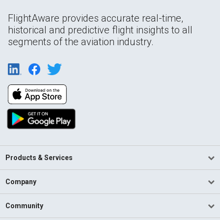
FlightAware provides accurate real-time,
historical and predictive flight insights to all
segments of the aviation industry.
Products & Services
Company
Community