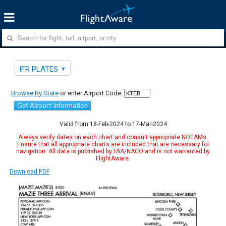
IFR PLATES
Browse By State
or enter Airport Code:
Get Airport Information
Valid from 18-Feb-2024 to 17-Mar-2024
Always verify dates on each chart and consult appropriate NOTAMs.
Ensure that all appropriate charts are included that are necessary for
navigation. All data is published by FAA/NACO and is not warranted by
FlightAware.
Download PDF