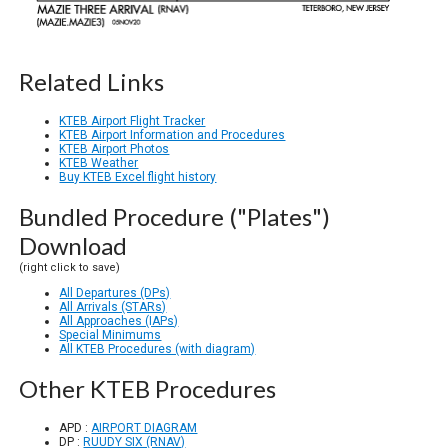
Related Links
KTEB Airport Flight Tracker
KTEB Airport Information and Procedures
KTEB Airport Photos
KTEB Weather
Buy KTEB Excel flight history
Bundled Procedure ("Plates")
Download
(right click to save)
All Departures (DPs)
All Arrivals (STARs)
All Approaches (IAPs)
Special Minimums
All KTEB Procedures (with diagram)
Other KTEB Procedures
APD :
AIRPORT DIAGRAM
DP :
RUUDY SIX (RNAV)