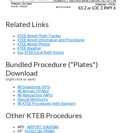
Related Links
KTEB Airport Flight Tracker
KTEB Airport Information and Procedures
KTEB Airport Photos
KTEB Weather
Buy KTEB Excel flight history
Bundled Procedure ("Plates")
Download
(right click to save)
All Departures (DPs)
All Arrivals (STARs)
All Approaches (IAPs)
Special Minimums
All KTEB Procedures (with diagram)
Other KTEB Procedures
APD :
AIRPORT DIAGRAM
DP :
RUUDY SIX (RNAV)