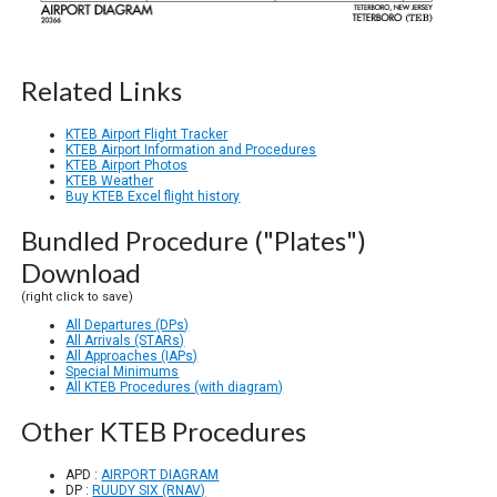
Related Links
KTEB Airport Flight Tracker
KTEB Airport Information and Procedures
KTEB Airport Photos
KTEB Weather
Buy KTEB Excel flight history
Bundled Procedure ("Plates")
Download
(right click to save)
All Departures (DPs)
All Arrivals (STARs)
All Approaches (IAPs)
Special Minimums
All KTEB Procedures (with diagram)
Other KTEB Procedures
APD :
AIRPORT DIAGRAM
DP :
RUUDY SIX (RNAV)