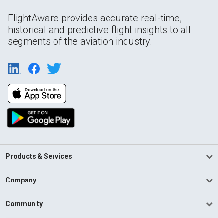
FlightAware provides accurate real-time,
historical and predictive flight insights to all
segments of the aviation industry.
Products & Services
Company
Community