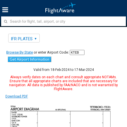
IFR PLATES
Browse By State
or enter Airport Code:
Get Airport Information
Valid from 18-Feb-2024 to 17-Mar-2024
Always verify dates on each chart and consult appropriate NOTAMs.
Ensure that all appropriate charts are included that are necessary for
navigation. All data is published by FAA/NACO and is not warranted by
FlightAware.
Download PDF