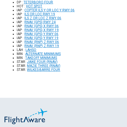
DP :
TETERBORO FOUR
HOT :
HOT SPOT
IAP :
COPTER ILS Y OR LOC Y RWY 06
IAP :
ILS OR LOC RWY 19
IAP :
ILS Z OR LOC Z RWY 06
IAP :
RNAV (GPS) RWY 24
IAP :
RNAV (GPS) X RWY 06
IAP :
RNAV (GPS) X RWY 19
IAP :
RNAV (GPS) Y RWY 06
IAP :
RNAV (GPS) Y RWY 19
IAP :
RNAV (RNP) Z RWY 06
IAP :
RNAV (RNP) Z RWY 19
LAH :
LAHSO
MIN :
ALTERNATE MINIMUMS
MIN :
TAKEOFF MINIMUMS
STAR:
JAIKE FOUR (RNAV)
STAR:
MAZIE THREE (RNAV)
STAR:
WILKES-BARRE FOUR